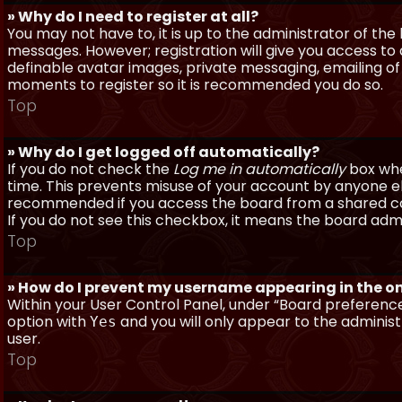
» Why do I need to register at all?
You may not have to, it is up to the administrator of th
messages. However; registration will give you access to 
definable avatar images, private messaging, emailing of f
moments to register so it is recommended you do so.
Top
» Why do I get logged off automatically?
If you do not check the
Log me in automatically
box when
time. This prevents misuse of your account by anyone else
recommended if you access the board from a shared compu
If you do not see this checkbox, it means the board admi
Top
» How do I prevent my username appearing in the onl
Within your User Control Panel, under “Board preferences
option with
and you will only appear to the administ
Yes
user.
Top