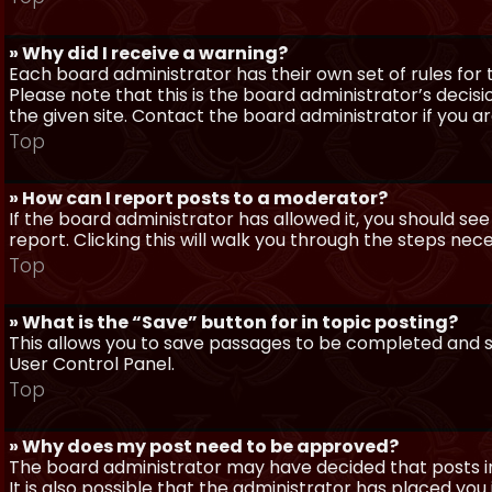
» Why did I receive a warning?
Each board administrator has their own set of rules for t
Please note that this is the board administrator’s deci
the given site. Contact the board administrator if you 
Top
» How can I report posts to a moderator?
If the board administrator has allowed it, you should see
report. Clicking this will walk you through the steps nec
Top
» What is the “Save” button for in topic posting?
This allows you to save passages to be completed and su
User Control Panel.
Top
» Why does my post need to be approved?
The board administrator may have decided that posts in
It is also possible that the administrator has placed yo