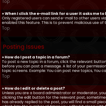
Top
» When I click the e-mail link for a user it asks me to
Only registered users can send e-mail to other users via 
enabled this feature. This is to prevent malicious use 
Top
Posting Issues
» How do I post a topic in a forum?
To post a new topic in a forum, click the relevant butto
before you can post a message. A list of your permissio
topic screens. Example: You can post new topics, You can 
Top
» How do I edit or delete a post?
Unless you are a board administrator or moderator, you 
clicking the edit button for the relevant post, sometime
has already replied to the post, you will find a small pi