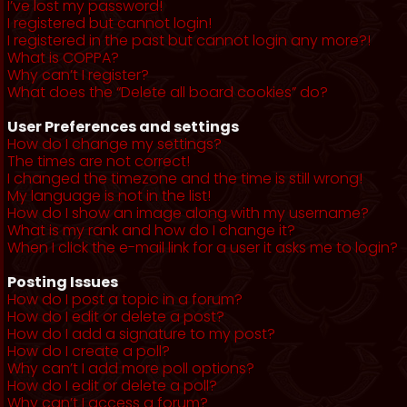
I’ve lost my password!
I registered but cannot login!
I registered in the past but cannot login any more?!
What is COPPA?
Why can’t I register?
What does the “Delete all board cookies” do?
User Preferences and settings
How do I change my settings?
The times are not correct!
I changed the timezone and the time is still wrong!
My language is not in the list!
How do I show an image along with my username?
What is my rank and how do I change it?
When I click the e-mail link for a user it asks me to login?
Posting Issues
How do I post a topic in a forum?
How do I edit or delete a post?
How do I add a signature to my post?
How do I create a poll?
Why can’t I add more poll options?
How do I edit or delete a poll?
Why can’t I access a forum?