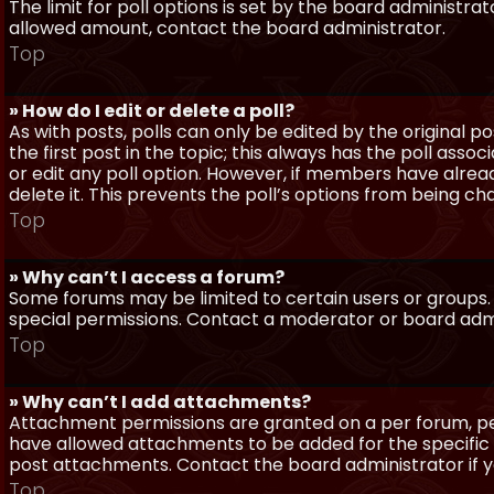
The limit for poll options is set by the board administra
allowed amount, contact the board administrator.
Top
» How do I edit or delete a poll?
As with posts, polls can only be edited by the original po
the first post in the topic; this always has the poll assoc
or edit any poll option. However, if members have alrea
delete it. This prevents the poll’s options from being c
Top
» Why can’t I access a forum?
Some forums may be limited to certain users or groups.
special permissions. Contact a moderator or board admi
Top
» Why can’t I add attachments?
Attachment permissions are granted on a per forum, per
have allowed attachments to be added for the specific 
post attachments. Contact the board administrator if 
Top