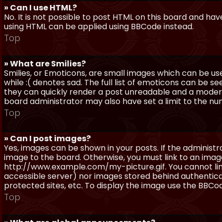
» Can I use HTML?
No. It is not possible to post HTML on this board and ha
using HTML can be applied using BBCode instead.
Top
» What are Smilies?
Smilies, or Emoticons, are small images which can be use
while :( denotes sad. The full list of emoticons can be se
they can quickly render a post unreadable and a moder
board administrator may also have set a limit to the num
Top
» Can I post images?
Yes, images can be shown in your posts. If the adminis
image to the board. Otherwise, you must link to an image
http://www.example.com/my-picture.gif. You cannot link 
accessible server) nor images stored behind authentic
protected sites, etc. To display the image use the BBCod
Top