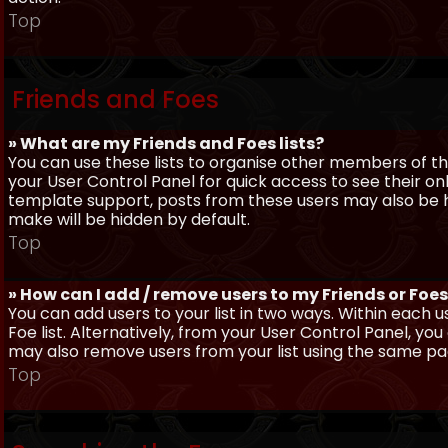
Top
Friends and Foes
» What are my Friends and Foes lists?
You can use these lists to organise other members of the
your User Control Panel for quick access to see their o
template support, posts from these users may also be hig
make will be hidden by default.
Top
» How can I add / remove users to my Friends or Foes 
You can add users to your list in two ways. Within each us
Foe list. Alternatively, from your User Control Panel, y
may also remove users from your list using the same pa
Top