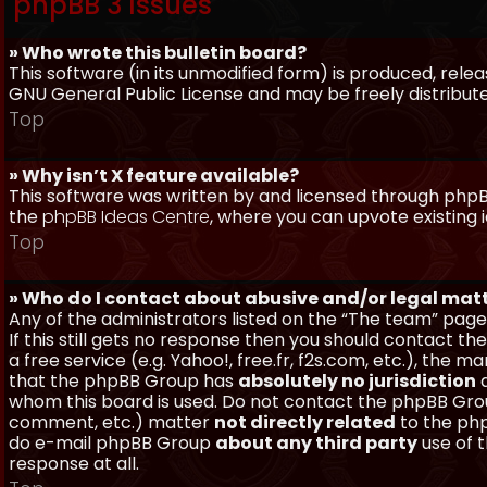
phpBB 3 Issues
» Who wrote this bulletin board?
This software (in its unmodified form) is produced, rele
GNU General Public License and may be freely distributed
Top
» Why isn’t X feature available?
This software was written by and licensed through phpBB
the
phpBB Ideas Centre
, where you can upvote existing 
Top
» Who do I contact about abusive and/or legal matt
Any of the administrators listed on the “The team” page
If this still gets no response then you should contact t
a free service (e.g. Yahoo!, free.fr, f2s.com, etc.), th
that the phpBB Group has
absolutely no jurisdiction
a
whom this board is used. Do not contact the phpBB Group
comment, etc.) matter
not directly related
to the php
do e-mail phpBB Group
about any third party
use of 
response at all.