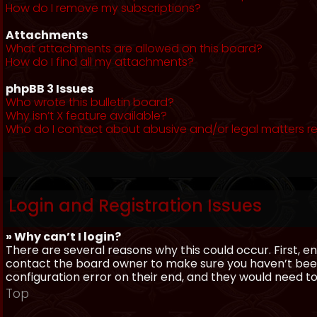
How do I remove my subscriptions?
Attachments
What attachments are allowed on this board?
How do I find all my attachments?
phpBB 3 Issues
Who wrote this bulletin board?
Why isn’t X feature available?
Who do I contact about abusive and/or legal matters re
Login and Registration Issues
» Why can’t I login?
There are several reasons why this could occur. First, 
contact the board owner to make sure you haven’t been 
configuration error on their end, and they would need to f
Top