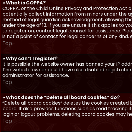
» What is COPPA?
COPPA, or the Child Online Privacy and Protection Act of 
potentially collect information from minors under the a
method of legal guardian acknowledgment, allowing the c
under the age of 13. If you are unsure if this applies to 
to register on, contact legal counsel for assistance. P
is not a point of contact for legal concerns of any kind,
Top
» Why can’t I register?
It is possible the website owner has banned your IP add
The website owner could have also disabled registration
administrator for assistance.
Top
» What does the “Delete all board cookies” do?
“Delete all board cookies” deletes the cookies created
board. It also provides functions such as read tracking 
login or logout problems, deleting board cookies may he
Top