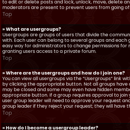
to edit or delete posts and lock, unlock, move, delete a
moderators are present to prevent users from going off-
Top
» What are usergroups?
Usergroups are groups of users that divide the commun
with. Each user can belong to several groups and each g
easy way for administrators to change permissions for
granting users access to a private forum.
Top
» Where are the usergroups and how do I join one?
You can view all usergroups via the “Usergroups” link with
by clicking the appropriate button. Not all groups hav
may be closed and some may even have hidden membership
appropriate button. If a group requires approval to join
user group leader will need to approve your request and
group leader if they reject your request; they will have t
Top
» How do I become a usergroup leader?