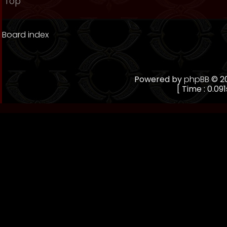
Top
Board index
Powered by
phpBB
© 20
[ Time : 0.091