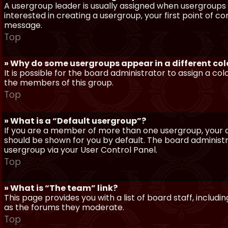
A usergroup leader is usually assigned when usergroups a
interested in creating a usergroup, your first point of c
message.
Top
» Why do some usergroups appear in a different col
It is possible for the board administrator to assign a c
the members of this group.
Top
» What is a “Default usergroup”?
If you are a member of more than one usergroup, your d
should be shown for you by default. The board administ
usergroup via your User Control Panel.
Top
» What is “The team” link?
This page provides you with a list of board staff, inclu
as the forums they moderate.
Top