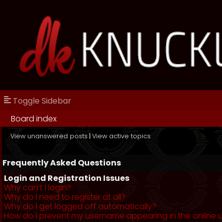
Toggle Sidebar
Board index
View unanswered posts
|
View active topics
Frequently Asked Questions
Login and Registration Issues
Why can’t I login?
Why do I need to register at all?
Why do I get logged off automatically?
How do I prevent my username appearing in the online us