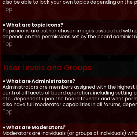
also be able to lock your own topics depending on the 
Top
» What are topic icons?
Topic icons are author chosen images associated with pos
depends on the permissions set by the board administr
Top
User Levels and Groups
» What are Administrators?
Administrators are members assigned with the highest 
control all facets of board operation, including setting
etc., dependent upon the board founder and what permi
also have full moderator capabilities in all forums, dep
Top
» What are Moderators?
Moderators are individuals (or groups of individuals) wh