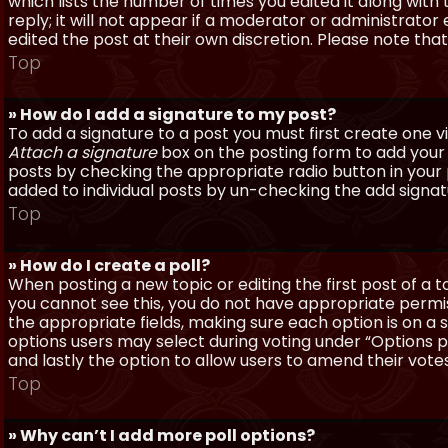
which lists the number of times you edited it along with
reply; it will not appear if a moderator or administrato
edited the post at their own discretion. Please note th
Top
» How do I add a signature to my post?
To add a signature to a post you must first create one 
Attach a signature
box on the posting form to add your s
posts by checking the appropriate radio button in your pr
added to individual posts by un-checking the add signat
Top
» How do I create a poll?
When posting a new topic or editing the first post of a to
you cannot see this, you do not have appropriate permissi
the appropriate fields, making sure each option is on a 
options users may select during voting under “Options per 
and lastly the option to allow users to amend their votes
Top
» Why can’t I add more poll options?