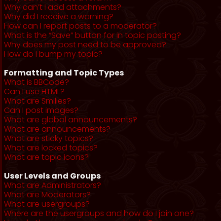
Why can’t I add attachments?
Why did I receive a warning?
How can I report posts to a moderator?
What is the “Save” button for in topic posting?
Why does my post need to be approved?
How do I bump my topic?
Formatting and Topic Types
What is BBCode?
Can I use HTML?
What are Smilies?
Can I post images?
What are global announcements?
What are announcements?
What are sticky topics?
What are locked topics?
What are topic icons?
User Levels and Groups
What are Administrators?
What are Moderators?
What are usergroups?
Where are the usergroups and how do I join one?