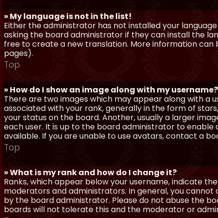
» My language is not in the list!
Either the administrator has not installed your language
asking the board administrator if they can install the l
free to create a new translation. More information can
pages).
Top
» How do I show an image along with my username?
There are two images which may appear along with a 
associated with your rank, generally in the form of sta
your status on the board. Another, usually a larger imag
each user. It is up to the board administrator to enab
available. If you are unable to use avatars, contact a b
Top
» What is my rank and how do I change it?
Ranks, which appear below your username, indicate the 
moderators and administrators. In general, you cannot 
by the board administrator. Please do not abuse the boa
boards will not tolerate this and the moderator or admin