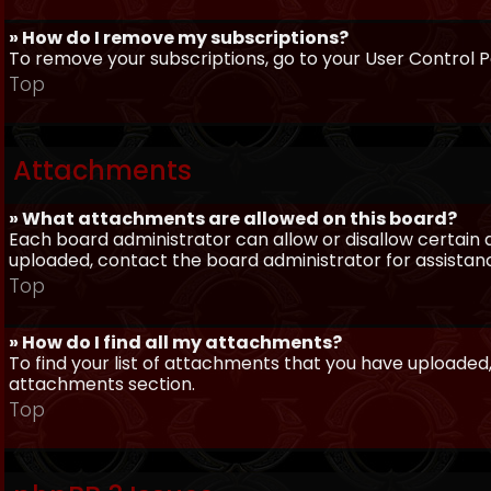
» How do I remove my subscriptions?
To remove your subscriptions, go to your User Control Pa
Top
Attachments
» What attachments are allowed on this board?
Each board administrator can allow or disallow certain 
uploaded, contact the board administrator for assistan
Top
» How do I find all my attachments?
To find your list of attachments that you have uploaded,
attachments section.
Top