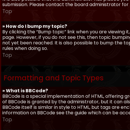
submission. Please contact the board administrator for f
Top
» How do I bump my topic?
By clicking the “Bump topic” link when you are viewing it
page. However, if you do not see this, then topic bum
not yet been reached. It is also possible to bump the top
rules when doing so.
Top
Formatting and Topic Types
» What is BBCode?
BBCode is a special implementation of HTML, offering gre
of BBCode is granted by the administrator, but it can al
BBCode itself is similar in style to HTML, but tags are e
information on BBCode see the guide which can be acc
Top