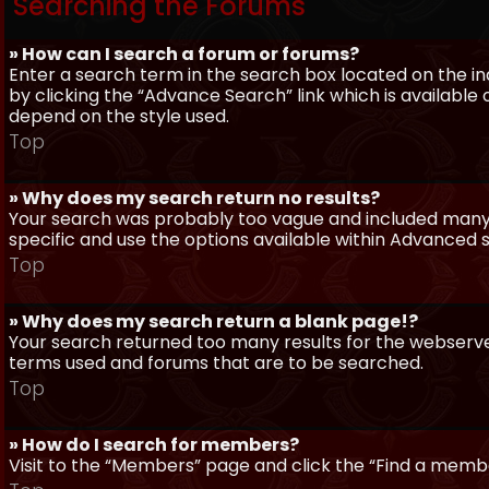
Searching the Forums
» How can I search a forum or forums?
Enter a search term in the search box located on the 
by clicking the “Advance Search” link which is availabl
depend on the style used.
Top
» Why does my search return no results?
Your search was probably too vague and included man
specific and use the options available within Advanced 
Top
» Why does my search return a blank page!?
Your search returned too many results for the webserve
terms used and forums that are to be searched.
Top
» How do I search for members?
Visit to the “Members” page and click the “Find a member