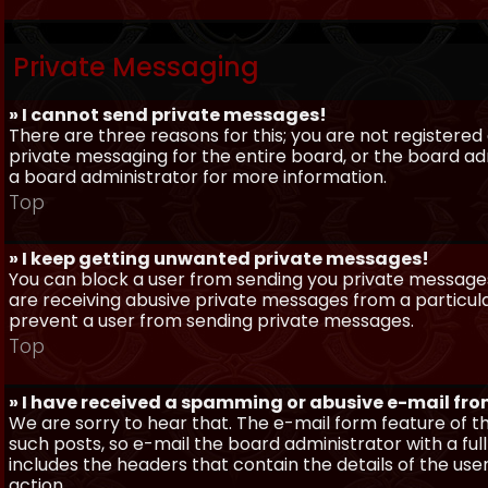
Private Messaging
» I cannot send private messages!
There are three reasons for this; you are not registere
private messaging for the entire board, or the board 
a board administrator for more information.
Top
» I keep getting unwanted private messages!
You can block a user from sending you private messages 
are receiving abusive private messages from a particula
prevent a user from sending private messages.
Top
» I have received a spamming or abusive e-mail fr
We are sorry to hear that. The e-mail form feature of t
such posts, so e-mail the board administrator with a full
includes the headers that contain the details of the us
action.