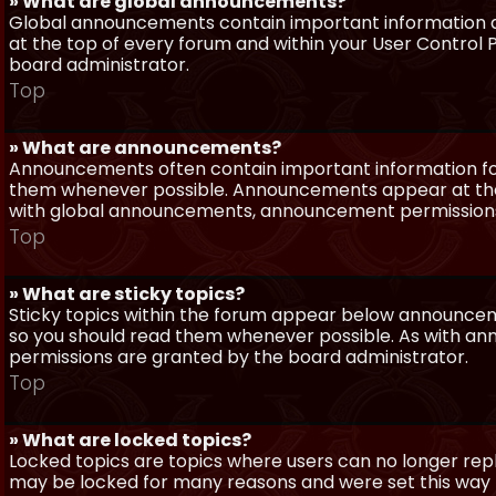
» What are global announcements?
Global announcements contain important information a
at the top of every forum and within your User Contro
board administrator.
Top
» What are announcements?
Announcements often contain important information for
them whenever possible. Announcements appear at the 
with global announcements, announcement permissions 
Top
» What are sticky topics?
Sticky topics within the forum appear below announceme
so you should read them whenever possible. As with a
permissions are granted by the board administrator.
Top
» What are locked topics?
Locked topics are topics where users can no longer repl
may be locked for many reasons and were set this way 