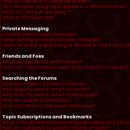
How do I become a usergroup leader?
Why do some usergroups appear in a different colour?
What is a “Default usergroup”?
What is “The team” link?
Private Messaging
I cannot send private messages!
I keep getting unwanted private messages!
I have received a spamming or abusive e-mail from som
Friends and Foes
What are my Friends and Foes lists?
How can I add / remove users to my Friends or Foes list?
Searching the Forums
How can I search a forum or forums?
Why does my search return no results?
Why does my search return a blank page!?
How do I search for members?
How can I find my own posts and topics?
Topic Subscriptions and Bookmarks
What is the difference between bookmarking and subsc
How do I subscribe to specific forums or topics?