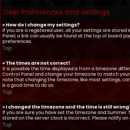
User Preferences and settings
» How do I change my settings?
If you are a registered user, all your settings are stored
Panel; a link can usually be found at the top of board pa
preferences.
Top
» The times are not correct!
It is possible the time displayed is from a timezone differe
Control Panel and change your timezone to match your pa
note that changing the timezone, like most settings, can 
is a good time to do so.
Top
» I changed the timezone and the time is still wrong
If you are sure you have set the timezone and Summer Ti
stored on the server clock is incorrect. Please notify a
Top