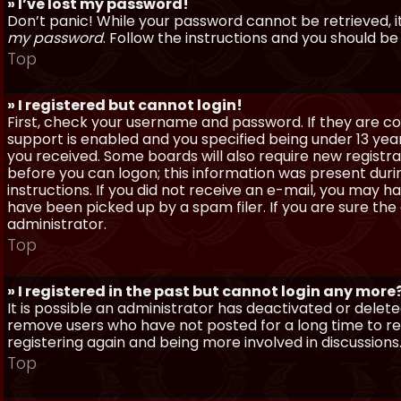
» I’ve lost my password!
Don’t panic! While your password cannot be retrieved, it 
my password
. Follow the instructions and you should be 
Top
» I registered but cannot login!
First, check your username and password. If they are c
support is enabled and you specified being under 13 years
you received. Some boards will also require new registra
before you can logon; this information was present during
instructions. If you did not receive an e-mail, you may
have been picked up by a spam filer. If you are sure the
administrator.
Top
» I registered in the past but cannot login any more
It is possible an administrator has deactivated or dele
remove users who have not posted for a long time to red
registering again and being more involved in discussions
Top