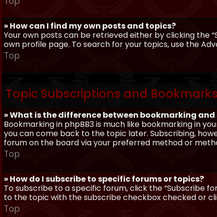
Top
» How can I find my own posts and topics?
Your own posts can be retrieved either by clicking the “
own profile page. To search for your topics, use the Adv
Top
Topic Subscriptions and Bookmark
» What is the difference between bookmarking and
Bookmarking in phpBB3 is much like bookmarking in your
you can come back to the topic later. Subscribing, howev
forum on the board via your preferred method or meth
Top
» How do I subscribe to specific forums or topics?
To subscribe to a specific forum, click the “Subscribe fo
to the topic with the subscribe checkbox checked or click
Top