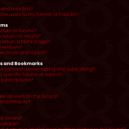
and Foes lists?
ve users to my Friends or Foes list?
ums
forum or forums?
return no results?
return a blank page!?
r members?
wn posts and topics?
ns and Bookmarks
nce between bookmarking and subscribing?
o specific forums or topics?
subscriptions?
re allowed on this board?
y attachments?
tin board?
vailable?