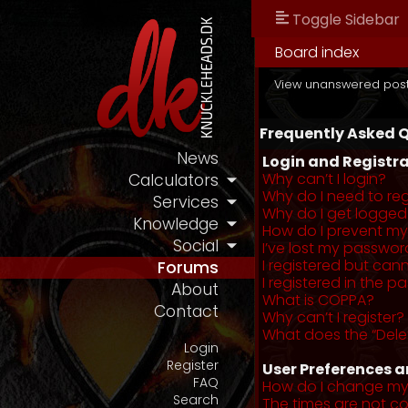
Toggle Sidebar
Board index
View unanswered pos
Frequently Asked 
News
Login and Registra
Why can’t I login?
Calculators
Why do I need to regi
Services
Why do I get logged
Knowledge
How do I prevent my 
Social
I’ve lost my passwor
I registered but cann
Forums
I registered in the 
About
What is COPPA?
Contact
Why can’t I register?
What does the “Dele
Login
Register
User Preferences a
FAQ
How do I change my
Search
The times are not co