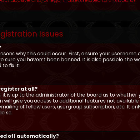
out abusive and/or legal matters related to this board?
gistration Issues
?
asons why this could occur. First, ensure your username 
sure you haven’t been banned. It is also possible the we
o fix it.
egister at all?
 it is up to the administrator of the board as to whether
n will give you access to additional features not availabl
ailing of fellow users, usergroup subscription, etc. It on
o so.
ged off automatically?