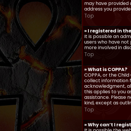
may have provided a
address you provided
Top
» I registered in t
It is possible an ad
users who have not p
more involved in dis
Top
» What is COPPA?
COPPA, or the Child 
collect information
acknowledgment, allo
this applies to you 
assistance. Please n
kind, except as outl
Top
» Why can’t I regis
It is possible the w