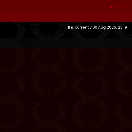
Donate
It is currently 06 Aug 2026, 23:19