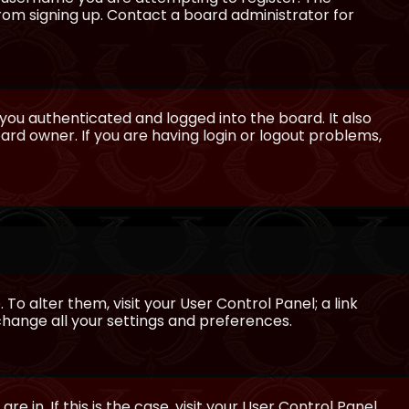
from signing up. Contact a board administrator for
ou authenticated and logged into the board. It also
rd owner. If you are having login or logout problems,
 To alter them, visit your User Control Panel; a link
 change all your settings and preferences.
e in. If this is the case, visit your User Control Panel