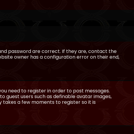
and password are correct. If they are, contact the
bsite owner has a configuration error on their end,
 you need to register in order to post messages.
e to guest users such as definable avatar images,
ly takes a few moments to register so it is