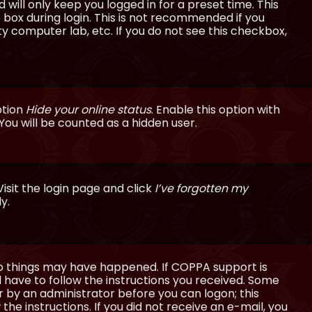
will only keep you logged in for a preset time. This
 box during login. This is not recommended if you
ty computer lab, etc. If you do not see this checkbox,
ption
Hide your online status
. Enable this option with
You will be counted as a hidden user.
isit the login page and click
I’ve forgotten my
y.
wo things may have happened. If COPPA support is
ll have to follow the instructions you received. Some
or by an administrator before you can logon; this
the instructions. If you did not receive an e-mail, you