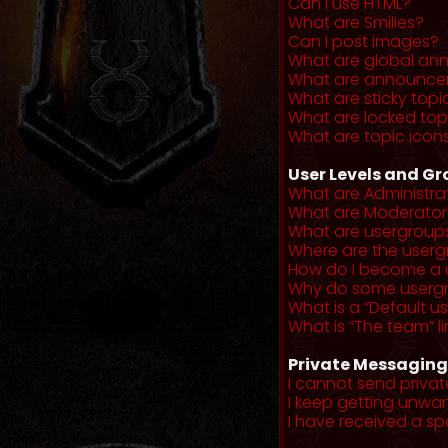
Can I use HTML?
What are Smilies?
Can I post images?
What are global a
What are announce
What are sticky topi
What are locked top
What are topic icon
User Levels and G
What are Administra
What are Moderator
What are usergroup
Where are the userg
How do I become a 
Why do some usergro
What is a “Default u
What is “The team” li
Private Messaging
I cannot send priva
I keep getting unwa
I have received a s