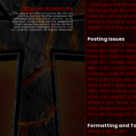
I changed the timezo
2020 KNUCKLEHEADS.DK
My language is not in 
This site is an
Official Fansite
for
Ultima
How do I show an i
Online
, but not further endorsed nor
affiliated with
Electronic Arts Inc.
, or its
What is my rank and
licensors. Trademarks are the property of
their respective owners. Game content
When I click the e-mai
and materials copyright
Electronic Arts
Inc.
, and its licensors. All Rights Reserved.
Posting Issues
How do I post a topi
How do I edit or del
How do I add a sign
How do I create a po
Why can’t I add more
How do I edit or dele
Why can’t I access 
Why can’t I add at
Why did I receive a 
How can I report po
What is the “Save” b
Why does my post 
How do I bump my t
Formatting and To
What is BBCode?