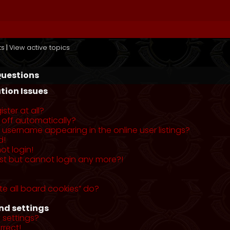
ts
|
View active topics
Questions
tion Issues
ster at all?
 off automatically?
username appearing in the online user listings?
d!
ot login!
past but cannot login any more?!
te all board cookies” do?
nd settings
 settings?
rrect!