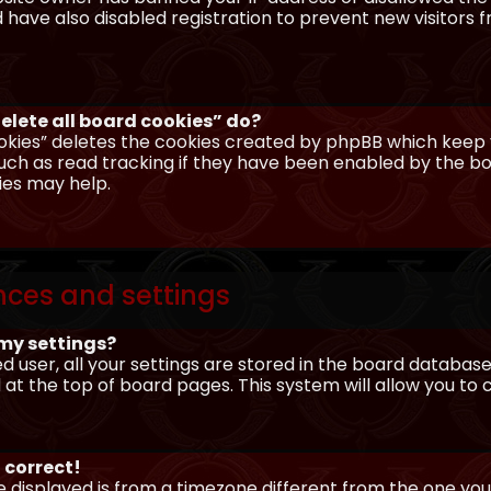
have also disabled registration to prevent new visitors 
elete all board cookies” do?
okies” deletes the cookies created by phpBB which keep y
uch as read tracking if they have been enabled by the boa
ies may help.
nces and settings
my settings?
ed user, all your settings are stored in the board database.
 at the top of board pages. This system will allow you to
 correct!
me displayed is from a timezone different from the one you ar