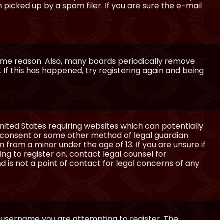
icked up by a spam filer. If you are sure the e-mail
some reason. Also, many boards periodically remove
 If this has happened, try registering again and being
United States requiring websites which can potentially
l consent or some other method of legal guardian
 from a minor under the age of 13. If you are unsure if
ing to register on, contact legal counsel for
 is not a point of contact for legal concerns of any
e username you are attempting to register. The