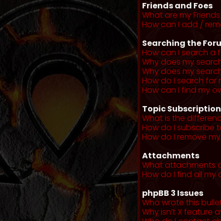
Friends and Foes
What are my Friends 
How can I add / remo
Searching the For
How can I search a 
Why does my search 
Why does my search 
How do I search fo
How can I find my o
Topic Subscriptio
What is the differe
How do I subscribe t
How do I remove my 
Attachments
What attachments a
How do I find all m
phpBB 3 Issues
Who wrote this bulle
Why isn’t X feature a