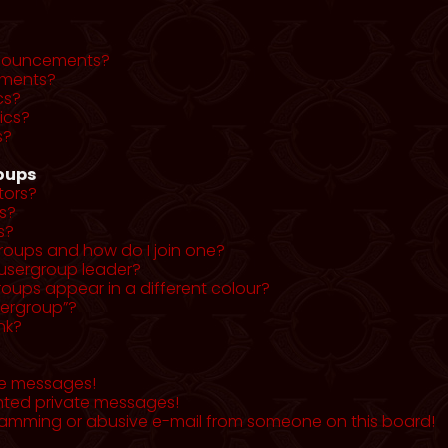
nnouncements?
ments?
cs?
ics?
s?
roups
tors?
s?
s?
roups and how do I join one?
usergroup leader?
ups appear in a different colour?
sergroup”?
nk?
te messages!
nted private messages!
pamming or abusive e-mail from someone on this board!