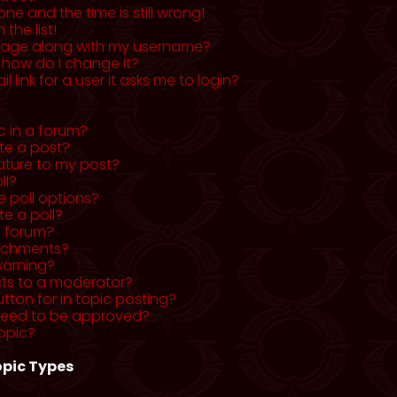
ne and the time is still wrong!
the list!
mage along with my username?
 how do I change it?
l link for a user it asks me to login?
c in a forum?
ete a post?
ature to my post?
ll?
 poll options?
te a poll?
a forum?
tachments?
warning?
sts to a moderator?
utton for in topic posting?
need to be approved?
opic?
pic Types