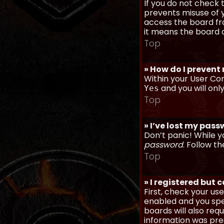
If you do not check
prevents misuse of y
access the board fro
it means the board a
Top
» How do I prevent
Within your User Con
and you will onl
Yes
Top
» I’ve lost my pas
Don’t panic! While y
password
. Follow th
Top
» I registered but 
First, check your u
enabled and you spec
boards will also req
information was prese