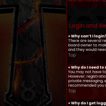
Who do I contact ab
Login and Re
» Why can’t I login
There are several re
board owner to make 
and they would need t
Top
» Why do I need to r
You may not have to,
However; registratio
private messaging, em
recommended you d
Top
» Why do I get log