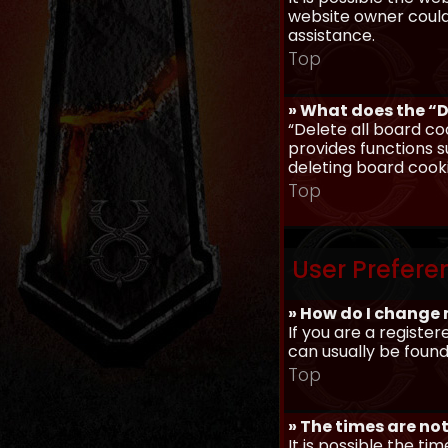
website owner could 
assistance.
Top
» What does the “D
“Delete all board co
provides functions s
deleting board cook
Top
User Prefere
» How do I change 
If you are a register
can usually be found
Top
» The times are not
It is possible the ti