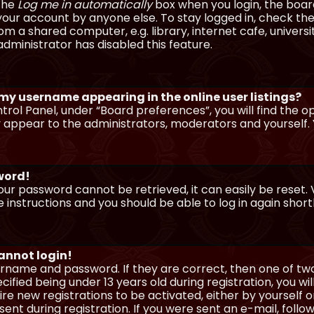
 the
Log me in automatically
box when you login, the board 
our account by anyone else. To stay logged in, check the
m a shared computer, e.g. library, internet cafe, universi
dministrator has disabled this feature.
 my username appearing in the online user listings?
trol Panel, under “Board preferences”, you will find the o
y appear to the administrators, moderators and yourself. 
sword!
our password cannot be retrieved, it can easily be reset. V
e instructions and you should be able to log in again shortl
cannot login!
sername and password. If they are correct, then one of t
ified being under 13 years old during registration, you wi
uire new registrations to be activated, either by yourself 
nt during registration. If you were sent an e-mail, follow 