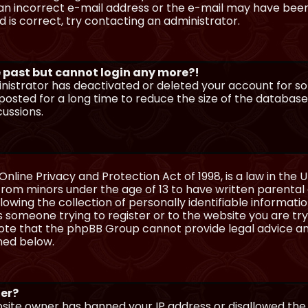
n incorrect e-mail address or the e-mail may have been p
 is correct, try contacting an administrator.
he past but cannot login any more?!
ministrator has deactivated or deleted your account for 
osted for a long time to reduce the size of the database.
cussions.
Online Privacy and Protection Act of 1998, is a law in the 
 from minors under the age of 13 to have written parenta
wing the collection of personally identifiable information
as someone trying to register or to the website you are try
ote that the phpBB Group cannot provide legal advice and
ined below.
ter?
ebsite owner has banned your IP address or disallowed th