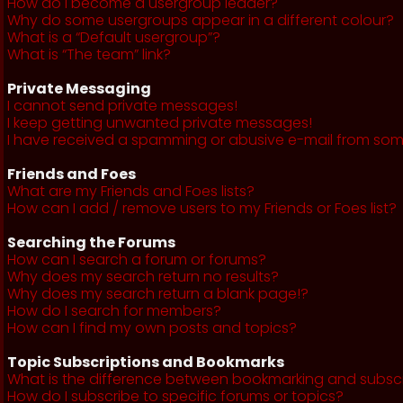
How do I become a usergroup leader?
Why do some usergroups appear in a different colour?
What is a “Default usergroup”?
What is “The team” link?
Private Messaging
I cannot send private messages!
I keep getting unwanted private messages!
I have received a spamming or abusive e-mail from som
Friends and Foes
What are my Friends and Foes lists?
How can I add / remove users to my Friends or Foes list?
Searching the Forums
How can I search a forum or forums?
Why does my search return no results?
Why does my search return a blank page!?
How do I search for members?
How can I find my own posts and topics?
Topic Subscriptions and Bookmarks
What is the difference between bookmarking and subsc
How do I subscribe to specific forums or topics?