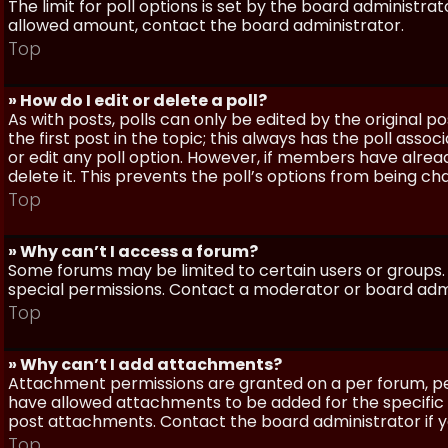
The limit for poll options is set by the board administra
allowed amount, contact the board administrator.
Top
» How do I edit or delete a poll?
As with posts, polls can only be edited by the original po
the first post in the topic; this always has the poll assoc
or edit any poll option. However, if members have alrea
delete it. This prevents the poll’s options from being c
Top
» Why can’t I access a forum?
Some forums may be limited to certain users or groups.
special permissions. Contact a moderator or board admi
Top
» Why can’t I add attachments?
Attachment permissions are granted on a per forum, per
have allowed attachments to be added for the specific 
post attachments. Contact the board administrator if 
Top