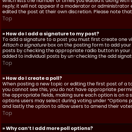
which lists the number of times you edited it along with
reply; it will not appear if a moderator or administrato
edited the post at their own discretion. Please note th
Top
» How do I add a signature to my post?
To add a signature to a post you must first create one 
Attach a signature
box on the posting form to add your s
posts by checking the appropriate radio button in your pr
added to individual posts by un-checking the add signat
Top
» How do I create a poll?
When posting a new topic or editing the first post of a to
you cannot see this, you do not have appropriate permissi
the appropriate fields, making sure each option is on a 
options users may select during voting under “Options per 
and lastly the option to allow users to amend their votes
Top
» Why can’t I add more poll options?