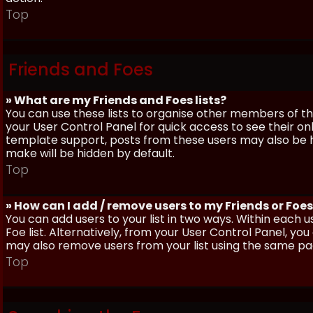
Top
Friends and Foes
» What are my Friends and Foes lists?
You can use these lists to organise other members of the
your User Control Panel for quick access to see their o
template support, posts from these users may also be hig
make will be hidden by default.
Top
» How can I add / remove users to my Friends or Foes 
You can add users to your list in two ways. Within each us
Foe list. Alternatively, from your User Control Panel, y
may also remove users from your list using the same pa
Top