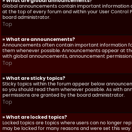
» What are global announcements?
Global announcements contain important information a
at the top of every forum and within your User Contro
board administrator.
Top
» What are announcements?
Announcements often contain important information for
them whenever possible. Announcements appear at the 
with global announcements, announcement permissions 
Top
» What are sticky topics?
Sticky topics within the forum appear below announceme
so you should read them whenever possible. As with a
permissions are granted by the board administrator.
Top
» What are locked topics?
Locked topics are topics where users can no longer repl
may be locked for many reasons and were set this way 