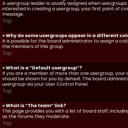
A usergroup leader is usually assigned when usergroups a
interested in creating a usergroup, your first point of c
message.
Top
» Why do some usergroups appear in a different col
It is possible for the board administrator to assign a c
the members of this group.
Top
» What is a “Default usergroup”?
If you are a member of more than one usergroup, your d
should be shown for you by default. The board administ
usergroup via your User Control Panel.
Top
» What is “The team” link?
This page provides you with a list of board staff, inclu
as the forums they moderate.
Top