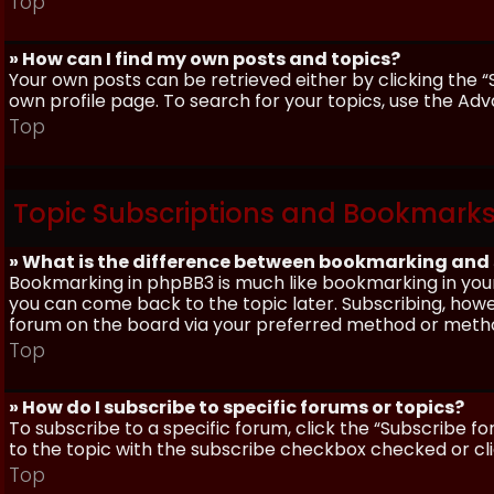
Top
» How can I find my own posts and topics?
Your own posts can be retrieved either by clicking the “
own profile page. To search for your topics, use the Adv
Top
Topic Subscriptions and Bookmark
» What is the difference between bookmarking and
Bookmarking in phpBB3 is much like bookmarking in your
you can come back to the topic later. Subscribing, howev
forum on the board via your preferred method or meth
Top
» How do I subscribe to specific forums or topics?
To subscribe to a specific forum, click the “Subscribe fo
to the topic with the subscribe checkbox checked or click
Top