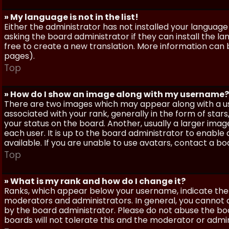
» My language is not in the list!
Either the administrator has not installed your language
asking the board administrator if they can install the l
free to create a new translation. More information can
pages).
Top
» How do I show an image along with my username?
There are two images which may appear along with a 
associated with your rank, generally in the form of sta
your status on the board. Another, usually a larger imag
each user. It is up to the board administrator to enab
available. If you are unable to use avatars, contact a b
Top
» What is my rank and how do I change it?
Ranks, which appear below your username, indicate the 
moderators and administrators. In general, you cannot 
by the board administrator. Please do not abuse the boa
boards will not tolerate this and the moderator or admin