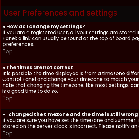
User Preferences and settings
» How do I change my settings?
If you are a registered user, all your settings are stored
Panel; a link can usually be found at the top of board pa
preferences.
Top
» The times are not correct!
It is possible the time displayed is from a timezone differe
Control Panel and change your timezone to match your pa
note that changing the timezone, like most settings, can 
is a good time to do so.
Top
» I changed the timezone and the time is still wrong
If you are sure you have set the timezone and Summer Ti
stored on the server clock is incorrect. Please notify a
Top