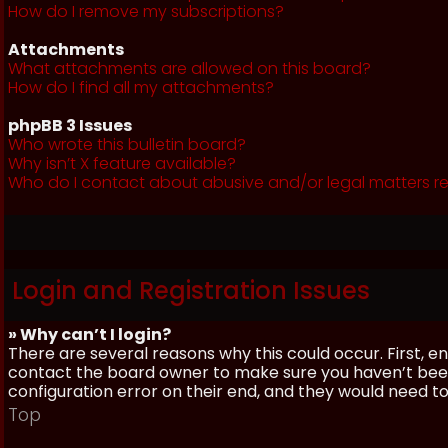
How do I remove my subscriptions?
Attachments
What attachments are allowed on this board?
How do I find all my attachments?
phpBB 3 Issues
Who wrote this bulletin board?
Why isn’t X feature available?
Who do I contact about abusive and/or legal matters re
Login and Registration Issues
» Why can’t I login?
There are several reasons why this could occur. First, 
contact the board owner to make sure you haven’t been 
configuration error on their end, and they would need to f
Top