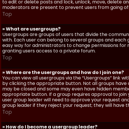
to edit or delete posts and lock, unlock, move, delete a
moderators are present to prevent users from going off-
Top
» What are usergroups?
Usergroups are groups of users that divide the commun
with. Each user can belong to several groups and each g
easy way for administrators to change permissions for
granting users access to a private forum.
Top
» Where are the usergroups and how do I join one?
You can view all usergroups via the “Usergroups” link with
by clicking the appropriate button. Not all groups hav
may be closed and some may even have hidden membership
appropriate button. If a group requires approval to join
user group leader will need to approve your request and
group leader if they reject your request; they will have t
Top
» How do I become a usergroup leader?