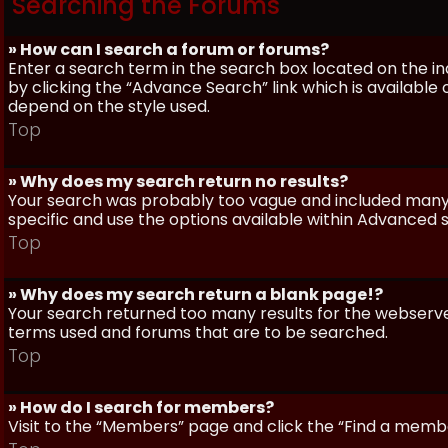
Searching the Forums
» How can I search a forum or forums?
Enter a search term in the search box located on the 
by clicking the “Advance Search” link which is availabl
depend on the style used.
Top
» Why does my search return no results?
Your search was probably too vague and included man
specific and use the options available within Advanced 
Top
» Why does my search return a blank page!?
Your search returned too many results for the webserve
terms used and forums that are to be searched.
Top
» How do I search for members?
Visit to the “Members” page and click the “Find a member