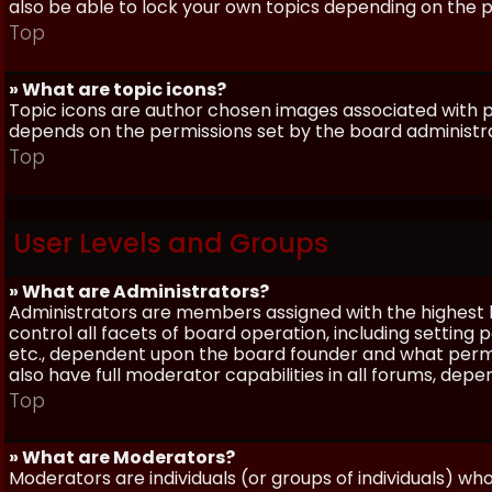
also be able to lock your own topics depending on the 
Top
» What are topic icons?
Topic icons are author chosen images associated with pos
depends on the permissions set by the board administr
Top
User Levels and Groups
» What are Administrators?
Administrators are members assigned with the highest 
control all facets of board operation, including setting
etc., dependent upon the board founder and what permi
also have full moderator capabilities in all forums, dep
Top
» What are Moderators?
Moderators are individuals (or groups of individuals) wh