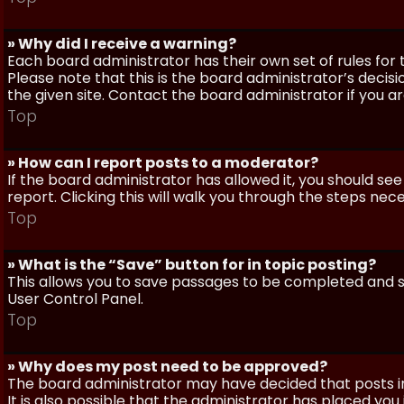
» Why did I receive a warning?
Each board administrator has their own set of rules for t
Please note that this is the board administrator’s deci
the given site. Contact the board administrator if you 
Top
» How can I report posts to a moderator?
If the board administrator has allowed it, you should see
report. Clicking this will walk you through the steps nec
Top
» What is the “Save” button for in topic posting?
This allows you to save passages to be completed and su
User Control Panel.
Top
» Why does my post need to be approved?
The board administrator may have decided that posts in
It is also possible that the administrator has placed yo