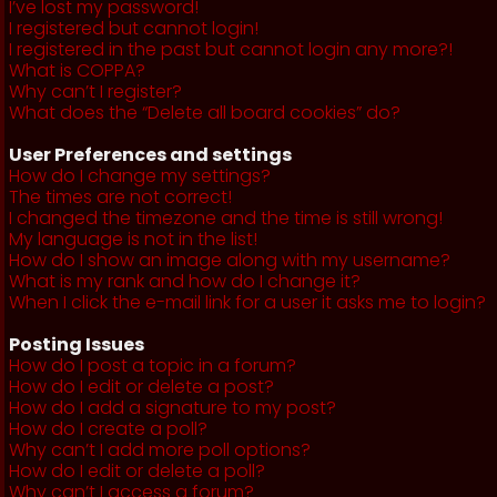
I’ve lost my password!
I registered but cannot login!
I registered in the past but cannot login any more?!
What is COPPA?
Why can’t I register?
What does the “Delete all board cookies” do?
User Preferences and settings
How do I change my settings?
The times are not correct!
I changed the timezone and the time is still wrong!
My language is not in the list!
How do I show an image along with my username?
What is my rank and how do I change it?
When I click the e-mail link for a user it asks me to login?
Posting Issues
How do I post a topic in a forum?
How do I edit or delete a post?
How do I add a signature to my post?
How do I create a poll?
Why can’t I add more poll options?
How do I edit or delete a poll?
Why can’t I access a forum?