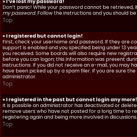
» I’ve lost my password!
Don’t panic! While your password cannot be retrieved, it 
my password
. Follow the instructions and you should be 
Top
» I registered but cannot login!
First, check your username and password. If they are c
support is enabled and you specified being under 13 years
you received. Some boards will also require new registra
before you can logon; this information was present during
instructions. If you did not receive an e-mail, you may
have been picked up by a spam filer. If you are sure the
administrator.
Top
» I registered in the past but cannot login any more
It is possible an administrator has deactivated or dele
remove users who have not posted for a long time to red
registering again and being more involved in discussions
Top