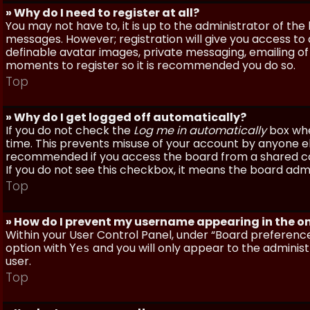
» Why do I need to register at all?
You may not have to, it is up to the administrator of th
messages. However; registration will give you access to 
definable avatar images, private messaging, emailing of f
moments to register so it is recommended you do so.
Top
» Why do I get logged off automatically?
If you do not check the
Log me in automatically
box when
time. This prevents misuse of your account by anyone else
recommended if you access the board from a shared compu
If you do not see this checkbox, it means the board admi
Top
» How do I prevent my username appearing in the onl
Within your User Control Panel, under “Board preferences
option with
and you will only appear to the administ
Yes
user.
Top