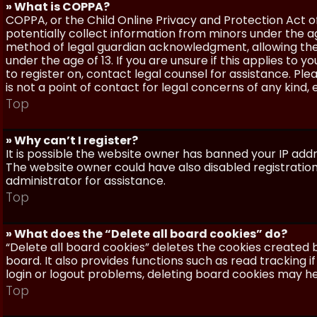
» What is COPPA?
COPPA, or the Child Online Privacy and Protection Act of 
potentially collect information from minors under the a
method of legal guardian acknowledgment, allowing the c
under the age of 13. If you are unsure if this applies to 
to register on, contact legal counsel for assistance. P
is not a point of contact for legal concerns of any kind,
Top
» Why can’t I register?
It is possible the website owner has banned your IP add
The website owner could have also disabled registration
administrator for assistance.
Top
» What does the “Delete all board cookies” do?
“Delete all board cookies” deletes the cookies created
board. It also provides functions such as read tracking 
login or logout problems, deleting board cookies may he
Top