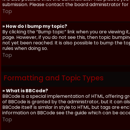
submission. Please contact the board administrator for f
Top
» How do I bump my topic?
By clicking the “Bump topic” link when you are viewing it
page. However, if you do not see this, then topic bum
not yet been reached. It is also possible to bump the top
rules when doing so.
Top
Formatting and Topic Types
» What is BBCode?
BBCode is a special implementation of HTML, offering gre
of BBCode is granted by the administrator, but it can al
BBCode itself is similar in style to HTML, but tags are e
information on BBCode see the guide which can be acc
Top