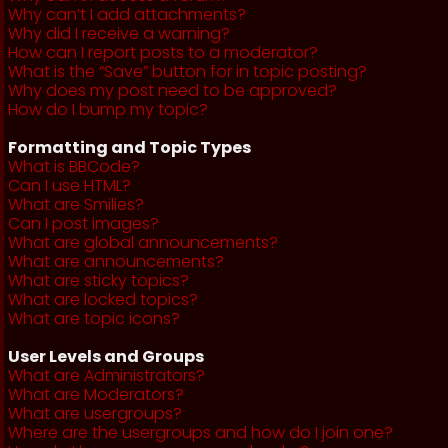
Why can’t I add attachments?
Why did I receive a warning?
How can I report posts to a moderator?
What is the “Save” button for in topic posting?
Why does my post need to be approved?
How do I bump my topic?
Formatting and Topic Types
What is BBCode?
Can I use HTML?
What are Smilies?
Can I post images?
What are global announcements?
What are announcements?
What are sticky topics?
What are locked topics?
What are topic icons?
User Levels and Groups
What are Administrators?
What are Moderators?
What are usergroups?
Where are the usergroups and how do I join one?