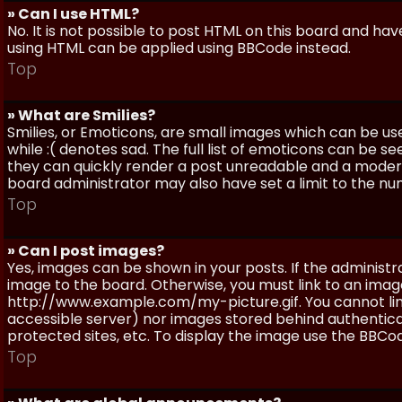
» Can I use HTML?
No. It is not possible to post HTML on this board and ha
using HTML can be applied using BBCode instead.
Top
» What are Smilies?
Smilies, or Emoticons, are small images which can be use
while :( denotes sad. The full list of emoticons can be se
they can quickly render a post unreadable and a moder
board administrator may also have set a limit to the num
Top
» Can I post images?
Yes, images can be shown in your posts. If the adminis
image to the board. Otherwise, you must link to an image
http://www.example.com/my-picture.gif. You cannot link 
accessible server) nor images stored behind authentic
protected sites, etc. To display the image use the BBCod
Top