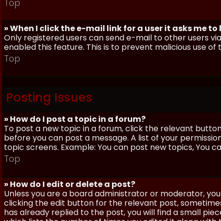
Top
» When I click the e-mail link for a user it asks me to
Only registered users can send e-mail to other users via 
enabled this feature. This is to prevent malicious use 
Top
Posting Issues
» How do I post a topic in a forum?
To post a new topic in a forum, click the relevant butto
before you can post a message. A list of your permissio
topic screens. Example: You can post new topics, You can 
Top
» How do I edit or delete a post?
Unless you are a board administrator or moderator, you 
clicking the edit button for the relevant post, sometime
has already replied to the post, you will find a small pi