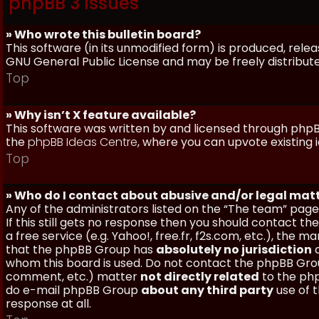
phpBB 3 Issues
» Who wrote this bulletin board?
This software (in its unmodified form) is produced, rele
GNU General Public License and may be freely distributed
Top
» Why isn’t X feature available?
This software was written by and licensed through phpBB
the
phpBB Ideas Centre
, where you can upvote existing 
Top
» Who do I contact about abusive and/or legal matt
Any of the administrators listed on the “The team” page
If this still gets no response then you should contact t
a free service (e.g. Yahoo!, free.fr, f2s.com, etc.), th
that the phpBB Group has
absolutely no jurisdiction
a
whom this board is used. Do not contact the phpBB Group
comment, etc.) matter
not directly related
to the php
do e-mail phpBB Group
about any third party
use of 
response at all.