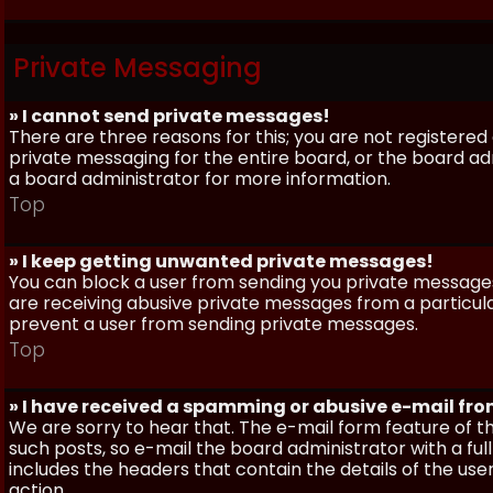
Private Messaging
» I cannot send private messages!
There are three reasons for this; you are not registere
private messaging for the entire board, or the board 
a board administrator for more information.
Top
» I keep getting unwanted private messages!
You can block a user from sending you private messages 
are receiving abusive private messages from a particula
prevent a user from sending private messages.
Top
» I have received a spamming or abusive e-mail fr
We are sorry to hear that. The e-mail form feature of t
such posts, so e-mail the board administrator with a full
includes the headers that contain the details of the us
action.