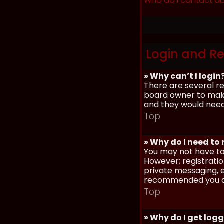
Who do I contact ab
Login and Re
» Why can’t I login
There are several re
board owner to make 
and they would need t
Top
» Why do I need to r
You may not have to,
However; registratio
private messaging, em
recommended you d
Top
» Why do I get log