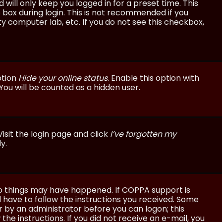
will only keep you logged in for a preset time. This
 box during login. This is not recommended if you
ty computer lab, etc. If you do not see this checkbox,
ption
Hide your online status
. Enable this option with
You will be counted as a hidden user.
isit the login page and click
I’ve forgotten my
y.
wo things may have happened. If COPPA support is
ll have to follow the instructions you received. Some
or by an administrator before you can logon; this
the instructions. If you did not receive an e-mail, you