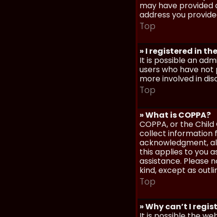
may have provided a
address you provided
Top
» I registered in t
It is possible an ad
users who have not p
more involved in dis
Top
» What is COPPA?
COPPA, or the Child 
collect information
acknowledgment, allo
this applies to you 
assistance. Please n
kind, except as outl
Top
» Why can’t I regis
It is possible the w