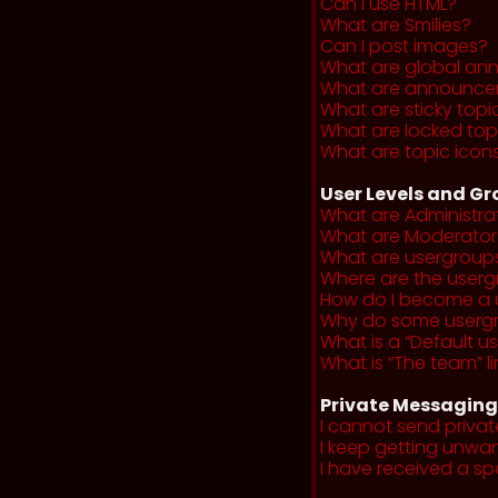
Can I use HTML?
What are Smilies?
Can I post images?
What are global a
What are announce
What are sticky topi
What are locked top
What are topic icon
User Levels and G
What are Administra
What are Moderator
What are usergroup
Where are the userg
How do I become a 
Why do some usergro
What is a “Default u
What is “The team” li
Private Messaging
I cannot send priva
I keep getting unwa
I have received a s