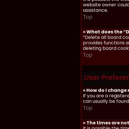
website owner could 
assistance.
Top
» What does the “D
“Delete all board co
provides functions s
deleting board cook
Top
User Prefere
» How do I change 
If you are a register
can usually be found
Top
» The times are not
It is possible the ti