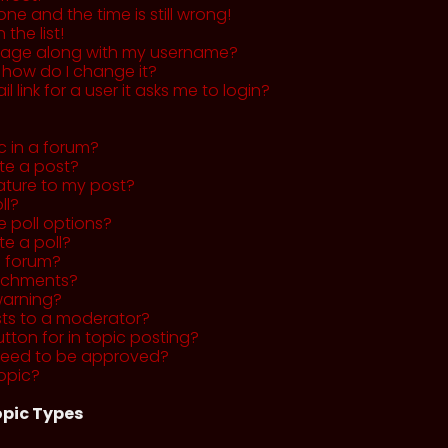
ne and the time is still wrong!
the list!
mage along with my username?
 how do I change it?
l link for a user it asks me to login?
c in a forum?
ete a post?
ature to my post?
ll?
 poll options?
te a poll?
a forum?
tachments?
warning?
sts to a moderator?
utton for in topic posting?
need to be approved?
opic?
pic Types