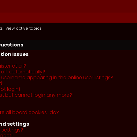
ts
|
View active topics
Questions
tion Issues
ster at all?
 off automatically?
username appearing in the online user listings?
d!
ot login!
past but cannot login any more?!
te all board cookies” do?
nd settings
 settings?
rrect!