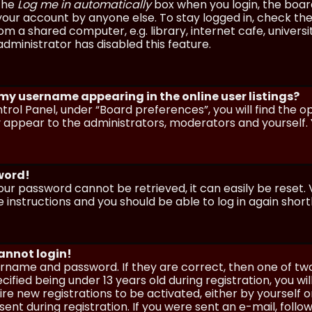
 the
Log me in automatically
box when you login, the board 
our account by anyone else. To stay logged in, check the
m a shared computer, e.g. library, internet cafe, universi
dministrator has disabled this feature.
 my username appearing in the online user listings?
trol Panel, under “Board preferences”, you will find the o
y appear to the administrators, moderators and yourself. 
sword!
our password cannot be retrieved, it can easily be reset. V
e instructions and you should be able to log in again shortl
cannot login!
sername and password. If they are correct, then one of t
ified being under 13 years old during registration, you wi
uire new registrations to be activated, either by yourself 
nt during registration. If you were sent an e-mail, follow 