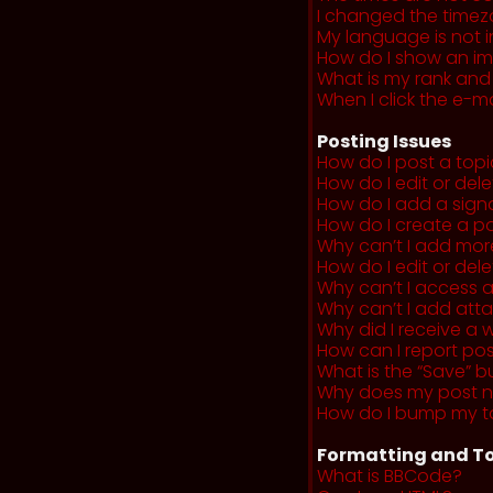
I changed the timezo
My language is not in 
How do I show an i
What is my rank and
When I click the e-mai
Posting Issues
How do I post a topi
How do I edit or del
How do I add a sign
How do I create a po
Why can’t I add more
How do I edit or dele
Why can’t I access 
Why can’t I add at
Why did I receive a 
How can I report po
What is the “Save” b
Why does my post 
How do I bump my t
Formatting and To
What is BBCode?