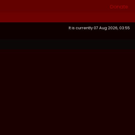
Donate
It is currently 07 Aug 2026, 03:55