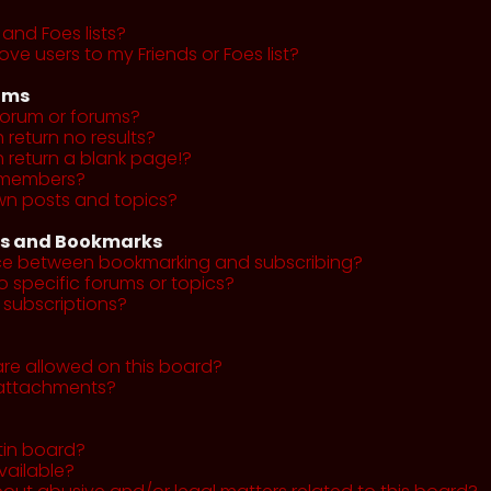
and Foes lists?
ve users to my Friends or Foes list?
ums
forum or forums?
return no results?
return a blank page!?
r members?
wn posts and topics?
ns and Bookmarks
nce between bookmarking and subscribing?
o specific forums or topics?
subscriptions?
re allowed on this board?
y attachments?
tin board?
vailable?