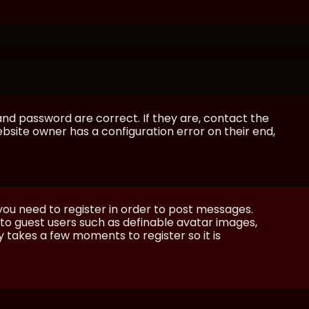
and password are correct. If they are, contact the
bsite owner has a configuration error on their end,
 you need to register in order to post messages.
e to guest users such as definable avatar images,
ly takes a few moments to register so it is