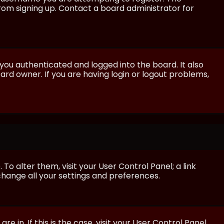
from signing up. Contact a board administrator for
ou authenticated and logged into the board. It also
rd owner. If you are having login or logout problems,
 To alter them, visit your User Control Panel; a link
 change all your settings and preferences.
e in. If this is the case, visit your User Control Panel