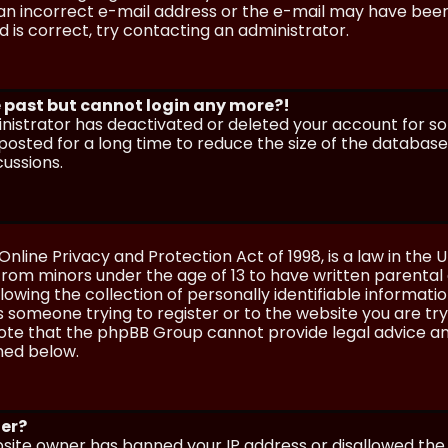
n incorrect e-mail address or the e-mail may have been p
 is correct, try contacting an administrator.
he past but cannot login any more?!
ministrator has deactivated or deleted your account for 
osted for a long time to reduce the size of the database.
cussions.
Online Privacy and Protection Act of 1998, is a law in the 
 from minors under the age of 13 to have written parenta
wing the collection of personally identifiable information
as someone trying to register or to the website you are try
ote that the phpBB Group cannot provide legal advice and
ined below.
ter?
ebsite owner has banned your IP address or disallowed th