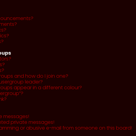
nnouncements?
ments?
cs?
ics?
s?
roups
tors?
s?
s?
roups and how do I join one?
usergroup leader?
ups appear in a different colour?
sergroup”?
nk?
te messages!
nted private messages!
pamming or abusive e-mail from someone on this board!