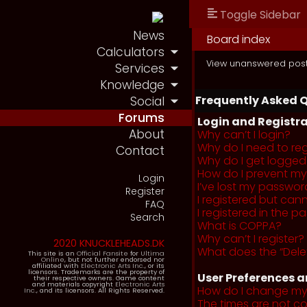
Toggle Sidebar
News
Board index
Calculators
View unanswered pos
Services
Knowledge
Frequently Asked 
Social
Forums
Login and Registra
About
Why can’t I login?
Why do I need to regi
Contact
Why do I get logged
How do I prevent my 
Login
I’ve lost my passwor
Register
I registered but cann
FAQ
I registered in the 
Search
What is COPPA?
Why can’t I register?
2020 KNUCKLEHEADS.DK
What does the “Dele
This site is an
Official Fansite
for
Ultima
Online
, but not further endorsed nor
affiliated with
Electronic Arts Inc.
, or its
licensors. Trademarks are the property of
User Preferences a
their respective owners. Game content
and materials copyright
Electronic Arts
How do I change my
Inc.
, and its licensors. All Rights Reserved.
The times are not co