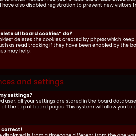
have also disabled registration to prevent new visitors 
elete all board cookies” do?
okies” deletes the cookies created by phpBB which keep y
uch as read tracking if they have been enabled by the boa
ies may help.
nces and settings
my settings?
ed user, all your settings are stored in the board database.
 at the top of board pages. This system will allow you to
 correct!
me displayed is from a timezone different from the one you ar