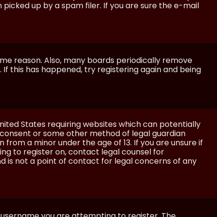
icked up by a spam filer. If you are sure the e-mail
some reason. Also, many boards periodically remove
 If this has happened, try registering again and being
United States requiring websites which can potentially
l consent or some other method of legal guardian
 from a minor under the age of 13. If you are unsure if
ing to register on, contact legal counsel for
 is not a point of contact for legal concerns of any
e username you are attempting to register. The