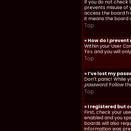
If you do not check
prevents misuse of y
access the board fro
it means the board a
Top
» How do I prevent
Within your User Con
and you will onl
Yes
Top
» I’ve lost my pas
Don’t panic! While y
password
. Follow th
Top
» I registered but 
First, check your u
enabled and you spec
boards will also req
information was prese