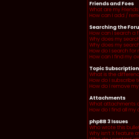
Friends and Foes
What are my Friends 
How can I add / remo
Searching the For
How can I search a 
Why does my search 
Why does my search 
How do I search fo
How can I find my o
Topic Subscriptio
What is the differe
How do I subscribe t
How do I remove my 
Attachments
What attachments a
How do I find all m
phpBB 3 Issues
Who wrote this bulle
Why isn’t X feature a