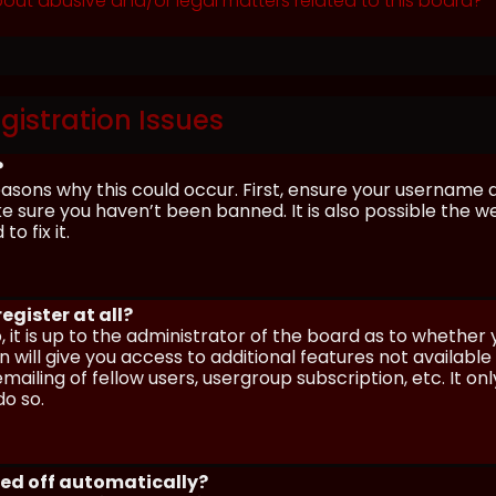
out abusive and/or legal matters related to this board?
gistration Issues
?
asons why this could occur. First, ensure your username 
sure you haven’t been banned. It is also possible the we
o fix it.
egister at all?
 it is up to the administrator of the board as to whether
n will give you access to additional features not availabl
ailing of fellow users, usergroup subscription, etc. It on
o so.
ged off automatically?