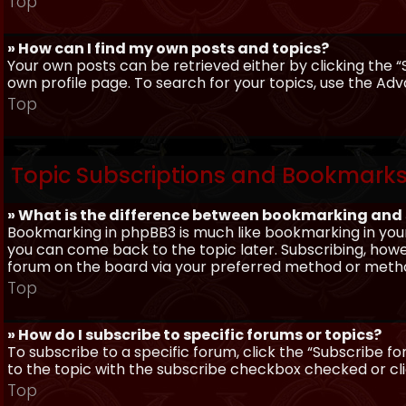
Top
» How can I find my own posts and topics?
Your own posts can be retrieved either by clicking the “
own profile page. To search for your topics, use the Adv
Top
Topic Subscriptions and Bookmark
» What is the difference between bookmarking and
Bookmarking in phpBB3 is much like bookmarking in your
you can come back to the topic later. Subscribing, howev
forum on the board via your preferred method or meth
Top
» How do I subscribe to specific forums or topics?
To subscribe to a specific forum, click the “Subscribe fo
to the topic with the subscribe checkbox checked or click
Top