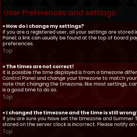
User Preferences and settings
» How do I change my settings?
If you are a registered user, all your settings are stored
Panel; a link can usually be found at the top of board pa
preferences.
Top
» The times are not correct!
It is possible the time displayed is from a timezone differe
Control Panel and change your timezone to match your pa
note that changing the timezone, like most settings, can 
is a good time to do so.
Top
» I changed the timezone and the time is still wrong
If you are sure you have set the timezone and Summer Ti
stored on the server clock is incorrect. Please notify a
Top