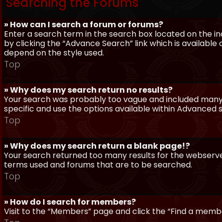
Searching the Forums
» How can I search a forum or forums?
Enter a search term in the search box located on the 
by clicking the “Advance Search” link which is availabl
depend on the style used.
Top
» Why does my search return no results?
Your search was probably too vague and included man
specific and use the options available within Advanced 
Top
» Why does my search return a blank page!?
Your search returned too many results for the webserve
terms used and forums that are to be searched.
Top
» How do I search for members?
Visit to the “Members” page and click the “Find a member