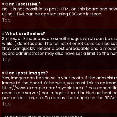
» Can I use HTML?
No. It is not possible to post HTML on this board and ha
using HTML can be applied using BBCode instead.
Top
» What are Smilies?
Smilies, or Emoticons, are small images which can be use
while :( denotes sad. The full list of emoticons can be se
they can quickly render a post unreadable and a moder
board administrator may also have set a limit to the num
Top
» Can I post images?
Yes, images can be shown in your posts. If the adminis
image to the board. Otherwise, you must link to an image
http://www.example.com/my-picture.gif. You cannot link 
accessible server) nor images stored behind authentic
protected sites, etc. To display the image use the BBCod
Top