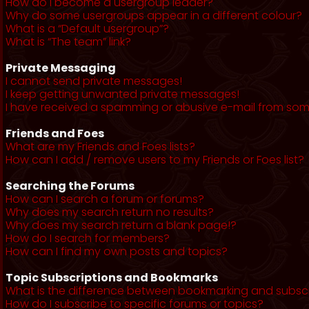
How do I become a usergroup leader?
Why do some usergroups appear in a different colour?
What is a “Default usergroup”?
What is “The team” link?
Private Messaging
I cannot send private messages!
I keep getting unwanted private messages!
I have received a spamming or abusive e-mail from som
Friends and Foes
What are my Friends and Foes lists?
How can I add / remove users to my Friends or Foes list?
Searching the Forums
How can I search a forum or forums?
Why does my search return no results?
Why does my search return a blank page!?
How do I search for members?
How can I find my own posts and topics?
Topic Subscriptions and Bookmarks
What is the difference between bookmarking and subsc
How do I subscribe to specific forums or topics?