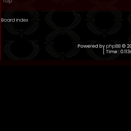
Top
Board index
Powered by
phpBB
© 20
[ Time : 0.113