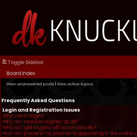
Toggle Sidebar
Board index
View unanswered posts
|
View active topics
Frequently Asked Questions
Login and Registration Issues
Why can’t I login?
Why do I need to register at all?
Why do I get logged off automatically?
How do I prevent my username appearing in the online us