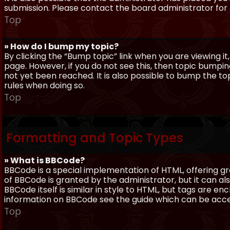
submission. Please contact the board administrator for f
Top
» How do I bump my topic?
By clicking the “Bump topic” link when you are viewing it
page. However, if you do not see this, then topic bum
not yet been reached. It is also possible to bump the top
rules when doing so.
Top
Formatting and Topic Types
» What is BBCode?
BBCode is a special implementation of HTML, offering gre
of BBCode is granted by the administrator, but it can al
BBCode itself is similar in style to HTML, but tags are e
information on BBCode see the guide which can be acc
Top