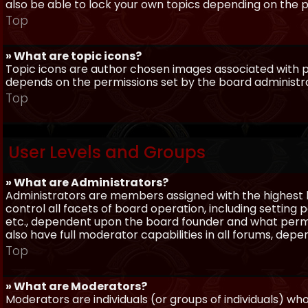
also be able to lock your own topics depending on the 
Top
» What are topic icons?
Topic icons are author chosen images associated with pos
depends on the permissions set by the board administr
Top
User Levels and Groups
» What are Administrators?
Administrators are members assigned with the highest 
control all facets of board operation, including setting
etc., dependent upon the board founder and what permi
also have full moderator capabilities in all forums, dep
Top
» What are Moderators?
Moderators are individuals (or groups of individuals) wh