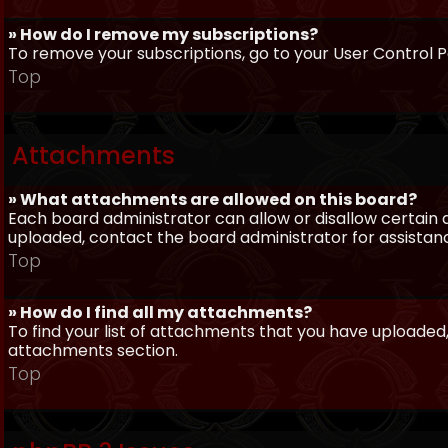
» How do I remove my subscriptions?
To remove your subscriptions, go to your User Control Pa
Top
Attachments
» What attachments are allowed on this board?
Each board administrator can allow or disallow certain 
uploaded, contact the board administrator for assistan
Top
» How do I find all my attachments?
To find your list of attachments that you have uploaded,
attachments section.
Top