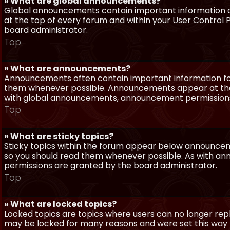
» What are global announcements?
Global announcements contain important information a
at the top of every forum and within your User Contro
board administrator.
Top
» What are announcements?
Announcements often contain important information for
them whenever possible. Announcements appear at the 
with global announcements, announcement permissions 
Top
» What are sticky topics?
Sticky topics within the forum appear below announceme
so you should read them whenever possible. As with a
permissions are granted by the board administrator.
Top
» What are locked topics?
Locked topics are topics where users can no longer repl
may be locked for many reasons and were set this way 