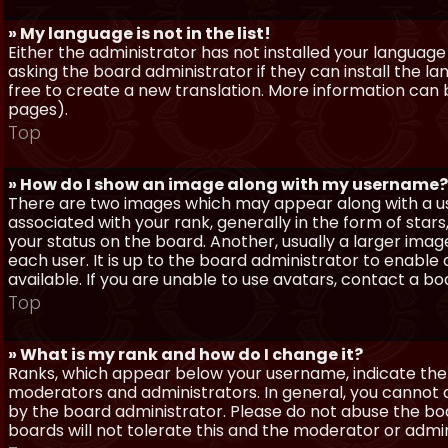
» My language is not in the list!
Either the administrator has not installed your language
asking the board administrator if they can install the l
free to create a new translation. More information can
pages).
Top
» How do I show an image along with my username?
There are two images which may appear along with a 
associated with your rank, generally in the form of sta
your status on the board. Another, usually a larger imag
each user. It is up to the board administrator to enab
available. If you are unable to use avatars, contact a b
Top
» What is my rank and how do I change it?
Ranks, which appear below your username, indicate the 
moderators and administrators. In general, you cannot 
by the board administrator. Please do not abuse the boa
boards will not tolerate this and the moderator or admin