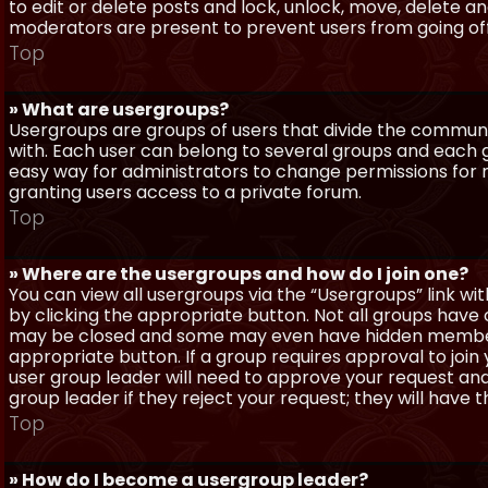
to edit or delete posts and lock, unlock, move, delete a
moderators are present to prevent users from going off-
Top
» What are usergroups?
Usergroups are groups of users that divide the commun
with. Each user can belong to several groups and each g
easy way for administrators to change permissions for
granting users access to a private forum.
Top
» Where are the usergroups and how do I join one?
You can view all usergroups via the “Usergroups” link with
by clicking the appropriate button. Not all groups hav
may be closed and some may even have hidden membership
appropriate button. If a group requires approval to join
user group leader will need to approve your request and
group leader if they reject your request; they will have t
Top
» How do I become a usergroup leader?