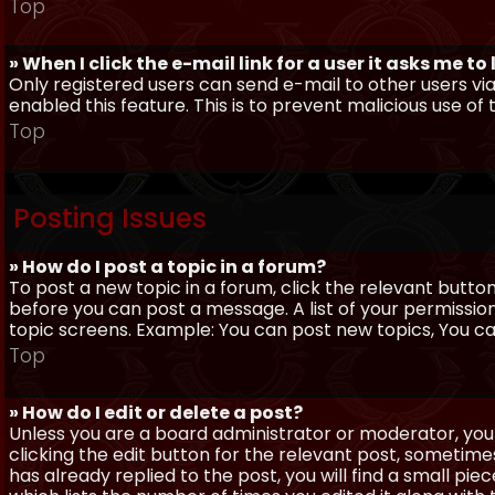
Top
» When I click the e-mail link for a user it asks me to
Only registered users can send e-mail to other users via 
enabled this feature. This is to prevent malicious use 
Top
Posting Issues
» How do I post a topic in a forum?
To post a new topic in a forum, click the relevant butto
before you can post a message. A list of your permissio
topic screens. Example: You can post new topics, You can 
Top
» How do I edit or delete a post?
Unless you are a board administrator or moderator, you 
clicking the edit button for the relevant post, sometime
has already replied to the post, you will find a small pi