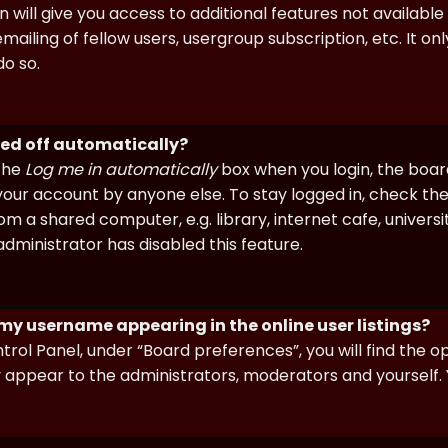
n will give you access to additional features not availabl
ailing of fellow users, usergroup subscription, etc. It on
o so.
ged off automatically?
 the
Log me in automatically
box when you login, the board 
our account by anyone else. To stay logged in, check the
m a shared computer, e.g. library, internet cafe, universi
dministrator has disabled this feature.
 my username appearing in the online user listings?
trol Panel, under “Board preferences”, you will find the o
y appear to the administrators, moderators and yourself. 