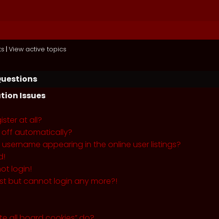
ts
|
View active topics
Questions
tion Issues
ster at all?
 off automatically?
username appearing in the online user listings?
d!
ot login!
past but cannot login any more?!
te all board cookies” do?