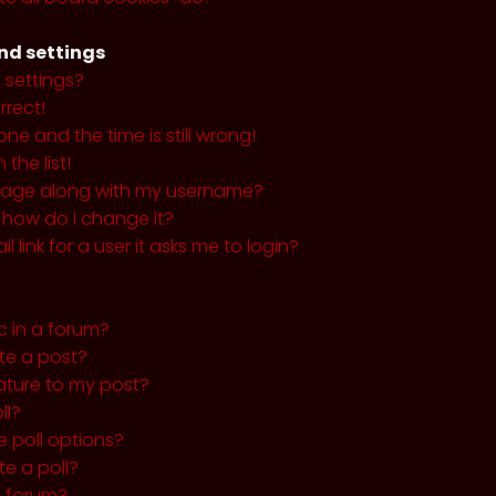
nd settings
 settings?
rrect!
ne and the time is still wrong!
the list!
mage along with my username?
 how do I change it?
l link for a user it asks me to login?
c in a forum?
ete a post?
ature to my post?
ll?
 poll options?
te a poll?
a forum?