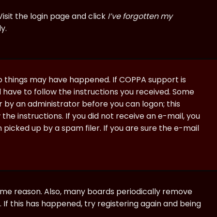
isit the login page and click
I’ve forgotten my
y.
wo things may have happened. If COPPA support is
ll have to follow the instructions you received. Some
or by an administrator before you can logon; this
the instructions. If you did not receive an e-mail, you
icked up by a spam filer. If you are sure the e-mail
some reason. Also, many boards periodically remove
 If this has happened, try registering again and being