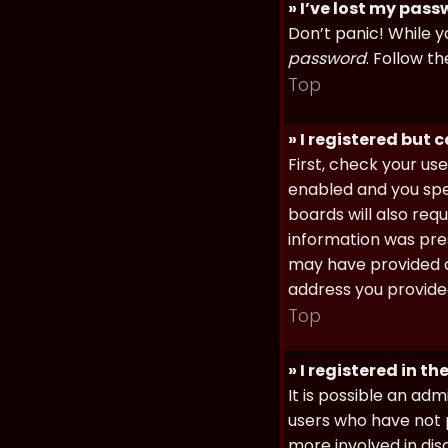
» I’ve lost my pas
Don’t panic! While y
password
. Follow th
Top
» I registered but 
First, check your u
enabled and you spec
boards will also req
information was prese
may have provided a
address you provided
Top
» I registered in t
It is possible an ad
users who have not p
more involved in dis