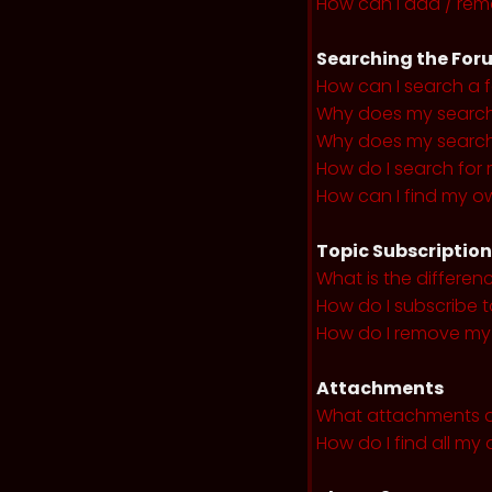
How can I add / remo
Searching the For
How can I search a 
Why does my search 
Why does my search 
How do I search fo
How can I find my o
Topic Subscriptio
What is the differe
How do I subscribe t
How do I remove my 
Attachments
What attachments a
How do I find all m