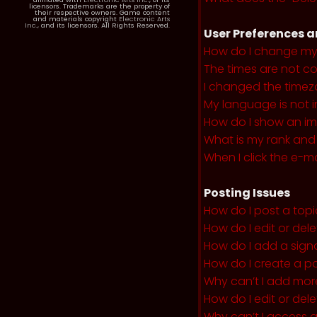
licensors. Trademarks are the property of
their respective owners. Game content
and materials copyright
Electronic Arts
Inc.
, and its licensors. All Rights Reserved.
User Preferences a
How do I change my
The times are not co
I changed the timezo
My language is not in 
How do I show an i
What is my rank and
When I click the e-mai
Posting Issues
How do I post a topi
How do I edit or del
How do I add a sign
How do I create a po
Why can’t I add more
How do I edit or dele
Why can’t I access 