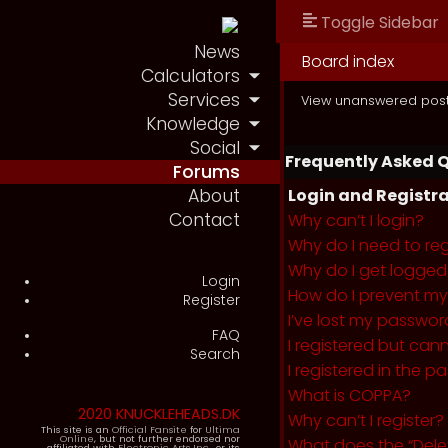
Toggle Sidebar
News
Board index
Calculators
Services
View unanswered pos
Knowledge
Social
Frequently Asked 
Forums
About
Login and Registra
Contact
Why can’t I login?
Why do I need to regi
Why do I get logged
Login
How do I prevent my 
Register
I’ve lost my passwor
FAQ
I registered but cann
Search
I registered in the 
What is COPPA?
2020 KNUCKLEHEADS.DK
Why can’t I register?
This site is an
Official Fansite
for
Ultima
Online
, but not further endorsed nor
What does the “Dele
affiliated with
Electronic Arts Inc.
, or its