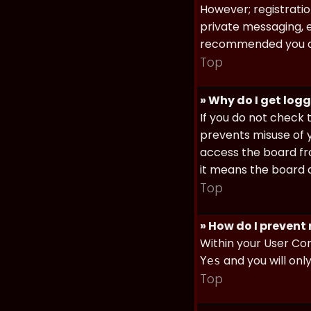
However; registratio
private messaging, em
recommended you d
Top
» Why do I get log
If you do not check
prevents misuse of y
access the board fro
it means the board a
Top
» How do I prevent
Within your User Con
and you will onl
Yes
Top