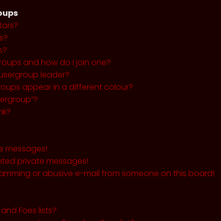
roups
tors?
s?
s?
roups and how do I join one?
usergroup leader?
ups appear in a different colour?
sergroup”?
nk?
te messages!
nted private messages!
pamming or abusive e-mail from someone on this board!
and Foes lists?