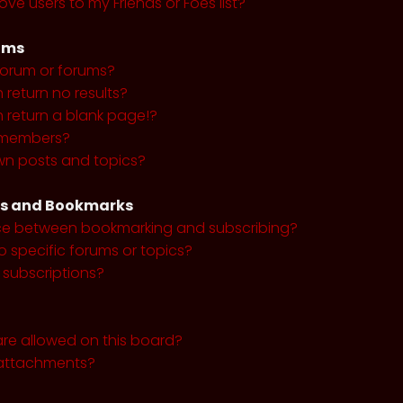
ve users to my Friends or Foes list?
ums
forum or forums?
return no results?
return a blank page!?
r members?
wn posts and topics?
ns and Bookmarks
nce between bookmarking and subscribing?
o specific forums or topics?
subscriptions?
re allowed on this board?
y attachments?