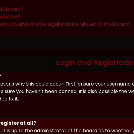
tin board?
vailable?
out abusive and/or legal matters related to this board?
Login and Registratio
?
asons why this could occur. First, ensure your username 
sure you haven’t been banned. It is also possible the we
o fix it.
egister at all?
 it is up to the administrator of the board as to whether