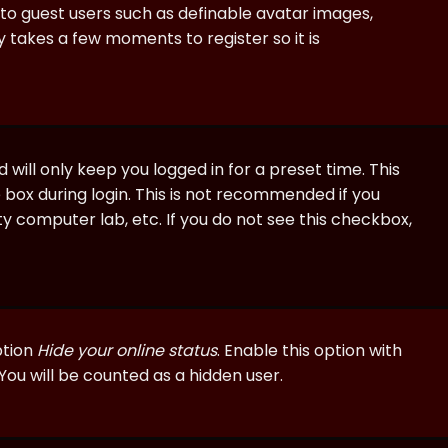
e to guest users such as definable avatar images,
ly takes a few moments to register so it is
will only keep you logged in for a preset time. This
 box during login. This is not recommended if you
ty computer lab, etc. If you do not see this checkbox,
ption
Hide your online status
. Enable this option with
You will be counted as a hidden user.