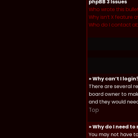
phpBB 3 Issues
Who wrote this bulle
Why isn’t X feature a
Who do I contact ab
» Why can’t I login
There are several re
board owner to make 
and they would need t
Top
» Why do I need to r
You may not have to,