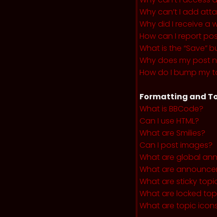
Why can’t I add at
Why did I receive a 
How can I report po
What is the “Save” b
Why does my post 
How do I bump my t
Formatting and To
What is BBCode?
Can I use HTML?
What are Smilies?
Can I post images?
What are global a
What are announce
What are sticky topi
What are locked top
What are topic icon