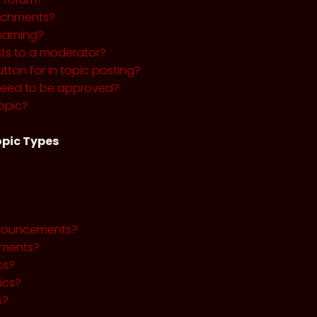
tachments?
warning?
sts to a moderator?
utton for in topic posting?
need to be approved?
opic?
pic Types
nnouncements?
ments?
cs?
ics?
s?