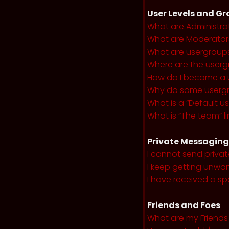
User Levels and G
What are Administra
What are Moderator
What are usergroup
Where are the userg
How do I become a 
Why do some usergro
What is a “Default u
What is “The team” li
Private Messaging
I cannot send priva
I keep getting unwa
I have received a s
Friends and Foes
What are my Friends 