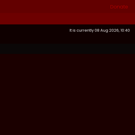
Donate
It is currently 08 Aug 2026, 10:40