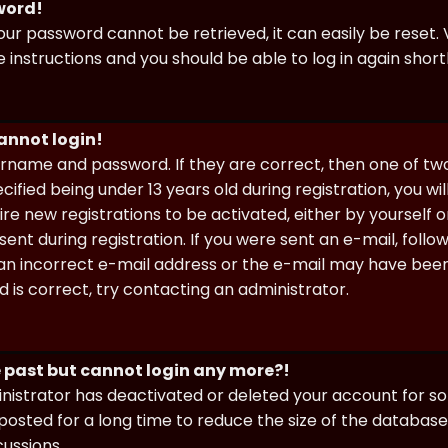
sword!
our password cannot be retrieved, it can easily be reset. V
e instructions and you should be able to log in again shortl
cannot login!
sername and password. If they are correct, then one of t
ified being under 13 years old during registration, you wi
uire new registrations to be activated, either by yourself 
nt during registration. If you were sent an e-mail, follow 
n incorrect e-mail address or the e-mail may have been p
 is correct, try contacting an administrator.
he past but cannot login any more?!
ministrator has deactivated or deleted your account for 
osted for a long time to reduce the size of the database.
cussions.