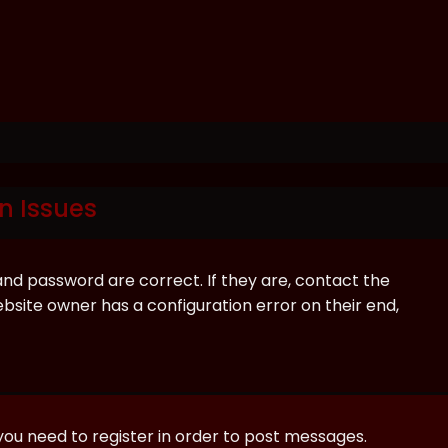
n Issues
and password are correct. If they are, contact the
bsite owner has a configuration error on their end,
 you need to register in order to post messages.