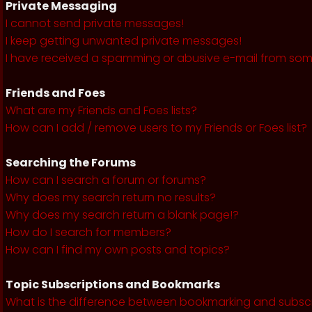
Private Messaging
I cannot send private messages!
I keep getting unwanted private messages!
I have received a spamming or abusive e-mail from som
Friends and Foes
What are my Friends and Foes lists?
How can I add / remove users to my Friends or Foes list?
Searching the Forums
How can I search a forum or forums?
Why does my search return no results?
Why does my search return a blank page!?
How do I search for members?
How can I find my own posts and topics?
Topic Subscriptions and Bookmarks
What is the difference between bookmarking and subsc