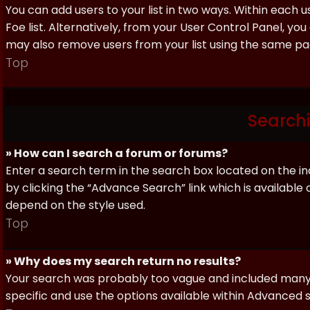
You can add users to your list in two ways. Within each us
Foe list. Alternatively, from your User Control Panel, y
may also remove users from your list using the same pa
Top
Search
» How can I search a forum or forums?
Enter a search term in the search box located on the 
by clicking the “Advance Search” link which is availabl
depend on the style used.
Top
» Why does my search return no results?
Your search was probably too vague and included man
specific and use the options available within Advanced 