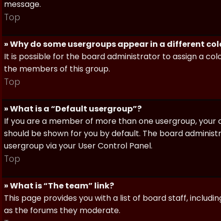
message.
Top
» Why do some usergroups appear in a different col
It is possible for the board administrator to assign a c
the members of this group.
Top
» What is a “Default usergroup”?
If you are a member of more than one usergroup, your d
should be shown for you by default. The board administ
usergroup via your User Control Panel.
Top
» What is “The team” link?
This page provides you with a list of board staff, inclu
as the forums they moderate.