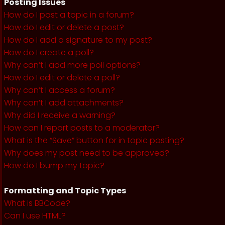
Posting Issues
How do I post a topic in a forum?
How do I edit or delete a post?
How do I add a signature to my post?
How do I create a poll?
Why can’t I add more poll options?
How do I edit or delete a poll?
Why can’t I access a forum?
Why can’t I add attachments?
Why did I receive a warning?
How can I report posts to a moderator?
What is the “Save” button for in topic posting?
Why does my post need to be approved?
How do I bump my topic?
Formatting and Topic Types
What is BBCode?
Can I use HTML?