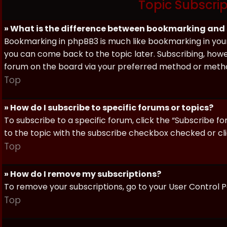
Topic Subscri
» What is the difference between bookmarking and
Bookmarking in phpBB3 is much like bookmarking in your
you can come back to the topic later. Subscribing, howev
forum on the board via your preferred method or meth
Top
» How do I subscribe to specific forums or topics?
To subscribe to a specific forum, click the “Subscribe fo
to the topic with the subscribe checkbox checked or click
Top
» How do I remove my subscriptions?
To remove your subscriptions, go to your User Control Pa
Top