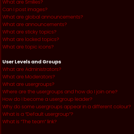
What are Smilies?
Can I post images?
What are global announcements?
What are announcements?
What are sticky topics?
What are locked topics?
What are topic icons?
User Levels and Groups
What are Administrators?
What are Moderators?
What are usergroups?
Where are the usergroups and how do I join one?
How do I become a usergroup leader?
Why do some usergroups appear in a different colour?
What is a “Default usergroup”?
What is “The team” link?