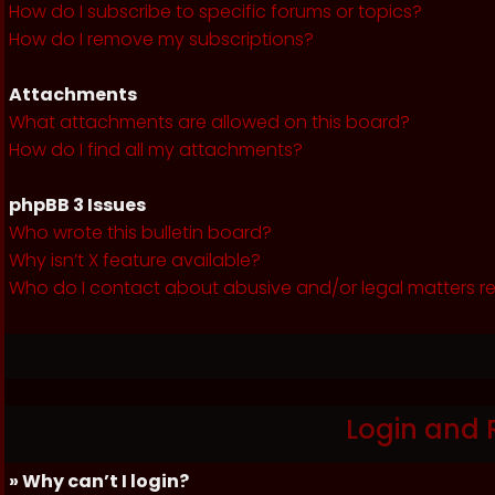
How do I subscribe to specific forums or topics?
How do I remove my subscriptions?
Attachments
What attachments are allowed on this board?
How do I find all my attachments?
phpBB 3 Issues
Who wrote this bulletin board?
Why isn’t X feature available?
Who do I contact about abusive and/or legal matters re
Login and 
» Why can’t I login?