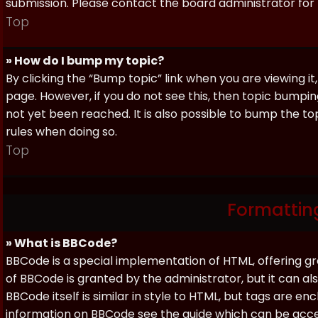
submission. Please contact the board administrator for f
Top
» How do I bump my topic?
By clicking the “Bump topic” link when you are viewing it
page. However, if you do not see this, then topic bum
not yet been reached. It is also possible to bump the top
rules when doing so.
Top
Formattin
» What is BBCode?
BBCode is a special implementation of HTML, offering gre
of BBCode is granted by the administrator, but it can al
BBCode itself is similar in style to HTML, but tags are e
information on BBCode see the guide which can be acc