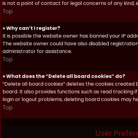
is not a point of contact for legal concerns of any kind,
Top
» Why can’t I register?
It is possible the website owner has banned your IP add
The website owner could have also disabled registration
administrator for assistance.
Top
» What does the “Delete all board cookies” do?
“Delete all board cookies” deletes the cookies created
board. It also provides functions such as read tracking 
login or logout problems, deleting board cookies may he
Top
User Prefer