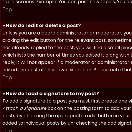
topic screens. Example: You can post new topics, You can 
Top
» How do I edit or delete a post?
Unless you are a board administrator or moderator, you 
clicking the edit button for the relevant post, sometime
has already replied to the post, you will find a small pi
which lists the number of times you edited it along with
reply; it will not appear if a moderator or administrato
edited the post at their own discretion. Please note th
Top
» How do I add a signature to my post?
To add a signature to a post you must first create one 
Attach a signature
box on the posting form to add your s
posts by checking the appropriate radio button in your pr
added to individual posts by un-checking the add signat
Top