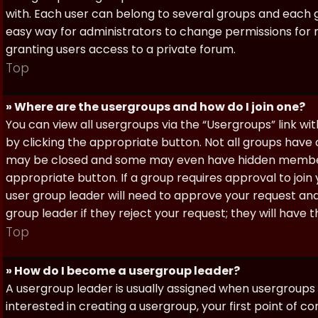
with. Each user can belong to several groups and each g
easy way for administrators to change permissions for
granting users access to a private forum.
Top
» Where are the usergroups and how do I join one?
You can view all usergroups via the “Usergroups” link with
by clicking the appropriate button. Not all groups hav
may be closed and some may even have hidden membership
appropriate button. If a group requires approval to join
user group leader will need to approve your request and
group leader if they reject your request; they will have t
Top
» How do I become a usergroup leader?
A usergroup leader is usually assigned when usergroups a
interested in creating a usergroup, your first point of c