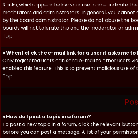
Ranks, which appear below your username, indicate the 
moderators and administrators. In general, you cannot 
by the board administrator. Please do not abuse the boa
boards will not tolerate this and the moderator or admin
Top
» When I click the e-mail link for a user it asks me to
Only registered users can send e-mail to other users via 
enabled this feature. This is to prevent malicious use 
Top
Pos
» How do I post a topic in a forum?
To post a new topic in a forum, click the relevant butto
before you can post a message. A list of your permissio