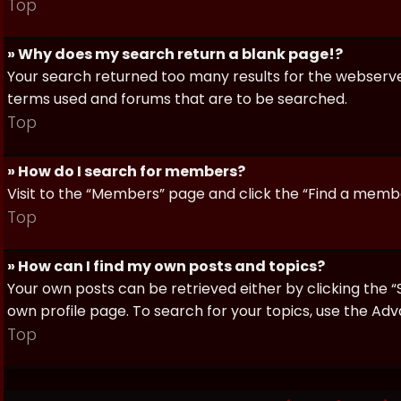
Top
» Why does my search return a blank page!?
Your search returned too many results for the webserve
terms used and forums that are to be searched.
Top
» How do I search for members?
Visit to the “Members” page and click the “Find a member
Top
» How can I find my own posts and topics?
Your own posts can be retrieved either by clicking the “
own profile page. To search for your topics, use the Adv
Top