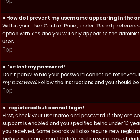
Top
» How do I prevent my username appearing in the onl
Within your User Control Panel, under “Board preferences
option with
and you will only appear to the administ
Yes
user.
Top
» I’ve lost my password!
Don’t panic! While your password cannot be retrieved, it 
my password
. Follow the instructions and you should be 
Top
» I registered but cannot login!
First, check your username and password. If they are c
support is enabled and you specified being under 13 years
you received. Some boards will also require new registra
before you can logon; this information was present during