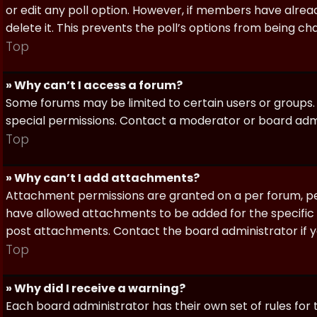
or edit any poll option. However, if members have alrea
delete it. This prevents the poll’s options from being c
Top
» Why can’t I access a forum?
Some forums may be limited to certain users or groups.
special permissions. Contact a moderator or board admi
Top
» Why can’t I add attachments?
Attachment permissions are granted on a per forum, per
have allowed attachments to be added for the specific 
post attachments. Contact the board administrator if 
Top
» Why did I receive a warning?
Each board administrator has their own set of rules for t