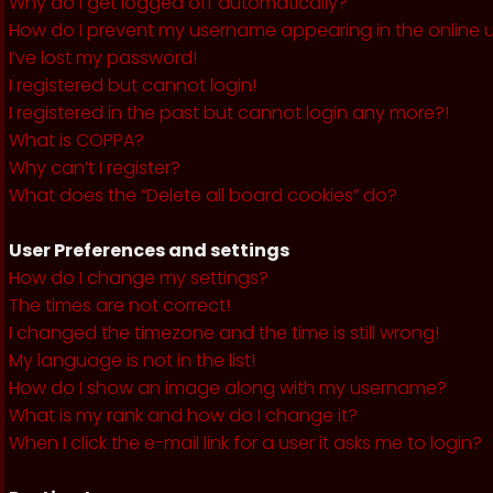
Why do I get logged off automatically?
How do I prevent my username appearing in the online us
I’ve lost my password!
I registered but cannot login!
I registered in the past but cannot login any more?!
What is COPPA?
Why can’t I register?
What does the “Delete all board cookies” do?
User Preferences and settings
How do I change my settings?
The times are not correct!
I changed the timezone and the time is still wrong!
My language is not in the list!
How do I show an image along with my username?
What is my rank and how do I change it?
When I click the e-mail link for a user it asks me to login?