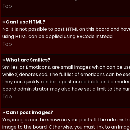
Top
» Can I use HTML?
No. It is not possible to post HTML on this board and ha
using HTML can be applied using BBCode instead.
Top
» What are Smilies?
Smilies, or Emoticons, are small images which can be use
while :( denotes sad. The full list of emoticons can be se
they can quickly render a post unreadable and a moder
board administrator may also have set a limit to the num
Top
» Can I post images?
Yes, images can be shown in your posts. If the adminis
image to the board. Otherwise, you must link to an image