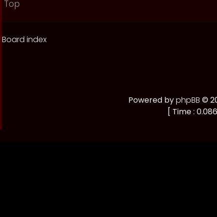
Top
Board index
Powered by
phpBB
© 20
[ Time : 0.086