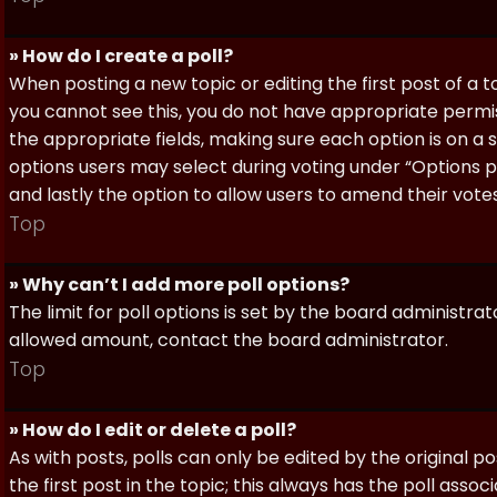
» How do I create a poll?
When posting a new topic or editing the first post of a to
you cannot see this, you do not have appropriate permissi
the appropriate fields, making sure each option is on a 
options users may select during voting under “Options per 
and lastly the option to allow users to amend their votes
Top
» Why can’t I add more poll options?
The limit for poll options is set by the board administra
allowed amount, contact the board administrator.
Top
» How do I edit or delete a poll?
As with posts, polls can only be edited by the original po
the first post in the topic; this always has the poll assoc