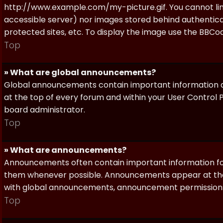
http://www.example.com/my-picture.gif. You cannot link 
accessible server) nor images stored behind authentic
protected sites, etc. To display the image use the BBCod
Top
» What are global announcements?
Global announcements contain important information a
at the top of every forum and within your User Contro
board administrator.
Top
» What are announcements?
Announcements often contain important information for
them whenever possible. Announcements appear at the 
with global announcements, announcement permissions 
Top