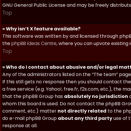
GNU General Public License and may be freely distributed
Top
» Why isn’t X feature available?
This software was written by and licensed through phpBB
the
phpBB Ideas Centre
, where you can upvote existing 
Top
» Who do I contact about abusive and/or legal matt
Any of the administrators listed on the “The team” page
If this still gets no response then you should contact t
a free service (e.g. Yahoo!, free.fr, f2s.com, etc.), th
that the phpBB Group has
absolutely no jurisdiction
a
whom this board is used. Do not contact the phpBB Group
comment, etc.) matter
not directly related
to the php
do e-mail phpBB Group
about any third party
use of 
response at all.