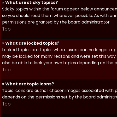
» What are sticky topics?
Sticky topics within the forum appear below announceme
so you should read them whenever possible. As with a
permissions are granted by the board administrator.
Top
» What are locked topics?
Locked topics are topics where users can no longer repl
may be locked for many reasons and were set this way 
also be able to lock your own topics depending on the 
Top
» What are topic icons?
Topic icons are author chosen images associated with pos
depends on the permissions set by the board administr
Top