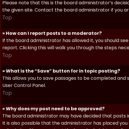
Please note that this is the board administrator’s deci
the given site. Contact the board administrator if you 
Top
» How can I report posts to a moderator?
If the board administrator has allowed it, you should see
report. Clicking this will walk you through the steps nec
Top
» What is the “Save” button for in topic posting?
This allows you to save passages to be completed and su
User Control Panel.
Top
» Why does my post need to be approved?
The board administrator may have decided that posts in
It is also possible that the administrator has placed yo