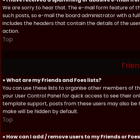
We are sorry to hear that. The e-mail form feature of t
such posts, so e-mail the board administrator with a full
includes the headers that contain the details of the us
action.
Top
Frie
» What are my Friends and Foes lists?
You can use these lists to organise other members of the
your User Control Panel for quick access to see their o
template support, posts from these users may also be hig
make will be hidden by default.
Top
» How can I add / remove users to my Friends or Foes 