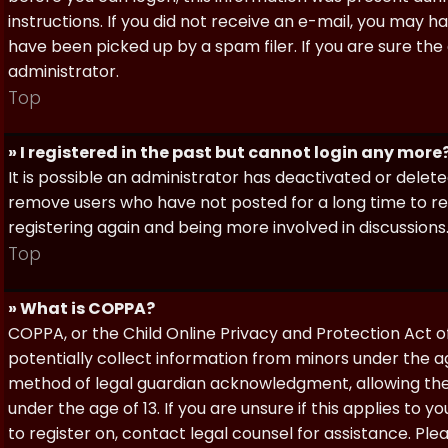
instructions. If you did not receive an e-mail, you may
have been picked up by a spam filer. If you are sure the
administrator.
Top
» I registered in the past but cannot login any more
It is possible an administrator has deactivated or dele
remove users who have not posted for a long time to red
registering again and being more involved in discussions
Top
» What is COPPA?
COPPA, or the Child Online Privacy and Protection Act of 
potentially collect information from minors under the a
method of legal guardian acknowledgment, allowing the c
under the age of 13. If you are unsure if this applies to 
to register on, contact legal counsel for assistance. P