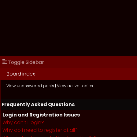
Toggle Sidebar
Board index
View unanswered posts
|
View active topics
Frequently Asked Questions
Login and Registration Issues
Why can’t I login?
Why do I need to register at all?