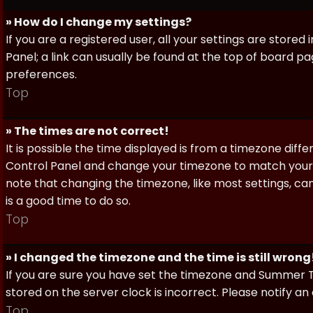
» How do I change my settings?
If you are a registered user, all your settings are stored
Panel; a link can usually be found at the top of board pa
preferences.
Top
» The times are not correct!
It is possible the time displayed is from a timezone differe
Control Panel and change your timezone to match your pa
note that changing the timezone, like most settings, can 
is a good time to do so.
Top
» I changed the timezone and the time is still wrong
If you are sure you have set the timezone and Summer Ti
stored on the server clock is incorrect. Please notify a
Top