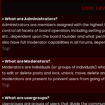
User Le
» What are Administrators?
Administrators are members assigned with the highest 
control all facets of board operation, including setting
etc., dependent upon the board founder and what permi
also have full moderator capabilities in all forums, dep
Top
» What are Moderators?
Moderators are individuals (or groups of individuals) wh
to edit or delete posts and lock, unlock, move, delete a
moderators are present to prevent users from going off-
Top
» What are usergroups?
Usergroups are groups of users that divide the commun