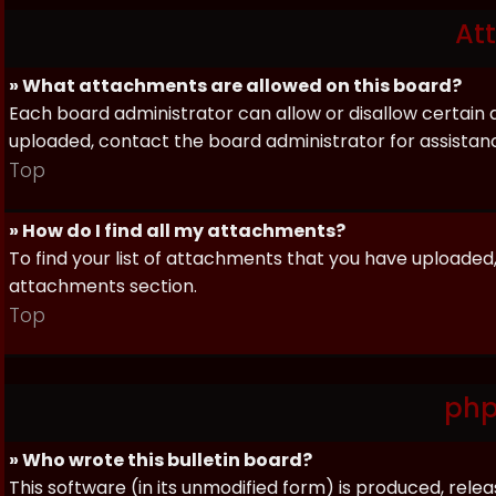
At
» What attachments are allowed on this board?
Each board administrator can allow or disallow certain 
uploaded, contact the board administrator for assistan
Top
» How do I find all my attachments?
To find your list of attachments that you have uploaded,
attachments section.
Top
php
» Who wrote this bulletin board?
This software (in its unmodified form) is produced, rele