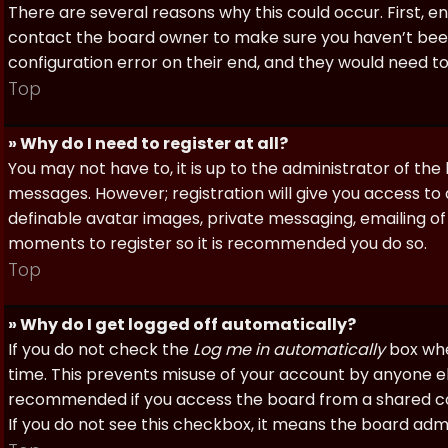
There are several reasons why this could occur. First, 
contact the board owner to make sure you haven’t been 
configuration error on their end, and they would need to f
Top
» Why do I need to register at all?
You may not have to, it is up to the administrator of th
messages. However; registration will give you access to 
definable avatar images, private messaging, emailing of f
moments to register so it is recommended you do so.
Top
» Why do I get logged off automatically?
If you do not check the
Log me in automatically
box when
time. This prevents misuse of your account by anyone else
recommended if you access the board from a shared compu
If you do not see this checkbox, it means the board admi