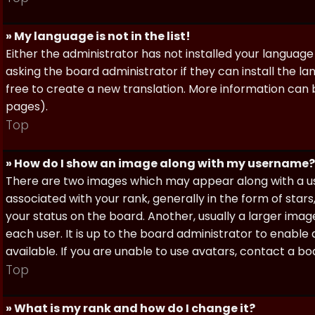
» My language is not in the list!
Either the administrator has not installed your language
asking the board administrator if they can install the l
free to create a new translation. More information can
pages).
Top
» How do I show an image along with my username?
There are two images which may appear along with a 
associated with your rank, generally in the form of sta
your status on the board. Another, usually a larger imag
each user. It is up to the board administrator to enab
available. If you are unable to use avatars, contact a b
Top
» What is my rank and how do I change it?