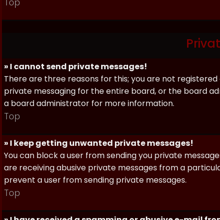
Top
Priva
» I cannot send private messages!
There are three reasons for this; you are not registere
private messaging for the entire board, or the board 
a board administrator for more information.
Top
» I keep getting unwanted private messages!
You can block a user from sending you private messages 
are receiving abusive private messages from a particula
prevent a user from sending private messages.
Top
» I have received a spamming or abusive e-mail fr