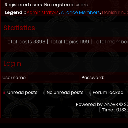
Registered users: No registered users
Legend ::
Administrators
,
Alliance Members
,
Danish Knu
Statistics
Total posts
3398
| Total topics
1199
| Total membe
Login
Username:
Password:
Unread posts
No unread posts
Forum locked
Powered by
phpBB
© 20
[ Time : 0.133