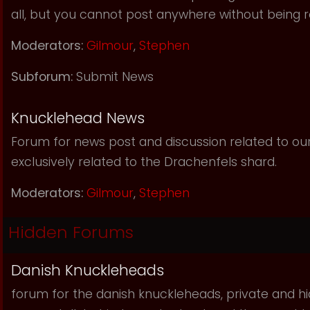
all, but you cannot post anywhere without being r
Moderators:
Gilmour
,
Stephen
Subforum:
Submit News
Knucklehead News
Forum for news post and discussion related to our s
exclusively related to the Drachenfels shard.
Moderators:
Gilmour
,
Stephen
Hidden Forums
Danish Knuckleheads
forum for the danish knuckleheads, private and hid