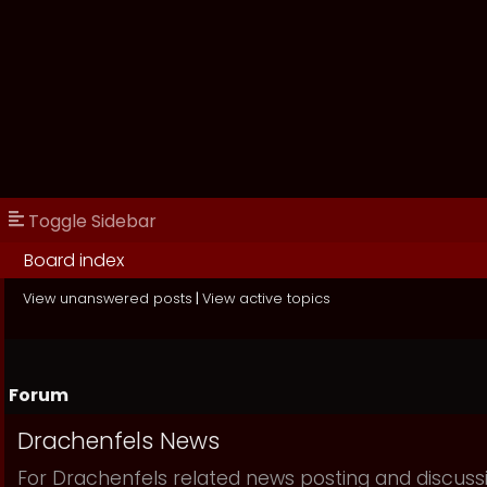
Toggle Sidebar
Board index
View unanswered posts
|
View active topics
Forum
Drachenfels News
For Drachenfels related news posting and discuss