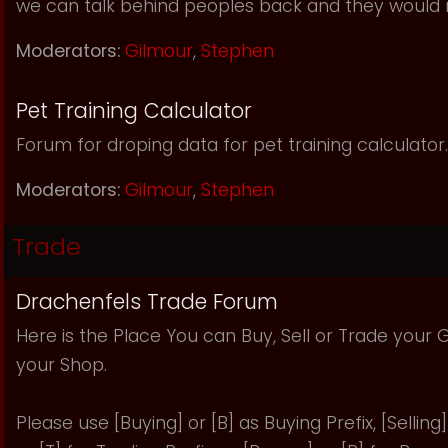
we can talk behind peoples back and they would 
Moderators:
Gilmour
,
Stephen
Pet Training Calculator
Forum for droping data for pet training calculator.
Moderators:
Gilmour
,
Stephen
Trade
Drachenfels Trade Forum
Here is the Place You can Buy, Sell or Trade your
your Shop.
Please use [Buying] or [B] as Buying Prefix, [Selling] 