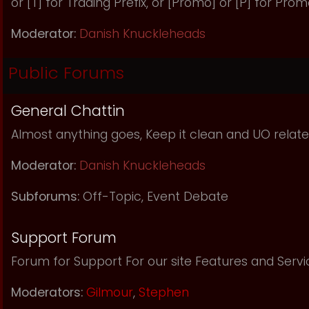
or [T] for Trading Prefix, or [Promo] or [P] for Prom
Moderator:
Danish Knuckleheads
Public Forums
General Chattin
Almost anything goes, Keep it clean and UO relate
Moderator:
Danish Knuckleheads
Subforums:
Off-Topic
,
Event Debate
Support Forum
Forum for Support For our site Features and Servi
Moderators:
Gilmour
,
Stephen