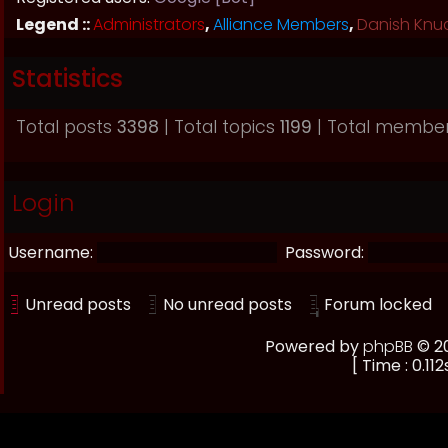
Legend ::
Administrators
,
Alliance Members
,
Danish Knu
Statistics
Total posts
3398
| Total topics
1199
| Total membe
Login
Username:
Password:
Unread posts
No unread posts
Forum locked
Powered by
phpBB
© 20
[ Time : 0.112