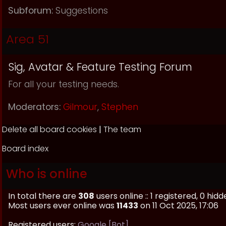
Subforum:
Suggestions
Area 51
Sig, Avatar & Feature Testing Forum
For all your testing needs.
Moderators:
Gilmour
,
Stephen
Delete all board cookies
|
The team
Board index
Who is online
In total there are
308
users online :: 1 registered, 0 h
Most users ever online was
11433
on 11 Oct 2025, 17:06
Registered users:
Google [Bot]