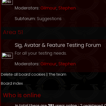
Moderators:
Gilmour
,
Stephen
Subforum:
Suggestions
Area 51
Sig, Avatar & Feature Testing Forum
For all your testing needs.
Moderators:
Gilmour
,
Stephen
Delete all board cookies
|
The team
Board index
Who is online
In total there are
251
users online :: 2 registered