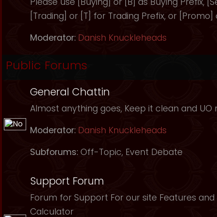
Please use [Buying] or [B] as Buying Prefix, [Sel
[Trading] or [T] for Trading Prefix, or [Promo]
Moderator:
Danish Knuckleheads
Public Forums
General Chattin
Almost anything goes, Keep it clean and UO r
Moderator:
Danish Knuckleheads
Subforums:
Off-Topic
,
Event Debate
Support Forum
Forum for Support For our site Features and 
Calculator