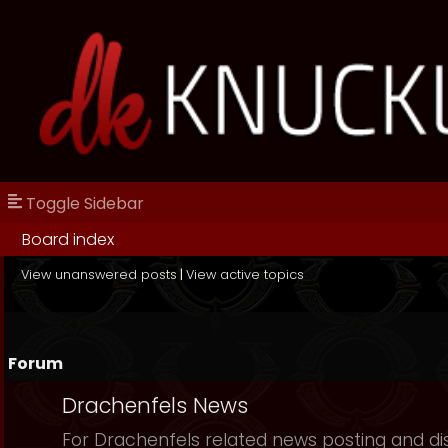
Toggle Sidebar
Board index
View unanswered posts
|
View active topics
Forum
Drachenfels News
For Drachenfels related news posting and di