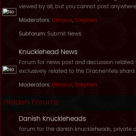
viewed by all, but you cannot post anywhere
Moderators:
Gilmour
,
Stephen
Subforum:
Submit News
Knucklehead News
Forum for news post and discussion related to
exclusively related to the Drachenfels shard.
Moderators:
Gilmour
,
Stephen
Hidden Forums
Danish Knuckleheads
forum for the danish knuckleheads, private an