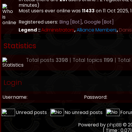
minutes)
Most users ever online was
11433
on 11 Oct 2025, 
Registered users:
Bing [Bot]
,
Google [Bot]
Legend ::
Administrators
,
Alliance Members
,
Danis
Statistics
Total posts
3398
| Total topics
1199
| Tota
Login
Username:
Password:
Unread posts
No unread posts
Foru
Powered by
phpBB
© 20
[ Time : 0.071