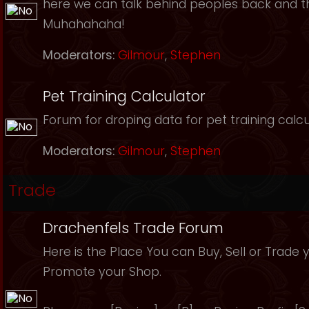
here we can talk behind peoples back and th
Muhahahaha!
Moderators:
Gilmour
,
Stephen
Pet Training Calculator
Forum for droping data for pet training calcu
Moderators:
Gilmour
,
Stephen
Trade
Drachenfels Trade Forum
Here is the Place You can Buy, Sell or Trade 
Promote your Shop.