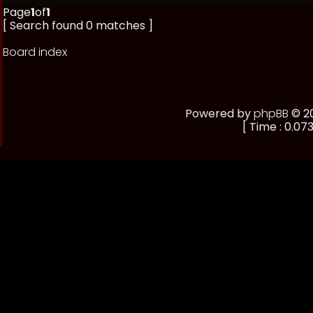
Page
1
of
1
[ Search found 0 matches ]
Board index
Powered by
phpBB
© 20
[ Time : 0.073