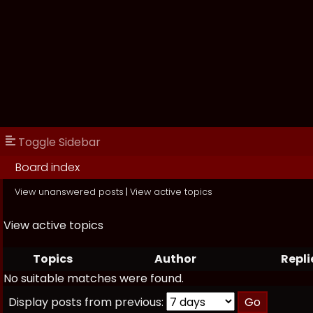
Toggle Sidebar
Board index
View unanswered posts
|
View active topics
View active topics
Topics
Author
Repli
No suitable matches were found.
Display posts from previous: