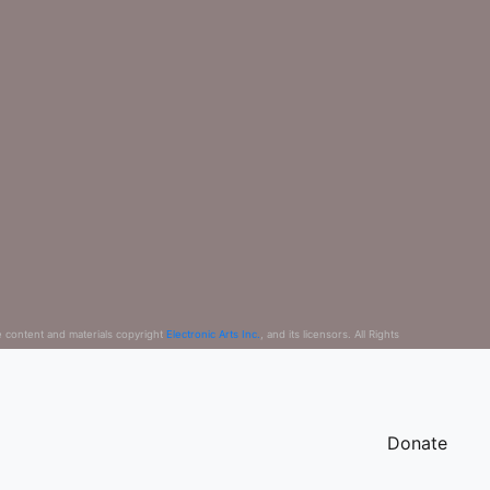
e content and materials copyright
Electronic Arts Inc.
, and its licensors. All Rights
Donate