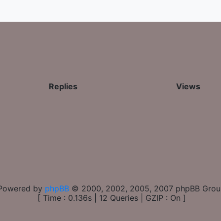
Replies
Views
Powered by
phpBB
© 2000, 2002, 2005, 2007 phpBB Gro
[ Time : 0.136s | 12 Queries | GZIP : On ]