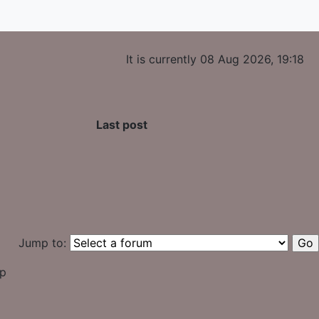
It is currently 08 Aug 2026, 19:18
Last post
Jump to:
up