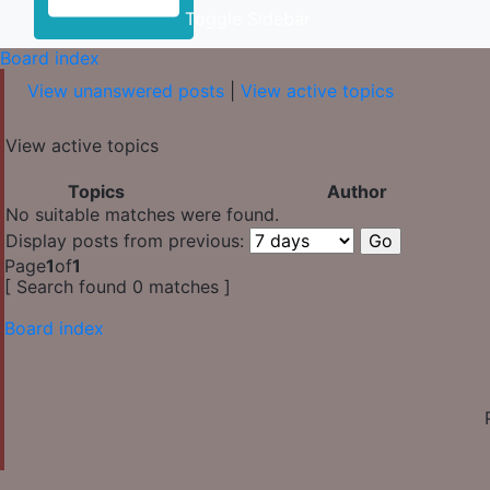
Toggle Sidebar
Board index
View unanswered posts
|
View active topics
View active topics
Topics
Author
No suitable matches were found.
Display posts from previous:
Page
1
of
1
[ Search found 0 matches ]
Board index