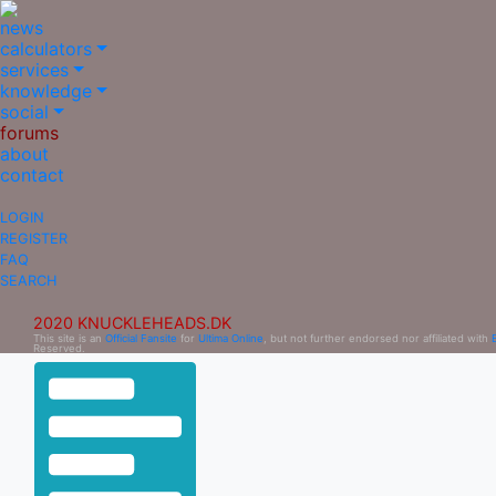
news
calculators
services
knowledge
social
forums
about
contact
LOGIN
REGISTER
FAQ
SEARCH
2020 KNUCKLEHEADS.DK
This site is an
Official Fansite
for
Ultima Online
, but not further endorsed nor affiliated with
Reserved.