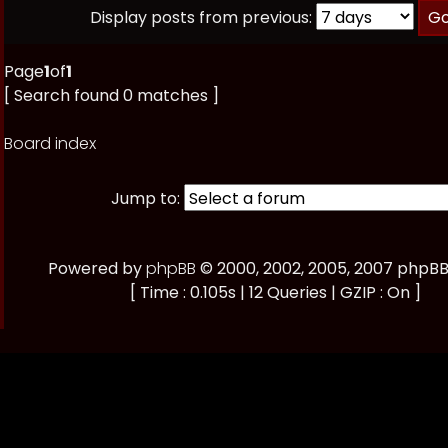
Display posts from previous:
Page
1
of
1
[ Search found 0 matches ]
Board index
Jump to:
Powered by
phpBB
© 2000, 2002, 2005, 2007 phpB
[ Time : 0.105s | 12 Queries | GZIP : On ]