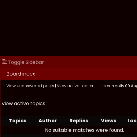
Toggle Sidebar
Board index
View unanswered posts
|
View active topics
It is currently 09 
View active topics
Topics
Author
Replies
Views
Las
No suitable matches were found.