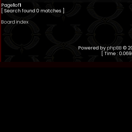
Page
1
of
1
[ Search found 0 matches ]
Board index
Powered by
phpBB
© 20
[ Time : 0.069