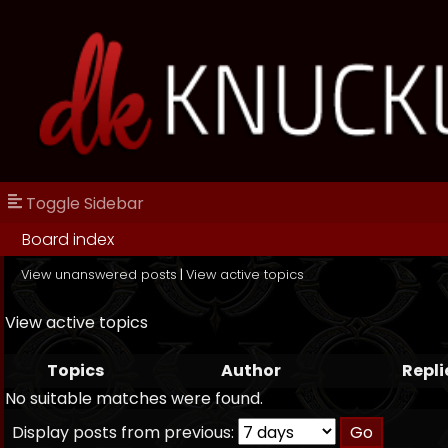
Toggle Sidebar
Board index
View unanswered posts
|
View active topics
View active topics
Topics
Author
Repli
No suitable matches were found.
Display posts from previous: