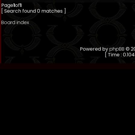
Page
1
of
1
[ Search found 0 matches ]
Board index
Powered by
phpBB
© 20
[ Time : 0.104