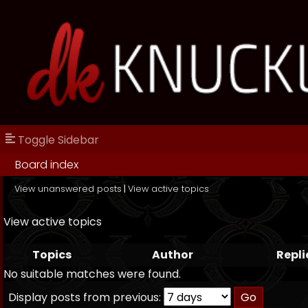
Toggle Sidebar
Board index
View unanswered posts
|
View active topics
View active topics
Topics
Author
Repli
No suitable matches were found.
Display posts from previous: