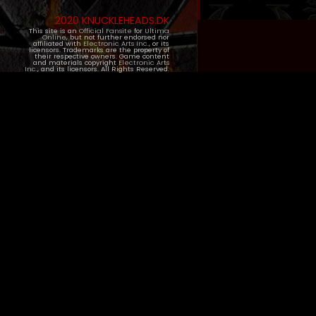
2020 KNUCKLEHEADS.DK
This site is an
Official Fansite
for
Ultima
Online
, but not further endorsed nor
affiliated with
Electronic Arts Inc.
, or its
licensors. Trademarks are the property of
their respective owners. Game content
and materials copyright
Electronic Arts
Inc.
, and its licensors. All Rights Reserved.