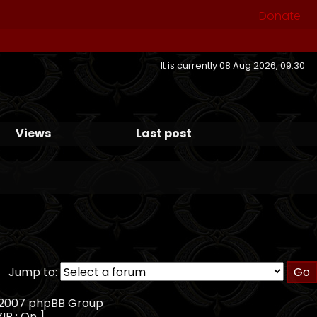
Donate
It is currently 08 Aug 2026, 09:30
Views
Last post
Jump to:
, 2007 phpBB Group
ZIP : On ]