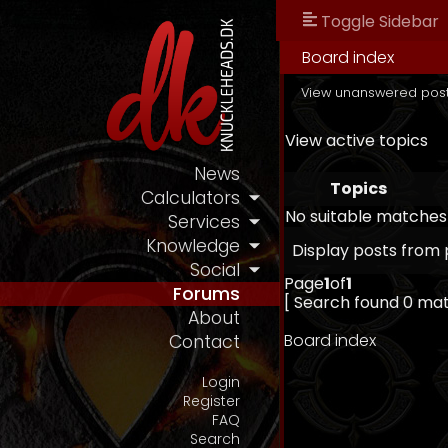
Toggle Sidebar
Board index
View unanswered pos
View active topics
News
Topics
Calculators
No suitable matches
Services
Knowledge
Display posts from 
Social
Page
1
of
1
Forums
[ Search found 0 ma
About
Board index
Contact
Login
Register
FAQ
Search