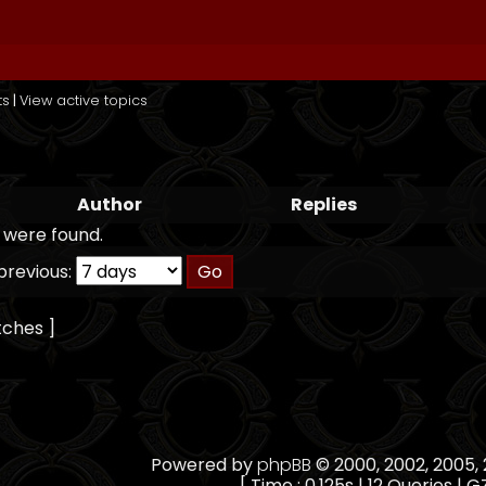
ts
|
View active topics
Author
Replies
 were found.
previous:
tches ]
Powered by
phpBB
© 2000, 2002, 2005
[ Time : 0.125s | 12 Queries | G