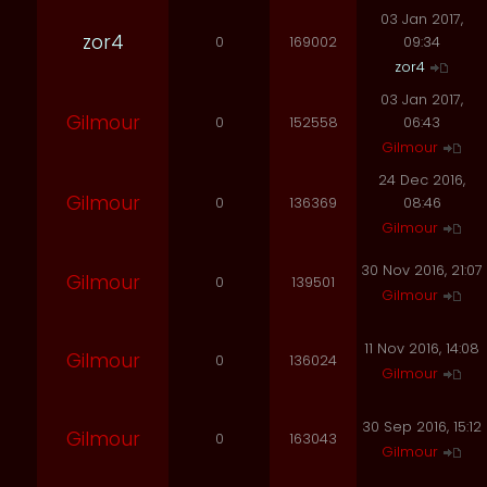
03 Jan 2017,
zor4
0
169002
09:34
zor4
03 Jan 2017,
Gilmour
0
152558
06:43
Gilmour
24 Dec 2016,
Gilmour
0
136369
08:46
Gilmour
30 Nov 2016, 21:07
Gilmour
0
139501
Gilmour
11 Nov 2016, 14:08
Gilmour
0
136024
Gilmour
30 Sep 2016, 15:12
Gilmour
0
163043
Gilmour