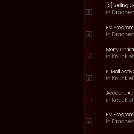
[S] Selling C
in
Drachen
EM Program 
in
Drachen
Merry Chris
in
Knuckle
E-Mail Acti
in
Knuckle
Account Act
in
Knuckle
EM Program
in
Drachen