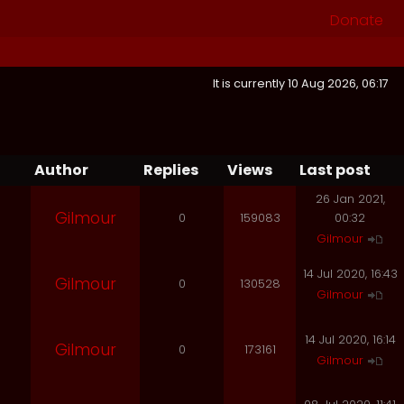
Donate
It is currently 10 Aug 2026, 06:17
Author
Replies
Views
Last post
26 Jan 2021,
Gilmour
0
159083
00:32
Gilmour
14 Jul 2020, 16:43
Gilmour
0
130528
Gilmour
14 Jul 2020, 16:14
Gilmour
0
173161
Gilmour