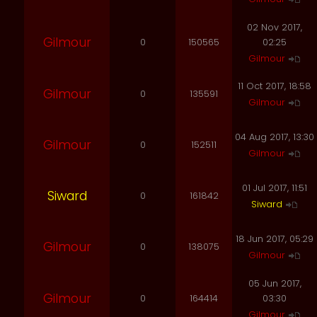
02 Nov 2017,
Gilmour
0
150565
02:25
Gilmour
11 Oct 2017, 18:58
Gilmour
0
135591
Gilmour
04 Aug 2017, 13:30
Gilmour
0
152511
Gilmour
01 Jul 2017, 11:51
Siward
0
161842
Siward
18 Jun 2017, 05:29
Gilmour
0
138075
Gilmour
05 Jun 2017,
Gilmour
0
164414
03:30
Gilmour