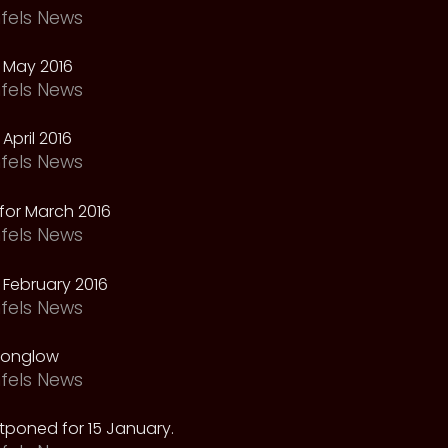
fels News
 May 2016
fels News
April 2016
fels News
for March 2016
fels News
February 2016
fels News
oonglow
fels News
tponed for 15 January.