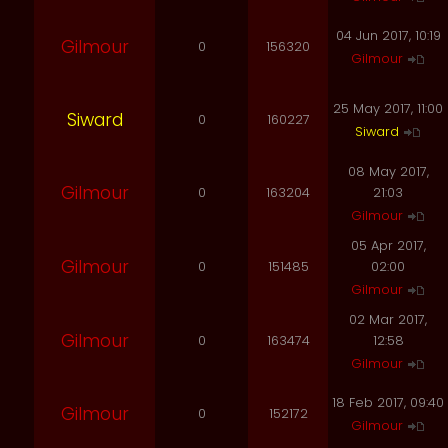
04 Jun 2017, 10:19
Gilmour
0
156320
Gilmour
25 May 2017, 11:00
Siward
0
160227
Siward
08 May 2017,
Gilmour
0
163204
21:03
Gilmour
05 Apr 2017,
Gilmour
0
151485
02:00
Gilmour
02 Mar 2017,
Gilmour
0
163474
12:58
Gilmour
18 Feb 2017, 09:40
Gilmour
0
152172
Gilmour