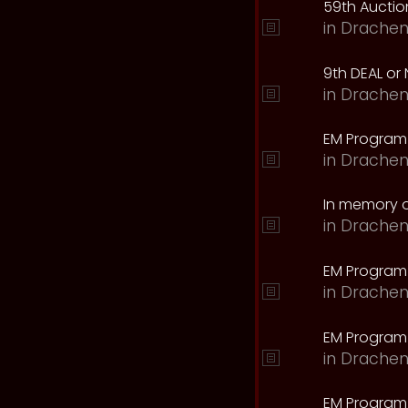
59th Auction
in
Drachen
9th DEAL or 
in
Drachen
EM Program
in
Drachen
In memory o
in
Drachen
EM Program
in
Drachen
EM Program 
in
Drachen
EM Program