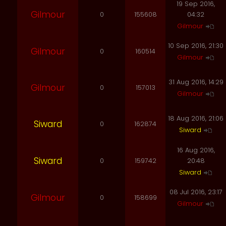
19 Sep 2016,
Gilmour
0
155608
04:32
Gilmour
10 Sep 2016, 21:30
Gilmour
0
160514
Gilmour
31 Aug 2016, 14:29
Gilmour
0
157013
Gilmour
18 Aug 2016, 21:06
Siward
0
162874
Siward
16 Aug 2016,
Siward
0
159742
20:48
Siward
08 Jul 2016, 23:17
Gilmour
0
158699
Gilmour