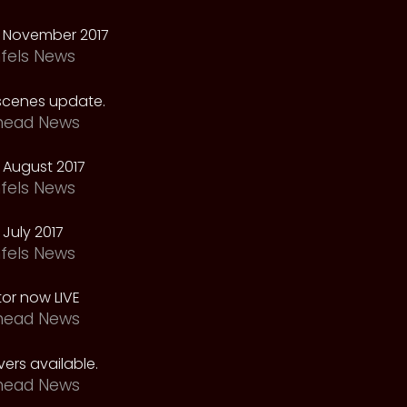
 November 2017
fels News
scenes update.
head News
 August 2017
fels News
July 2017
fels News
tor now LIVE
head News
ers available.
head News