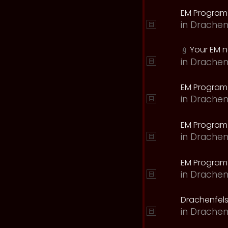
EM Program
in
Drachen
Your EM 
in
Drachen
EM Program
in
Drachen
EM Program 
in
Drachen
EM Program
in
Drachen
Drachenfels
in
Drachen