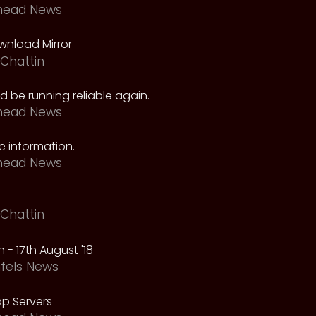
head News
nload Mirror
Chattin
 be running reliable again.
head News
 information.
head News
Chattin
 - 17th August '18
fels News
p Servers