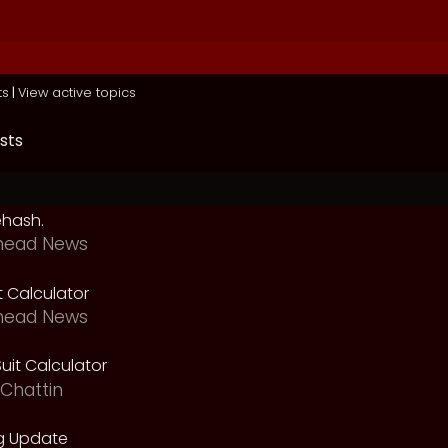
ts
|
View active topics
sts
ehash.
head News
t Calculator
head News
uit Calculator
Chattin
g Update