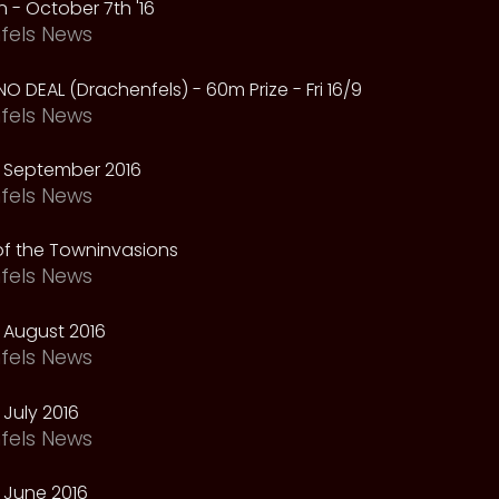
 - October 7th '16
fels News
NO DEAL (Drachenfels) - 60m Prize - Fri 16/9
fels News
 September 2016
fels News
f the Towninvasions
fels News
 August 2016
fels News
July 2016
fels News
 June 2016