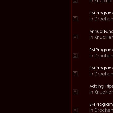
in
Knuckle
EM Program 
in
Drachen
Annual Fund
in
Knuckle
EM Program
in
Drachen
EM Program
in
Drachen
Adding Trips
in
Knuckle
EM Program
in
Drachen