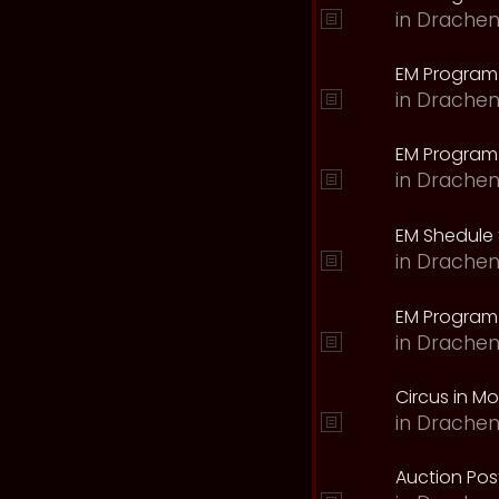
in
Drachen
EM Program
in
Drachen
EM Program 
in
Drachen
EM Shedule 
in
Drachen
EM Program 
in
Drachen
Circus in M
in
Drachen
Auction Pos