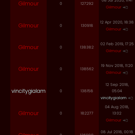
08 Jul 2020, 11:41
Gilmour
0
127292
Gilmour
12 Apr 2020, 18:38
Gilmour
0
130918
Gilmour
02 Feb 2019, 17:25
Gilmour
0
138382
Gilmour
19 Nov 2018, 11:20
Gilmour
0
138562
Gilmour
12 Sep 2018,
vincitygialam
0
138158
05:04
vincitygialam
04 Aug 2018,
Gilmour
0
182277
13:02
Gilmour
08 Jul 2018, 00:18