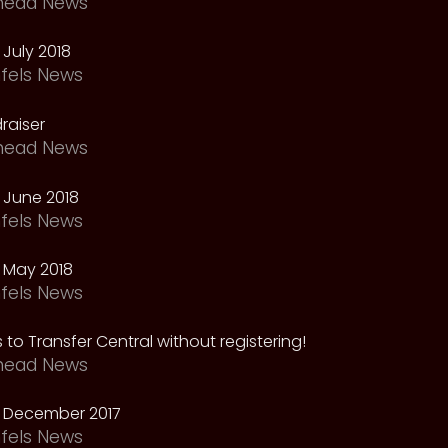
head News
July 2018
fels News
raiser
head News
 June 2018
fels News
 May 2018
fels News
 to Transfer Central without registering!
head News
 December 2017
fels News