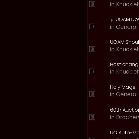
in
Knuckle
UOAM Dow
in
General 
UOAM Should
in
Knuckle
Host change
in
Knuckle
Holy Mage
in
General 
60th Auction
in
Drachen
UO Auto-Ma