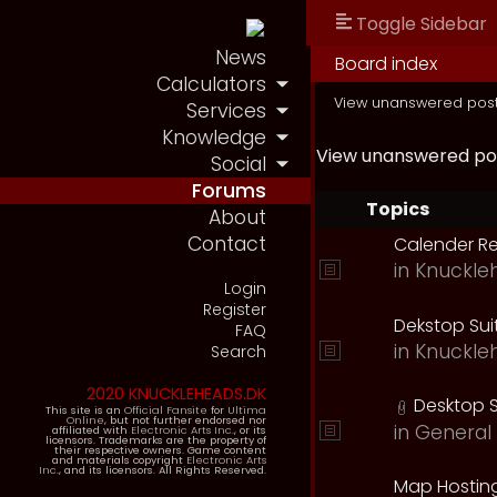
Toggle Sidebar
News
Board index
Calculators
View unanswered pos
Services
Knowledge
View unanswered po
Social
Forums
Topics
About
Contact
Calender R
in
Knuckle
Login
Register
Dekstop Sui
FAQ
in
Knuckle
Search
2020 KNUCKLEHEADS.DK
Desktop S
This site is an
Official Fansite
for
Ultima
Online
, but not further endorsed nor
in
General 
affiliated with
Electronic Arts Inc.
, or its
licensors. Trademarks are the property of
their respective owners. Game content
and materials copyright
Electronic Arts
Inc.
, and its licensors. All Rights Reserved.
Map Hostin