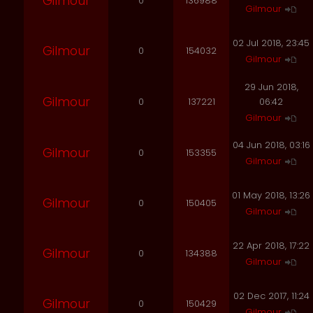
Gilmour
0
136988
Gilmour
02 Jul 2018, 23:45
Gilmour
0
154032
Gilmour
29 Jun 2018,
Gilmour
0
137221
06:42
Gilmour
04 Jun 2018, 03:16
Gilmour
0
153355
Gilmour
01 May 2018, 13:26
Gilmour
0
150405
Gilmour
22 Apr 2018, 17:22
Gilmour
0
134388
Gilmour
02 Dec 2017, 11:24
Gilmour
0
150429
Gilmour