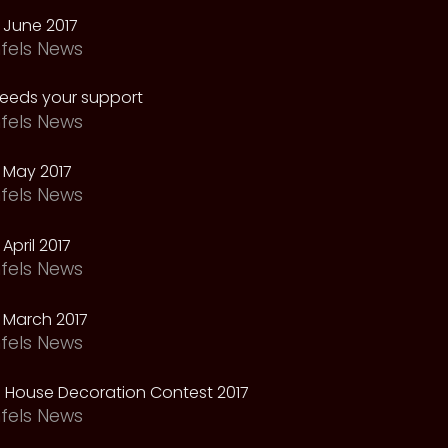
 June 2017
fels News
needs your support
fels News
 May 2017
fels News
April 2017
fels News
 March 2017
fels News
 House Decoration Contest 2017
fels News