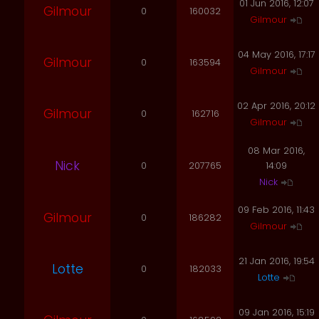
01 Jun 2016, 12:07
Gilmour
0
160032
Gilmour
04 May 2016, 17:17
Gilmour
0
163594
Gilmour
02 Apr 2016, 20:12
Gilmour
0
162716
Gilmour
08 Mar 2016,
Nick
0
207765
14:09
Nick
09 Feb 2016, 11:43
Gilmour
0
186282
Gilmour
21 Jan 2016, 19:54
Lotte
0
182033
Lotte
09 Jan 2016, 15:19