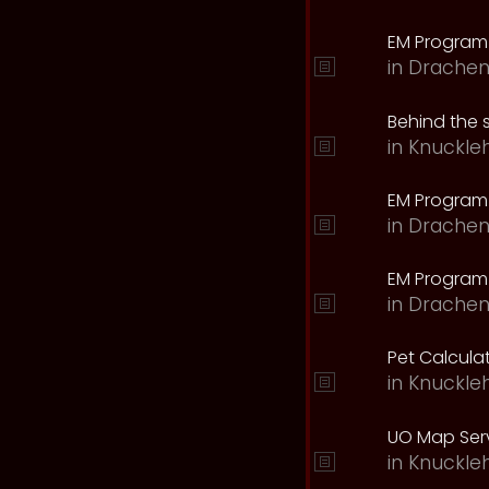
EM Program
in
Drachen
Behind the 
in
Knuckle
EM Program
in
Drachen
EM Program 
in
Drachen
Pet Calcula
in
Knuckle
UO Map Serv
in
Knuckle