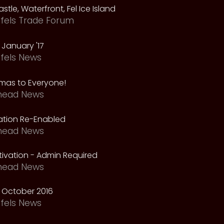
astle, Waterfront, Fel Ice Island
fels Trade Forum
January '17
fels News
tmas to Everyone!
head News
vation Re-Enabled
head News
ivation - Admin Required
head News
 October 2016
fels News