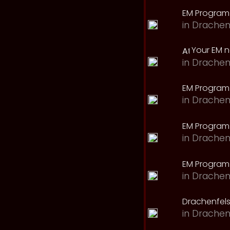
EM Program
in
Drachen
Your EM 
in
Drachen
EM Program
in
Drachen
EM Program 
in
Drachen
EM Program
in
Drachen
Drachenfels
in
Drachen