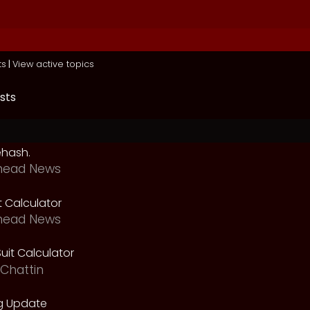
ts
|
View active topics
sts
ehash.
head News
t Calculator
head News
uit Calculator
Chattin
g Update