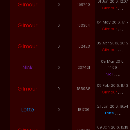
01 Jun 2016, 12:07
Gilmour
0
159740
Gilmour
04 May 2016, 17:17
Gilmour
0
163304
Gilmour
02 Apr 2016, 20:12
Gilmour
0
162423
Gilmour
08 Mar 2016,
Nick
0
207421
14:09
Nick
09 Feb 2016, 11:43
Gilmour
0
185988
Gilmour
21 Jan 2016, 19:54
Lotte
0
181736
Lotte
09 Jan 2016, 15:19