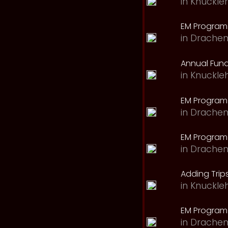
in
Knuckle
EM Program 
in
Drachen
Annual Fund
in
Knuckle
EM Program
in
Drachen
EM Program
in
Drachen
Adding Trips
in
Knuckle
EM Program
in
Drachen