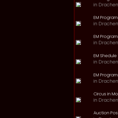
in
Drachen
EM Program
in
Drachen
EM Program 
in
Drachen
EM Shedule 
in
Drachen
EM Program 
in
Drachen
Circus in M
in
Drachen
Auction Pos