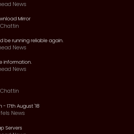
head News
nload Mirror
Chattin
 be running reliable again.
head News
 information.
head News
Chattin
 - 17th August '18
fels News
p Servers