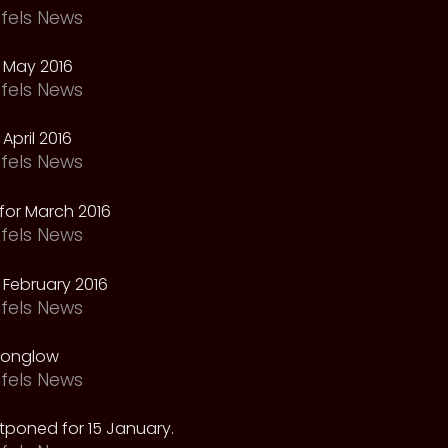
fels News
 May 2016
fels News
April 2016
fels News
for March 2016
fels News
February 2016
fels News
oonglow
fels News
tponed for 15 January.