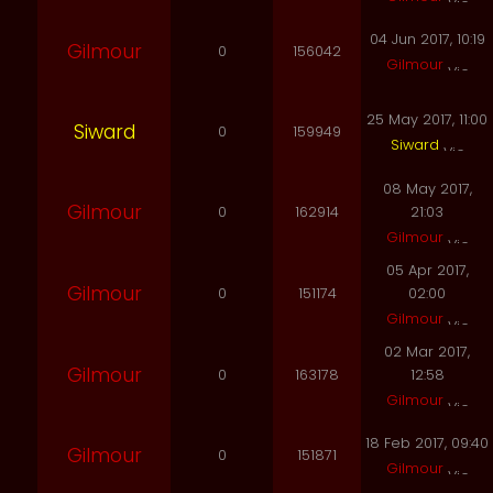
04 Jun 2017, 10:19
Gilmour
0
156042
Gilmour
25 May 2017, 11:00
Siward
0
159949
Siward
08 May 2017,
Gilmour
0
162914
21:03
Gilmour
05 Apr 2017,
Gilmour
0
151174
02:00
Gilmour
02 Mar 2017,
Gilmour
0
163178
12:58
Gilmour
18 Feb 2017, 09:40
Gilmour
0
151871
Gilmour