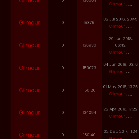
Gilmour
0
136689
Gilmour
02 Jul 2018, 23:45
Gilmour
0
153751
Gilmour
29 Jun 2018,
Gilmour
0
136930
06:42
Gilmour
04 Jun 2018, 03:16
Gilmour
0
153073
Gilmour
01 May 2018, 13:26
Gilmour
0
150120
Gilmour
22 Apr 2018, 17:22
Gilmour
0
134094
Gilmour
02 Dec 2017, 11:24
Gilmour
0
150140
Gilmour