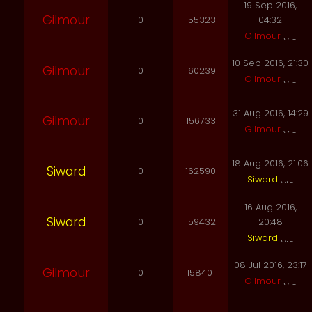
19 Sep 2016,
Gilmour
0
155323
04:32
Gilmour
10 Sep 2016, 21:30
Gilmour
0
160239
Gilmour
31 Aug 2016, 14:29
Gilmour
0
156733
Gilmour
18 Aug 2016, 21:06
Siward
0
162590
Siward
16 Aug 2016,
Siward
0
159432
20:48
Siward
08 Jul 2016, 23:17
Gilmour
0
158401
Gilmour