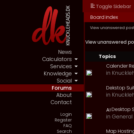
Toggle Sidebar
Board index
View unanswered pos
View unanswered po
News
Topics
Calculators
Calender R
Services
in
Knuckle
Knowledge
Social
Dekstop Sui
Forums
in
Knuckle
About
Contact
Desktop S
Login
in
General 
Register
FAQ
Map Hostin
Search