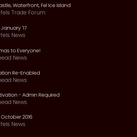
astle, Waterfront, Fel Ice Island
fels Trade Forum
January '17
fels News
tmas to Everyone!
head News
vation Re-Enabled
head News
ivation - Admin Required
head News
 October 2016
fels News