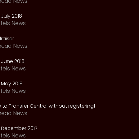
head News
July 2018
fels News
raiser
head News
 June 2018
fels News
 May 2018
fels News
 to Transfer Central without registering!
head News
 December 2017
fels News