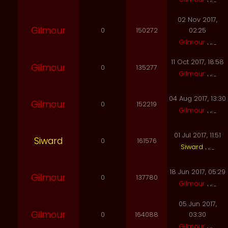
02 Nov 2017,
Gilmour
0
150272
02:25
Gilmour
11 Oct 2017, 18:58
Gilmour
0
135277
Gilmour
04 Aug 2017, 13:30
Gilmour
0
152219
Gilmour
01 Jul 2017, 11:51
Siward
0
161576
Siward
18 Jun 2017, 05:29
Gilmour
0
137780
Gilmour
05 Jun 2017,
Gilmour
0
164088
03:30
Gilmour