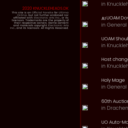
in
Knuckle
2020 KNUCKLEHEADS.DK
This site is an
Official Fansite
for
Ultima
Online
, but not further endorsed nor
UOAM Dow
affiliated with
Electronic Arts Inc.
, or its
licensors. Trademarks are the property of
their respective owners. Game content
in
General 
and materials copyright
Electronic Arts
Inc.
, and its licensors. All Rights Reserved.
UOAM Should
in
Knuckle
Host change
in
Knuckle
Holy Mage
in
General 
60th Auction
in
Drachen
UO Auto-Ma