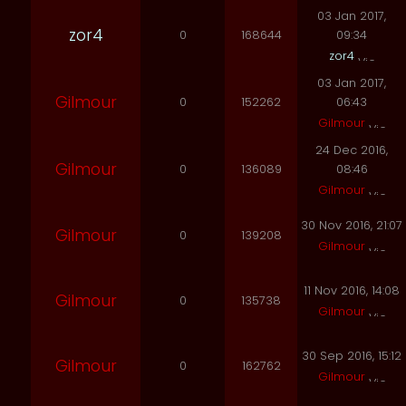
03 Jan 2017,
zor4
0
168644
09:34
zor4
03 Jan 2017,
Gilmour
0
152262
06:43
Gilmour
24 Dec 2016,
Gilmour
0
136089
08:46
Gilmour
30 Nov 2016, 21:07
Gilmour
0
139208
Gilmour
11 Nov 2016, 14:08
Gilmour
0
135738
Gilmour
30 Sep 2016, 15:12
Gilmour
0
162762
Gilmour