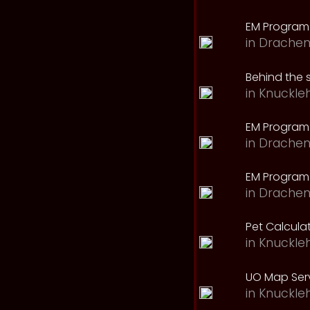
EM Program
in
Drachen
Behind the 
in
Knuckle
EM Program
in
Drachen
EM Program 
in
Drachen
Pet Calcula
in
Knuckle
UO Map Serv
in
Knuckle