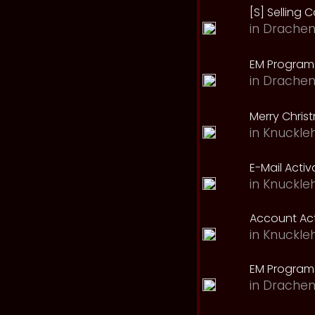
[S] Selling C
in
Drachen
EM Program 
in
Drachen
Merry Chris
in
Knuckle
E-Mail Acti
in
Knuckle
Account Act
in
Knuckle
EM Program
in
Drachen