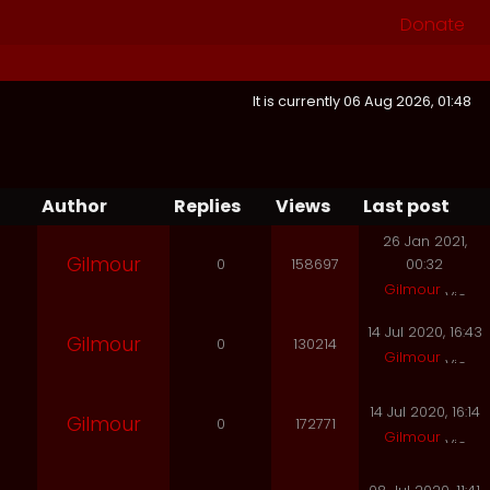
Donate
It is currently 06 Aug 2026, 01:48
Author
Replies
Views
Last post
26 Jan 2021,
Gilmour
0
158697
00:32
Gilmour
14 Jul 2020, 16:43
Gilmour
0
130214
Gilmour
14 Jul 2020, 16:14
Gilmour
0
172771
Gilmour