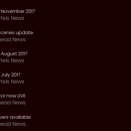
 November 2017
fels News
scenes update.
head News
 August 2017
fels News
July 2017
fels News
tor now LIVE
head News
ers available.
head News