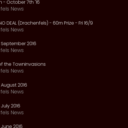
 - October 7th '16
fels News
NO DEAL (Drachenfels) - 60m Prize - Fri 16/9
fels News
 September 2016
fels News
f the Towninvasions
fels News
 August 2016
fels News
July 2016
fels News
 June 2016