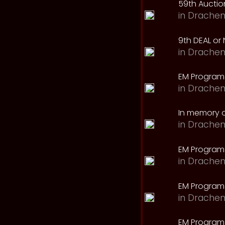
59th Auction
in
Drachen
9th DEAL or 
in
Drachen
EM Program
in
Drachen
In memory o
in
Drachen
EM Program
in
Drachen
EM Program 
in
Drachen
EM Program