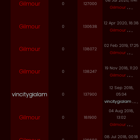
08 Jul 2020, 11:41
Gilmour
0
127000
Gilmour
12 Apr 2020, 18:38
Gilmour
0
130638
Gilmour
02 Feb 2019, 17:25
Gilmour
0
138072
Gilmour
19 Nov 2018, 11:20
Gilmour
0
138247
Gilmour
12 Sep 2018,
vincitygialam
0
137900
05:04
vincitygialam
04 Aug 2018,
Gilmour
0
181900
13:02
Gilmour
08 Jul 2018, 00:18