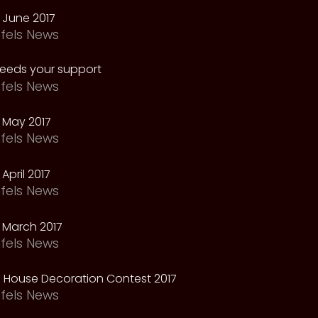
 June 2017
fels News
needs your support
fels News
 May 2017
fels News
April 2017
fels News
 March 2017
fels News
 House Decoration Contest 2017
fels News