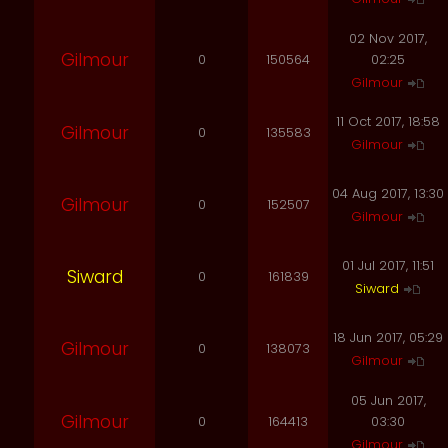
02 Nov 2017,
Gilmour
0
150564
02:25
Gilmour
11 Oct 2017, 18:58
Gilmour
0
135583
Gilmour
04 Aug 2017, 13:30
Gilmour
0
152507
Gilmour
01 Jul 2017, 11:51
Siward
0
161839
Siward
18 Jun 2017, 05:29
Gilmour
0
138073
Gilmour
05 Jun 2017,
Gilmour
0
164413
03:30
Gilmour