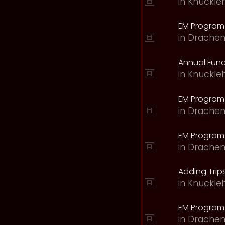
in
Knuckle
EM Program 
in
Drachen
Annual Fund
in
Knuckle
EM Program
in
Drachen
EM Program
in
Drachen
Adding Trips
in
Knuckle
EM Program
in
Drachen