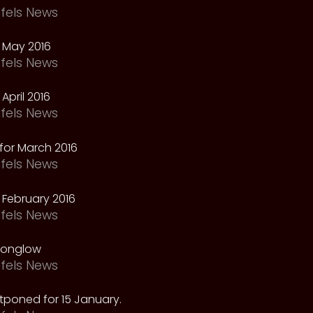
fels News
 May 2016
fels News
April 2016
fels News
for March 2016
fels News
February 2016
fels News
oonglow
fels News
tponed for 15 January.