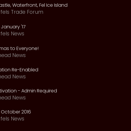
astle, Waterfront, Fel Ice Island
fels Trade Forum
January '17
fels News
tmas to Everyone!
head News
vation Re-Enabled
head News
ivation - Admin Required
head News
 October 2016
fels News