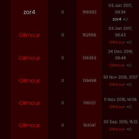
03 Jan 2017,
zor4
0
168992
09:34
zor4
03 Jan 2017,
Gilmour
0
152556
06:43
Gilmour
24 Dec 2016,
Gilmour
0
136363
08:46
Gilmour
30 Nov 2016, 21:07
Gilmour
0
139498
Gilmour
11 Nov 2016, 14:08
Gilmour
0
136021
Gilmour
30 Sep 2016, 15:12
Gilmour
0
163041
Gilmour