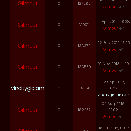
08 Jul 2020, 11:41
Gilmour
0
127289
Gilmour
12 Apr 2020, 18:38
Gilmour
0
130911
Gilmour
02 Feb 2019, 17:25
Gilmour
0
138373
Gilmour
19 Nov 2018, 11:20
Gilmour
0
138560
Gilmour
12 Sep 2018,
vincitygialam
0
138156
05:04
vincitygialam
04 Aug 2018,
Gilmour
0
182267
13:02
Gilmour
08 Jul 2018, 00:18