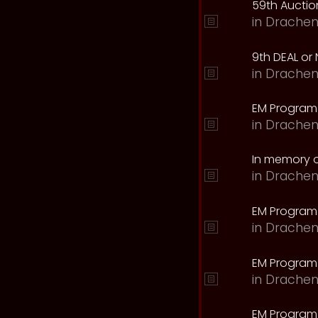
59th Auction
in
Drachen
9th DEAL or 
in
Drachen
EM Program
in
Drachen
In memory o
in
Drachen
EM Program
in
Drachen
EM Program 
in
Drachen
EM Program