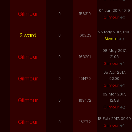
04 Jun 2017, 10:19
Gilmour
0
156319
Gilmour
25 May 2017, 11:00
Siward
0
160223
Siward
08 May 2017,
Gilmour
0
163201
21:03
Gilmour
05 Apr 2017,
Gilmour
0
151479
02:00
Gilmour
02 Mar 2017,
Gilmour
0
163472
12:58
Gilmour
18 Feb 2017, 09:40
Gilmour
0
152172
Gilmour