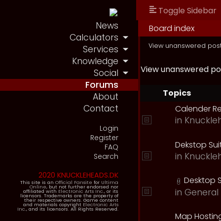
Toggle Sidebar
News
Board index
Calculators
View unanswered pos
Services
Knowledge
View unanswered po
Social
Forums
Topics
About
Contact
Calender R
in
Knuckle
Login
Register
Dekstop Sui
FAQ
in
Knuckle
Search
2020 KNUCKLEHEADS.DK
Desktop S
This site is an
Official Fansite
for
Ultima
Online
, but not further endorsed nor
in
General 
affiliated with
Electronic Arts Inc.
, or its
licensors. Trademarks are the property of
their respective owners. Game content
and materials copyright
Electronic Arts
Inc.
, and its licensors. All Rights Reserved.
Map Hostin