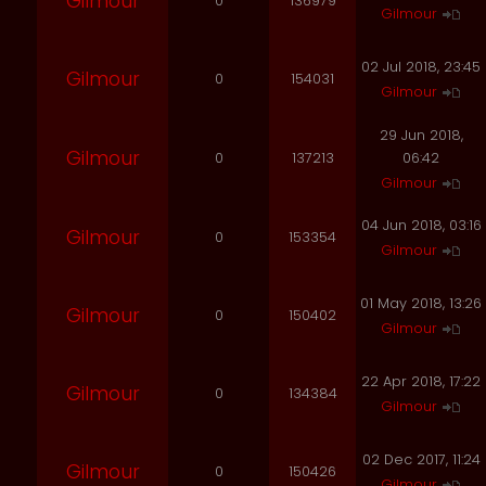
Gilmour
0
136979
Gilmour
02 Jul 2018, 23:45
Gilmour
0
154031
Gilmour
29 Jun 2018,
Gilmour
0
137213
06:42
Gilmour
04 Jun 2018, 03:16
Gilmour
0
153354
Gilmour
01 May 2018, 13:26
Gilmour
0
150402
Gilmour
22 Apr 2018, 17:22
Gilmour
0
134384
Gilmour
02 Dec 2017, 11:24
Gilmour
0
150426
Gilmour