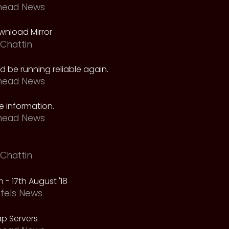
head News
nload Mirror
Chattin
 be running reliable again.
head News
 information.
head News
Chattin
 - 17th August '18
fels News
p Servers