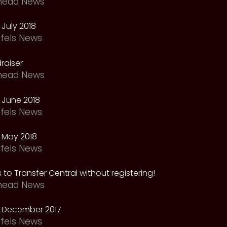
head News
July 2018
fels News
raiser
head News
 June 2018
fels News
 May 2018
fels News
 to Transfer Central without registering!
head News
 December 2017
fels News