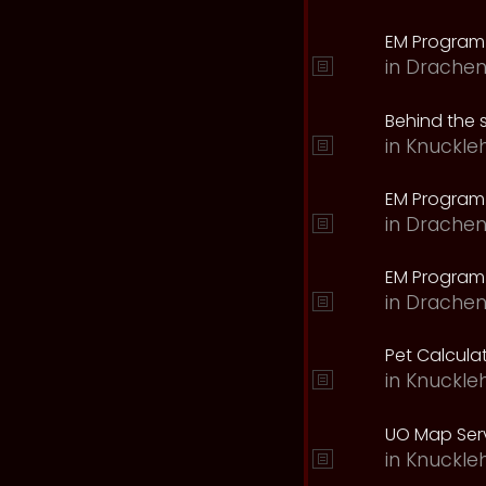
EM Program
in
Drachen
Behind the 
in
Knuckle
EM Program
in
Drachen
EM Program 
in
Drachen
Pet Calcula
in
Knuckle
UO Map Serv
in
Knuckle