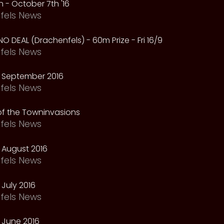
 - October 7th '16
fels News
NO DEAL (Drachenfels) - 60m Prize - Fri 16/9
fels News
 September 2016
fels News
f the Towninvasions
fels News
 August 2016
fels News
July 2016
fels News
 June 2016