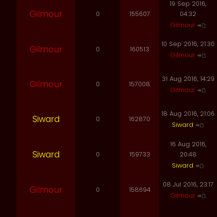
19 Sep 2016,
Gilmour
0
155607
04:32
Gilmour
10 Sep 2016, 21:30
Gilmour
0
160513
Gilmour
31 Aug 2016, 14:29
Gilmour
0
157008
Gilmour
18 Aug 2016, 21:06
Siward
0
162870
Siward
16 Aug 2016,
Siward
0
159733
20:48
Siward
08 Jul 2016, 23:17
Gilmour
0
158694
Gilmour