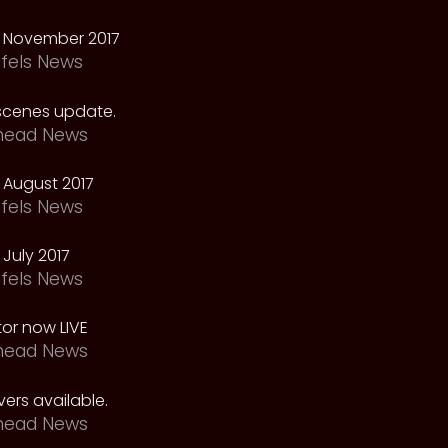
 November 2017
fels News
scenes update.
head News
 August 2017
fels News
July 2017
fels News
tor now LIVE
head News
ers available.
head News