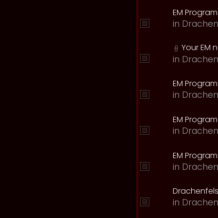
EM Program
in
Drachen
Your EM 
in
Drachen
EM Program
in
Drachen
EM Program 
in
Drachen
EM Program
in
Drachen
Drachenfels
in
Drachen