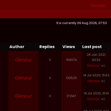
Donate
It is currently 09 Aug 2026, 07:53
Author
Replies
Views
Last post
26 Jan 2021,
Gilmour
0
159074
00:32
Gilmour
14 Jul 2020, 16:43
Gilmour
0
130525
Gilmour
14 Jul 2020, 16:14
Gilmour
0
173147
Gilmour