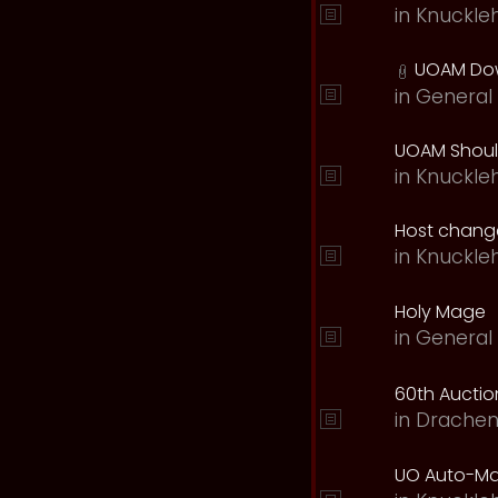
in
Knuckle
UOAM Dow
in
General 
UOAM Should
in
Knuckle
Host change
in
Knuckle
Holy Mage
in
General 
60th Auction
in
Drachen
UO Auto-Ma