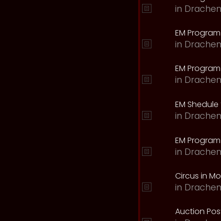
in
Drachen
EM Program
in
Drachen
EM Program 
in
Drachen
EM Shedule 
in
Drachen
EM Program 
in
Drachen
Circus in M
in
Drachen
Auction Pos