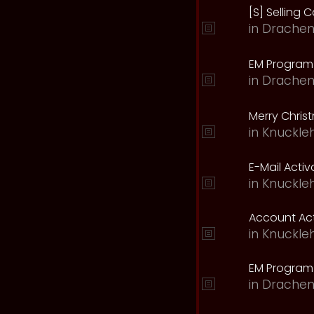
[S] Selling C
in
Drachen
EM Program 
in
Drachen
Merry Chris
in
Knuckle
E-Mail Acti
in
Knuckle
Account Act
in
Knuckle
EM Program
in
Drachen