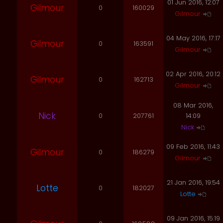
01 Jun 2016, 12:07
Gilmour
0
160029
Gilmour
04 May 2016, 17:17
Gilmour
0
163591
Gilmour
02 Apr 2016, 20:12
Gilmour
0
162713
Gilmour
08 Mar 2016,
Nick
0
207761
14:09
Nick
09 Feb 2016, 11:43
Gilmour
0
186279
Gilmour
21 Jan 2016, 19:54
Lotte
0
182027
Lotte
09 Jan 2016, 15:19