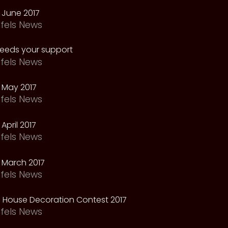
 June 2017
fels News
needs your support
fels News
 May 2017
fels News
April 2017
fels News
 March 2017
fels News
 House Decoration Contest 2017
fels News