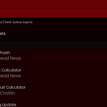
ts
|
View active topics
sts
ehash.
head News
t Calculator
head News
uit Calculator
Chattin
g Update