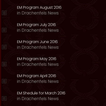
EM Program August 2016
in
Drachenfels News
EM Program July 2016
in
Drachenfels News
EM Program June 2016
in
Drachenfels News
EM Program May 2016
in
Drachenfels News
EM Program April 2016
in
Drachenfels News
EM Shedule for March 2016
in
Drachenfels News