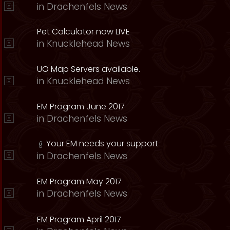
in
Drachenfels News
Pet Calculator now LIVE
in
Knucklehead News
UO Map Servers available.
in
Knucklehead News
EM Program June 2017
in
Drachenfels News
Your EM needs your support
in
Drachenfels News
EM Program May 2017
in
Drachenfels News
EM Program April 2017