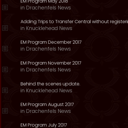
EM Program May 2018
in
Drachenfels News
Adding Trips to Transfer Central without register
in
Knucklehead News
EM Program December 2017
in
Drachenfels News
EM Program November 2017
in
Drachenfels News
Behind the scenes update.
in
Knucklehead News
EM Program August 2017
in
Drachenfels News
EM Program July 2017