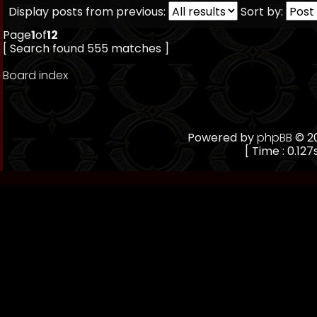
Display posts from previous:
Sort by:
Page
1
of
12
[ Search found 555 matches ]
Board index
Powered by
phpBB
© 20
[ Time : 0.127