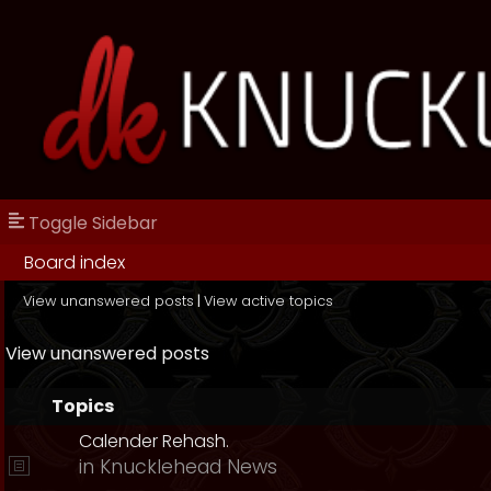
Toggle Sidebar
Board index
View unanswered posts
|
View active topics
View unanswered posts
Topics
Calender Rehash.
in
Knucklehead News