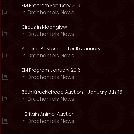
EM Program February 2016
in
Drachenfels News
Circus in Moonglow
in
Drachenfels News
Auction Postponed for 15 January.
in
Drachenfels News
EM Program January 2016
in
Drachenfels News
58th Knucklehead Auction - January 8th '16
in
Drachenfels News
1. Britain Animal Auction
in
Drachenfels News