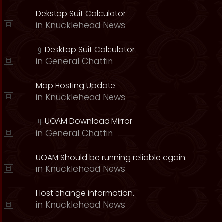
Dekstop Suit Calculator
in
Knucklehead News
Desktop Suit Calculator
in
General Chattin
Map Hosting Update
in
Knucklehead News
UOAM Download Mirror
in
General Chattin
UOAM Should be running reliable again.
in
Knucklehead News
Host change information.
in
Knucklehead News