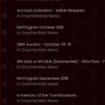
Account Activation - Admin Required
in
Knucklehead News
EM Program October 2016
in
Drachenfels News
59th Auction - October 7th '16
in
Drachenfels News
9th DEAL or NO DEAL (Drachenfels) - 60m Prize - Fr
in
Drachenfels News
EM Program September 2016
in
Drachenfels News
In memory of the Towninvasions
in
Drachenfels News