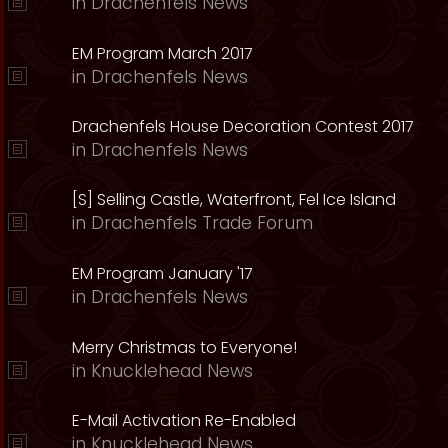
in
Drachenfels News
EM Program March 2017
in
Drachenfels News
Drachenfels House Decoration Contest 2017
in
Drachenfels News
[S] Selling Castle, Waterfront, Fel Ice Island
in
Drachenfels Trade Forum
EM Program January '17
in
Drachenfels News
Merry Christmas to Everyone!
in
Knucklehead News
E-Mail Activation Re-Enabled
in
Knucklehead News