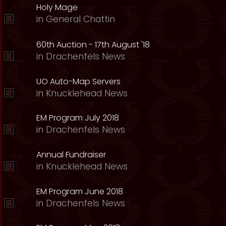
Holy Mage
in
General Chattin
60th Auction - 17th August '18
in
Drachenfels News
UO Auto-Map Servers
in
Knucklehead News
EM Program July 2018
in
Drachenfels News
Annual Fundraiser
in
Knucklehead News
EM Program June 2018
in
Drachenfels News