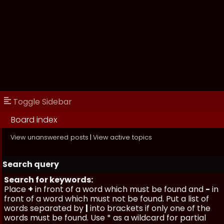
Toggle Sidebar
Board index
View unanswered posts
|
View active topics
Search query
Search for keywords:
Place
+
in front of a word which must be found and
-
in
front of a word which must not be found. Put a list of
words separated by
|
into brackets if only one of the
words must be found. Use * as a wildcard for partial