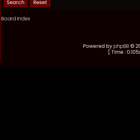
Board index
Powered by
phpBB
© 20
[ Time : 0.105