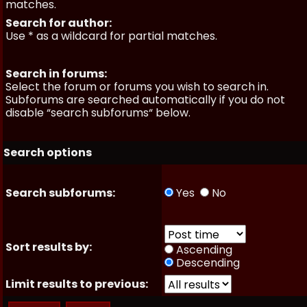
matches.
Search for author:
Use * as a wildcard for partial matches.
Search in forums:
Select the forum or forums you wish to search in.
Subforums are searched automatically if you do not
disable “search subforums“ below.
Search options
Search subforums:
Yes
No
Sort results by:
Ascending
Descending
Limit results to previous: