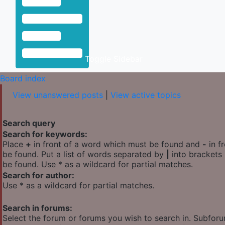
Toggle Sidebar
Board index
View unanswered posts
|
View active topics
Search query
Search for keywords:
Place
+
in front of a word which must be found and
-
in f
be found. Put a list of words separated by
|
into brackets 
be found. Use * as a wildcard for partial matches.
Search for author:
Use * as a wildcard for partial matches.
Search in forums:
Select the forum or forums you wish to search in. Subfor