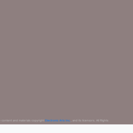
e content and materials copyright
Electronic Arts Inc.
, and its licensors. All Rights