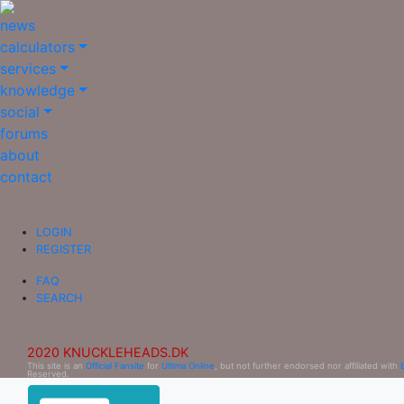
news
calculators
services
knowledge
social
forums
about
contact
LOGIN
REGISTER
FAQ
SEARCH
2020 KNUCKLEHEADS.DK
This site is an
Official Fansite
for
Ultima Online
, but not further endorsed nor affiliated with
Reserved.