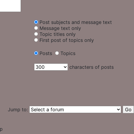
Post subjects and message text
Message text only
Topic titles only
First post of topics only
Posts
Topics
characters of posts
Jump to:
up