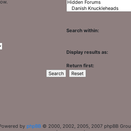
low.
Search within:
Display results as:
Return first:
Powered by
phpBB
© 2000, 2002, 2005, 2007 phpBB Gro