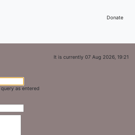
Donate
It is currently 07 Aug 2026, 19:21
e query as entered