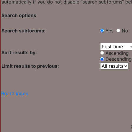
automatically if you do not disable “search subforums“ be
Search options
Search subforums:
Yes
No
Sort results by:
Ascending
Descending
Limit results to previous:
Board index