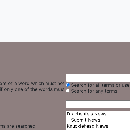
ront of a word which must not
Search for all terms or us
if only one of the words must
Search for any terms
ums are searched