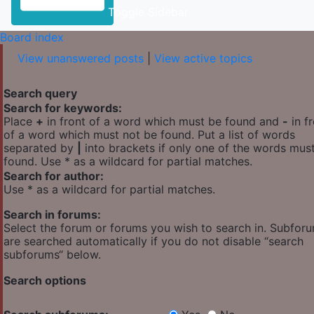
Toggle Sidebar
Board index
View unanswered posts
|
View active topics
Search query
Search for keywords:
Place
+
in front of a word which must be found and
-
in f
of a word which must not be found. Put a list of words
separated by
|
into brackets if only one of the words mus
found. Use * as a wildcard for partial matches.
Search for author:
Use * as a wildcard for partial matches.
Search in forums:
Select the forum or forums you wish to search in. Subfor
are searched automatically if you do not disable “search
subforums“ below.
Search options