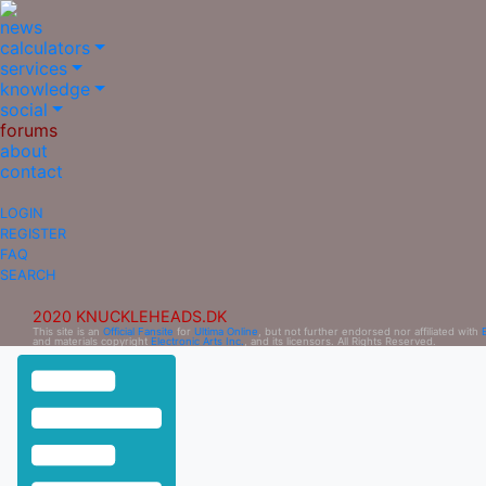
news
calculators
services
knowledge
social
forums
about
contact
LOGIN
REGISTER
FAQ
SEARCH
2020 KNUCKLEHEADS.DK
This site is an
Official Fansite
for
Ultima Online
, but not further endorsed nor affiliated with
and materials copyright
Electronic Arts Inc.
, and its licensors. All Rights Reserved.