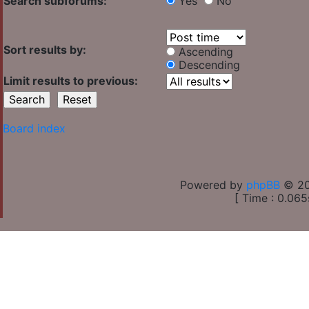
Search subforums:
Yes
No
Sort results by:
Ascending
Descending
Limit results to previous:
Board index
Powered by
phpBB
© 20
[ Time : 0.065