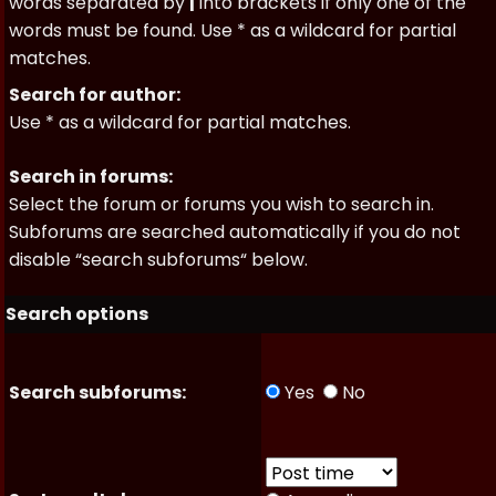
words separated by
|
into brackets if only one of the
words must be found. Use * as a wildcard for partial
matches.
Search for author:
Use * as a wildcard for partial matches.
Search in forums:
Select the forum or forums you wish to search in.
Subforums are searched automatically if you do not
disable “search subforums“ below.
Search options
Search subforums:
Yes
No