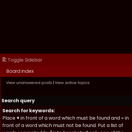
Toggle Sidebar
Board index
View unanswered posts
|
View active topics
Search query
Search for keywords:
Place
+
in front of a word which must be found and
-
in
front of a word which must not be found. Put a list of