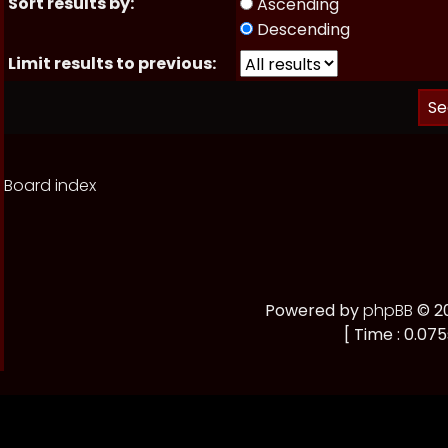
Sort results by:
Ascending
Descending
Limit results to previous:
Board index
Powered by
phpBB
© 20
[ Time : 0.075