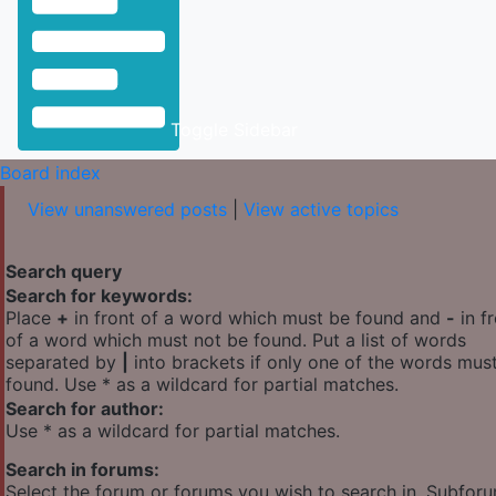
Toggle Sidebar
Board index
View unanswered posts
|
View active topics
Search query
Search for keywords:
Place
+
in front of a word which must be found and
-
in f
of a word which must not be found. Put a list of words
separated by
|
into brackets if only one of the words mus
found. Use * as a wildcard for partial matches.
Search for author:
Use * as a wildcard for partial matches.
Search in forums:
Select the forum or forums you wish to search in. Subfor