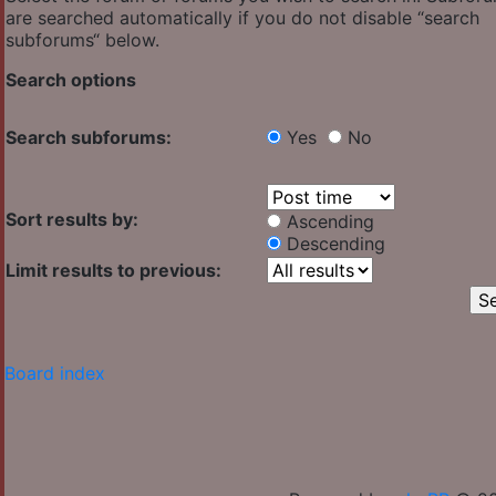
are searched automatically if you do not disable “search
subforums“ below.
Search options
Search subforums:
Yes
No
Sort results by:
Ascending
Descending
Limit results to previous:
Board index