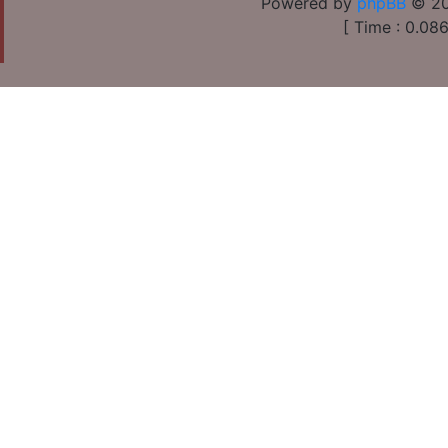
Powered by
phpBB
© 20
[ Time : 0.086