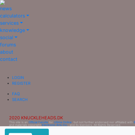
news
calculators
services
knowledge
social
forums
about
contact
LOGIN
REGISTER
FAQ
SEARCH
2020 KNUCKLEHEADS.DK
This site is an
Official Fansite
for
Ultima Online
, but not further endorsed nor affiliated with
and materials copyright
Electronic Arts Inc.
, and its licensors. All Rights Reserved.