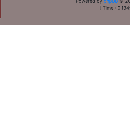
Powered by
phpBB
© 20
[ Time : 0.134