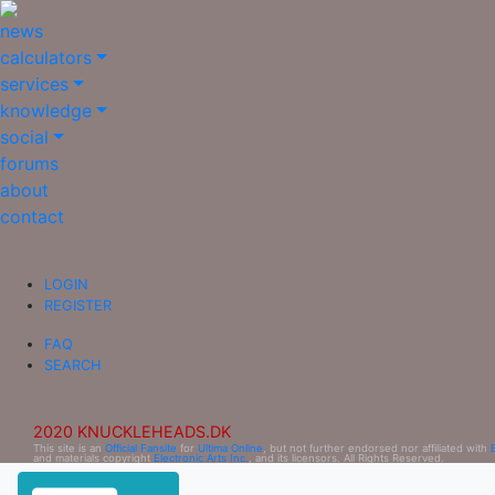
news
calculators
services
knowledge
social
forums
about
contact
LOGIN
REGISTER
FAQ
SEARCH
2020 KNUCKLEHEADS.DK
This site is an
Official Fansite
for
Ultima Online
, but not further endorsed nor affiliated with
and materials copyright
Electronic Arts Inc.
, and its licensors. All Rights Reserved.