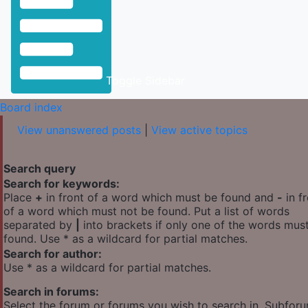
Toggle Sidebar
Board index
View unanswered posts
|
View active topics
Search query
Search for keywords:
Place
+
in front of a word which must be found and
-
in f
of a word which must not be found. Put a list of words
separated by
|
into brackets if only one of the words mus
found. Use * as a wildcard for partial matches.
Search for author:
Use * as a wildcard for partial matches.
Search in forums:
Select the forum or forums you wish to search in. Subfor