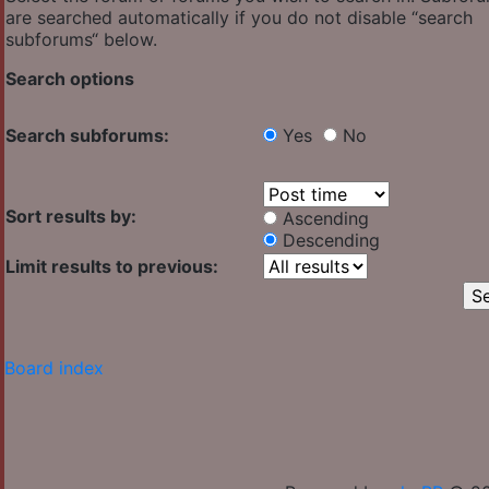
are searched automatically if you do not disable “search
subforums“ below.
Search options
Search subforums:
Yes
No
Sort results by:
Ascending
Descending
Limit results to previous:
Board index