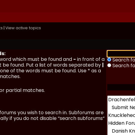
ts
|
View active topics
ds:
a word which must be found and
-
in front of a
Search fo
 be found. Put a list of words separated by
|
Search f
y one of the words must be found. Use * as a
 matches.
for partial matches.
forums you wish to search in. Subforums are
lly if you do not disable “search subforums“