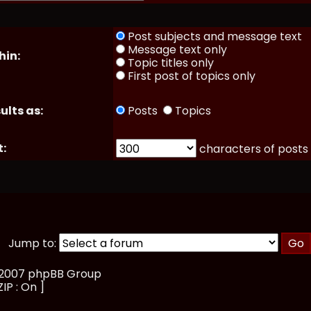
Post subjects and message text
Message text only
hin:
Topic titles only
First post of topics only
ults as:
Posts
Topics
t:
characters of posts
Jump to:
, 2007 phpBB Group
ZIP : On ]