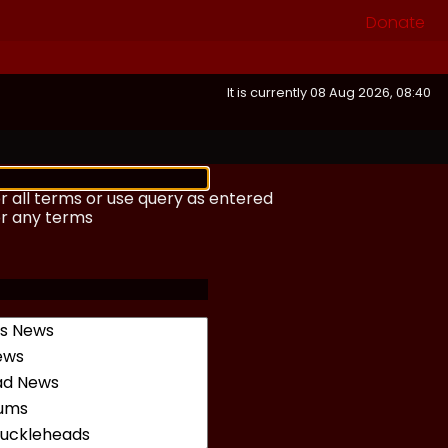
Donate
It is currently 08 Aug 2026, 08:40
r all terms or use query as entered
or any terms