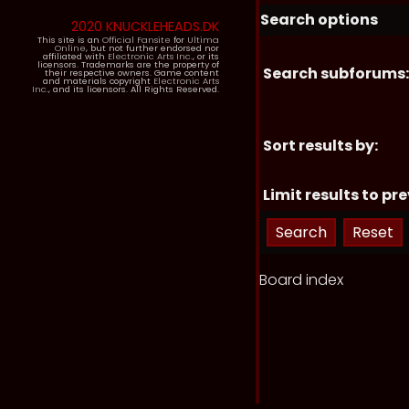
Search options
2020 KNUCKLEHEADS.DK
This site is an
Official Fansite
for
Ultima
Online
, but not further endorsed nor
affiliated with
Electronic Arts Inc.
, or its
licensors. Trademarks are the property of
Search subforums:
their respective owners. Game content
and materials copyright
Electronic Arts
Inc.
, and its licensors. All Rights Reserved.
Sort results by:
Limit results to pre
Board index