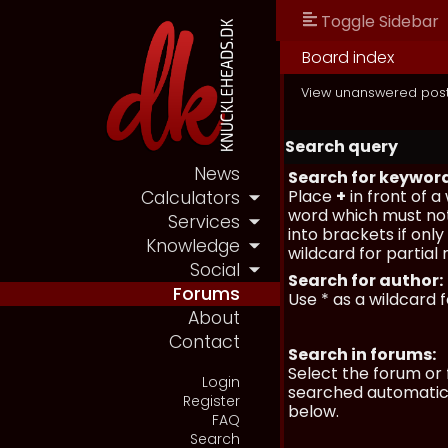
Toggle Sidebar
Board index
View unanswered pos
Search query
News
Search for keywor
Place
+
in front of 
Calculators
word which must not
Services
into brackets if onl
Knowledge
wildcard for partial
Social
Search for author:
Forums
Use * as a wildcard 
About
Contact
Search in forums:
Select the forum or 
Login
searched automatica
Register
below.
FAQ
Search