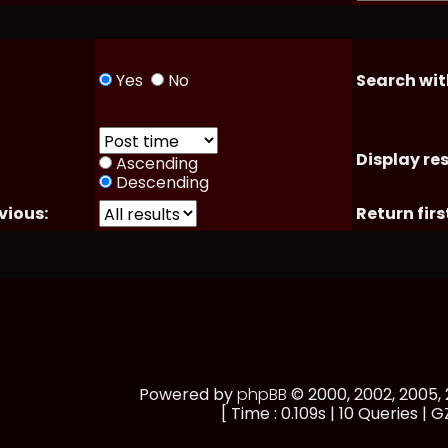
Yes
No
Search wit
Display res
Ascending
Descending
vious:
Return firs
Powered by
phpBB
© 2000, 2002, 2005
[ Time : 0.109s | 10 Queries | G