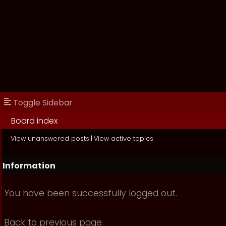
Toggle Sidebar
Board index
View unanswered posts
|
View active topics
Information
You have been successfully logged out.
Back to previous page