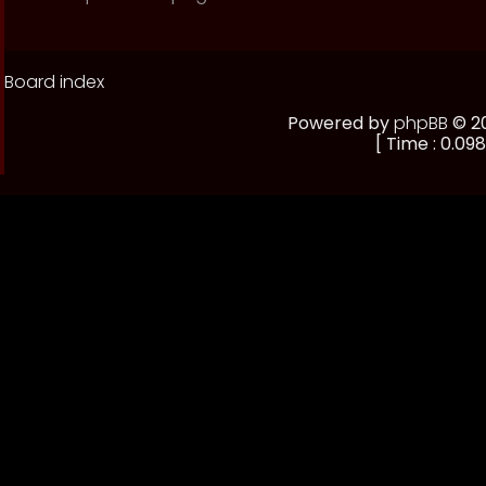
Board index
Powered by
phpBB
© 20
[ Time : 0.098