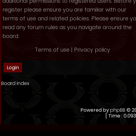
additional permissions to registered users. Before 
register please ensure you are familiar with our
terms of use and related policies. Please ensure y
read any forum rules as you navigate around the
board.
Terms of use
|
Privacy policy
Board index
Powered by
phpBB
© 20
[ Time : 0.093