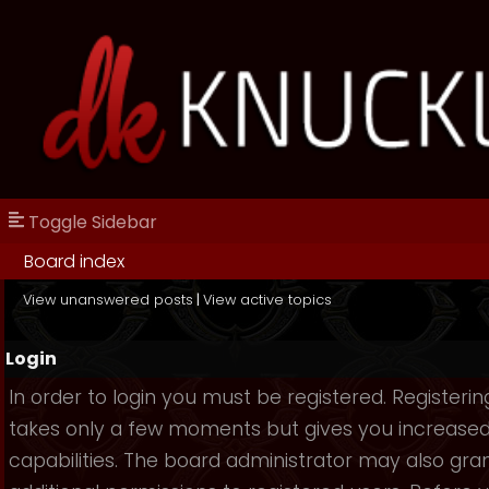
Toggle Sidebar
Board index
View unanswered posts
|
View active topics
Login
In order to login you must be registered. Registerin
takes only a few moments but gives you increase
capabilities. The board administrator may also gra