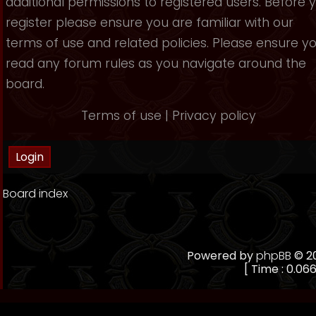
additional permissions to registered users. Before 
register please ensure you are familiar with our
terms of use and related policies. Please ensure y
read any forum rules as you navigate around the
board.
Terms of use
|
Privacy policy
Board index
Powered by
phpBB
© 20
[ Time : 0.066