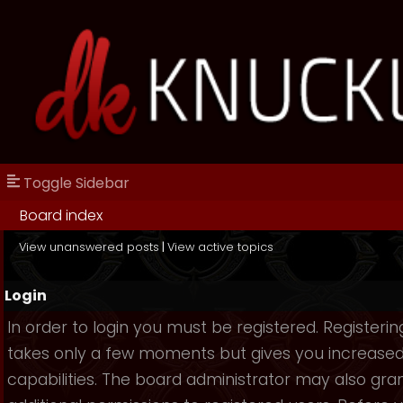
Toggle Sidebar
Board index
View unanswered posts
|
View active topics
Login
In order to login you must be registered. Registerin
takes only a few moments but gives you increase
capabilities. The board administrator may also gra