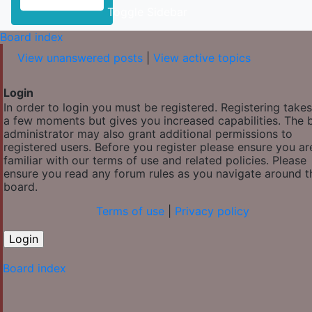
Toggle Sidebar
Board index
View unanswered posts
|
View active topics
Login
In order to login you must be registered. Registering takes
a few moments but gives you increased capabilities. The 
administrator may also grant additional permissions to
registered users. Before you register please ensure you ar
familiar with our terms of use and related policies. Please
ensure you read any forum rules as you navigate around t
board.
Terms of use
|
Privacy policy
Board index