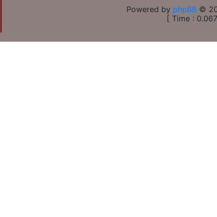
Powered by
phpBB
© 20
[ Time : 0.067