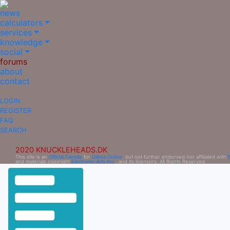
news
calculators
services
knowledge
social
forums
about
contact
LOGIN
REGISTER
FAQ
SEARCH
2020 KNUCKLEHEADS.DK
This site is an
Official Fansite
for
Ultima Online
, but not further endorsed nor affiliated with
and materials copyright
Electronic Arts Inc.
, and its licensors. All Rights Reserved.