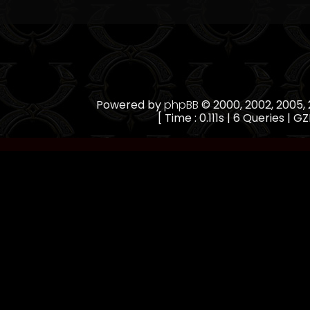
Powered by
phpBB
© 2000, 2002, 2005
[ Time : 0.111s | 6 Queries | GZ