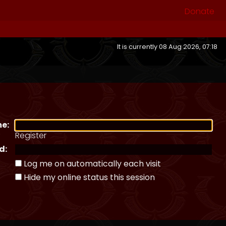
Donate
It is currently 08 Aug 2026, 07:18
e:
Register
d:
Log me on automatically each visit
Hide my online status this session