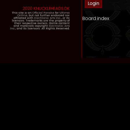
2020 KNUCKLEHEADS.DK
This site is an
Official Fansite
for
Ultima
Online
, but not further endorsed nor
Board index
affiliated with
Electronic Arts Inc.
, or its
licensors. Trademarks are the property of
their respective owners. Game content
and materials copyright
Electronic Arts
Inc.
, and its licensors. All Rights Reserved.