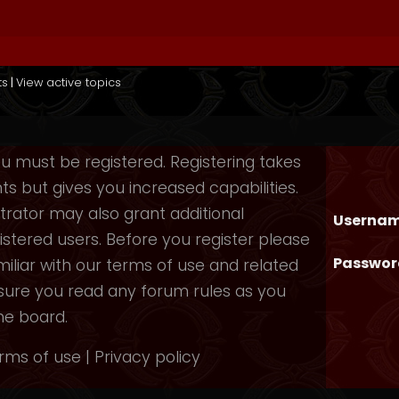
ts
|
View active topics
you must be registered. Registering takes
 but gives you increased capabilities.
rator may also grant additional
Usernam
istered users. Before you register please
Passwor
iliar with our terms of use and related
nsure you read any forum rules as you
he board.
rms of use
|
Privacy policy