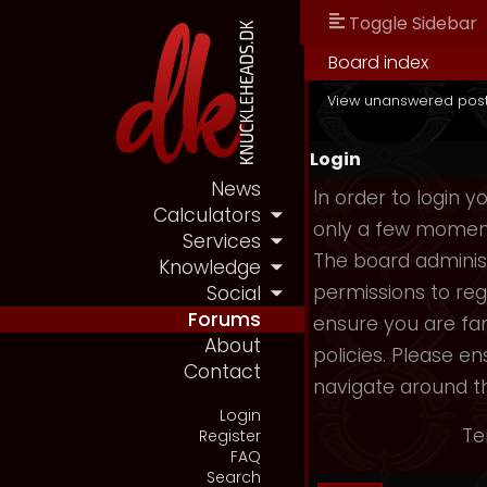
Toggle Sidebar
Board index
View unanswered pos
Login
News
In order to login 
Calculators
only a few moments
Services
The board administ
Knowledge
permissions to reg
Social
Forums
ensure you are fam
About
policies. Please e
Contact
navigate around t
Login
Te
Register
FAQ
Search