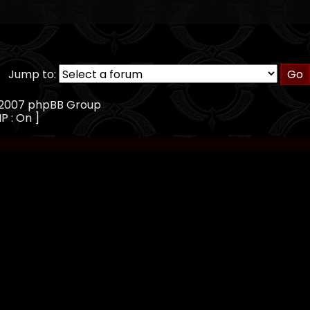
Jump to:
, 2007 phpBB Group
IP : On ]