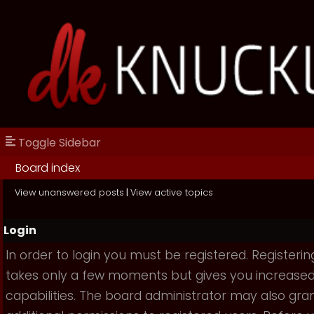
Toggle Sidebar
Board index
View unanswered posts
|
View active topics
Login
In order to login you must be registered. Registerin
takes only a few moments but gives you increase
capabilities. The board administrator may also gra