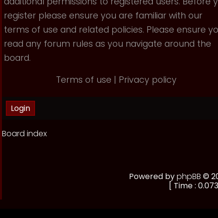
additional permissions to registered users. Before 
register please ensure you are familiar with our
terms of use and related policies. Please ensure y
read any forum rules as you navigate around the
board.
Terms of use
|
Privacy policy
Board index
Powered by
phpBB
© 20
[ Time : 0.073