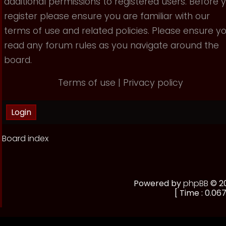
additional permissions to registered users. Before 
register please ensure you are familiar with our
terms of use and related policies. Please ensure y
read any forum rules as you navigate around the
board.
Terms of use
|
Privacy policy
Board index
Powered by
phpBB
© 20
[ Time : 0.067