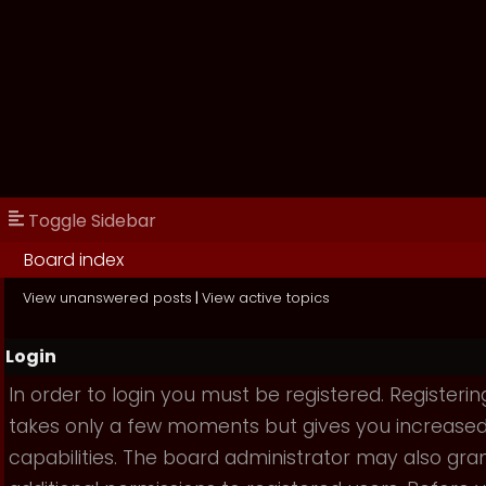
Toggle Sidebar
Board index
View unanswered posts
|
View active topics
Login
In order to login you must be registered. Registerin
takes only a few moments but gives you increase
capabilities. The board administrator may also gra