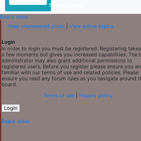
Toggle Sidebar
Board index
View unanswered posts
|
View active topics
Login
In order to login you must be registered. Registering takes
a few moments but gives you increased capabilities. The 
administrator may also grant additional permissions to
registered users. Before you register please ensure you ar
familiar with our terms of use and related policies. Please
ensure you read any forum rules as you navigate around t
board.
Terms of use
|
Privacy policy
Board index