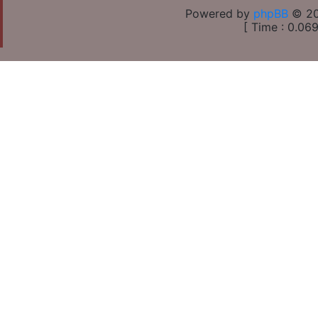
Powered by
phpBB
© 20
[ Time : 0.069