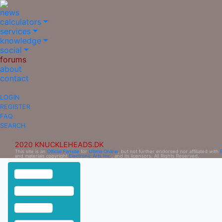
news
calculators
services
knowledge
social
forums
about
contact
LOGIN
REGISTER
FAQ
SEARCH
2020 KNUCKLEHEADS.DK
This site is an
Official Fansite
for
Ultima Online
, but not further endorsed nor affiliated with
and materials copyright
Electronic Arts Inc.
, and its licensors. All Rights Reserved.