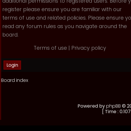
additional permissions to registered users. Before 
register please ensure you are familiar with our
terms of use and related policies. Please ensure y
read any forum rules as you navigate around the
board.
Terms of use
|
Privacy policy
Board index
Powered by
phpBB
© 20
[ Time : 0.107