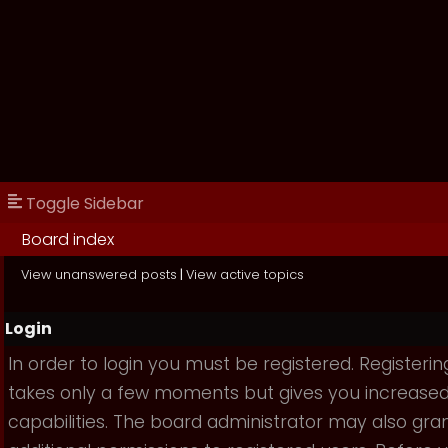
Toggle Sidebar
Board index
View unanswered posts
|
View active topics
Login
In order to login you must be registered. Registerin
takes only a few moments but gives you increase
capabilities. The board administrator may also gra