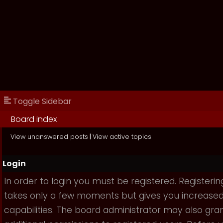
Toggle Sidebar
Board index
View unanswered posts
|
View active topics
Login
In order to login you must be registered. Registerin
takes only a few moments but gives you increase
capabilities. The board administrator may also gra