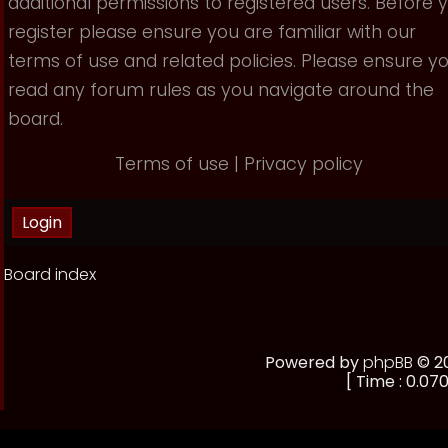
additional permissions to registered users. Before 
register please ensure you are familiar with our
terms of use and related policies. Please ensure y
read any forum rules as you navigate around the
board.
Terms of use
|
Privacy policy
Board index
Powered by
phpBB
© 20
[ Time : 0.070