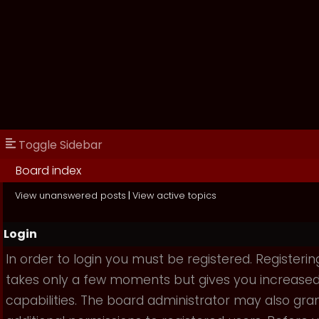
Toggle Sidebar
Board index
View unanswered posts
|
View active topics
Login
In order to login you must be registered. Registerin
takes only a few moments but gives you increase
capabilities. The board administrator may also gra