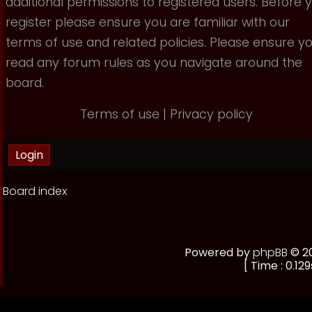
additional permissions to registered users. Before 
register please ensure you are familiar with our
terms of use and related policies. Please ensure y
read any forum rules as you navigate around the
board.
Terms of use
|
Privacy policy
Board index
Powered by
phpBB
© 20
[ Time : 0.129