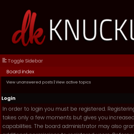
Toggle Sidebar
Board index
View unanswered posts
|
View active topics
Login
In order to login you must be registered. Registerin
takes only a few moments but gives you increase
capabilities. The board administrator may also gra