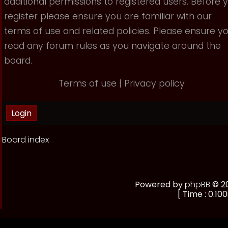
additional permissions to registered users. Before 
register please ensure you are familiar with our
terms of use and related policies. Please ensure y
read any forum rules as you navigate around the
board.
Terms of use
|
Privacy policy
Board index
Powered by
phpBB
© 20
[ Time : 0.100