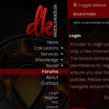
Toggle Sidebar
Board index
View unanswered pos
Login
News
In order to login 
Calculators
only a few moments
Services
The board administ
Knowledge
permissions to reg
Social
Forums
ensure you are fam
About
policies. Please e
Contact
navigate around t
Login
Te
Register
FAQ
Search