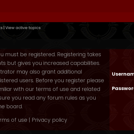
ts
|
View active topics
you must be registered. Registering takes
 but gives you increased capabilities.
rator may also grant additional
Usernam
istered users. Before you register please
Passwor
iliar with our terms of use and related
nsure you read any forum rules as you
he board.
rms of use
|
Privacy policy