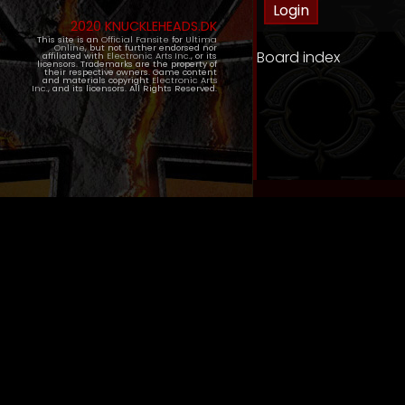
2020 KNUCKLEHEADS.DK
This site is an
Official Fansite
for
Ultima
Online
, but not further endorsed nor
Board index
affiliated with
Electronic Arts Inc.
, or its
licensors. Trademarks are the property of
their respective owners. Game content
and materials copyright
Electronic Arts
Inc.
, and its licensors. All Rights Reserved.