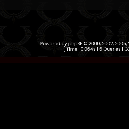
Powered by
phpBB
© 2000, 2002, 2005
[ Time : 0.064s | 6 Queries | G