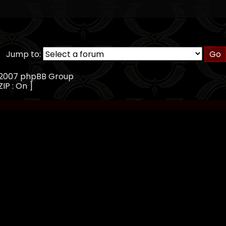
Jump to:
, 2007 phpBB Group
ZIP : On ]