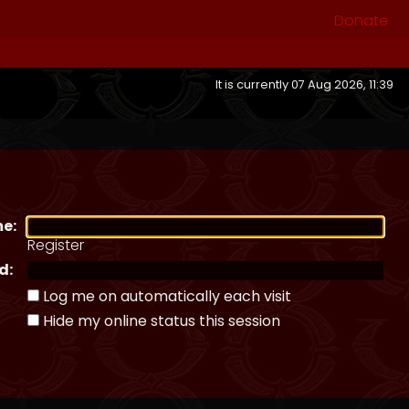
Donate
It is currently 07 Aug 2026, 11:39
e:
Register
d:
Log me on automatically each visit
Hide my online status this session