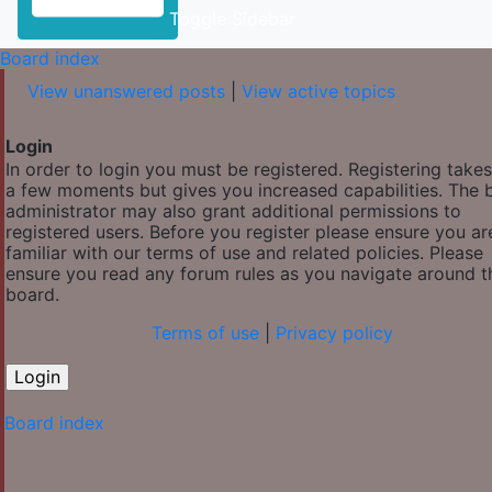
Toggle Sidebar
Board index
View unanswered posts
|
View active topics
Login
In order to login you must be registered. Registering takes
a few moments but gives you increased capabilities. The 
administrator may also grant additional permissions to
registered users. Before you register please ensure you ar
familiar with our terms of use and related policies. Please
ensure you read any forum rules as you navigate around t
board.
Terms of use
|
Privacy policy
Board index