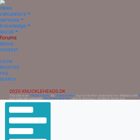
news
calculators
services
knowledge
social
forums
about
contact
LOGIN
REGISTER
FAQ
SEARCH
2020 KNUCKLEHEADS.DK
This site is an
Official Fansite
for
Ultima Online
, but not further endorsed nor affiliated with
and materials copyright
Electronic Arts Inc.
, and its licensors. All Rights Reserved.