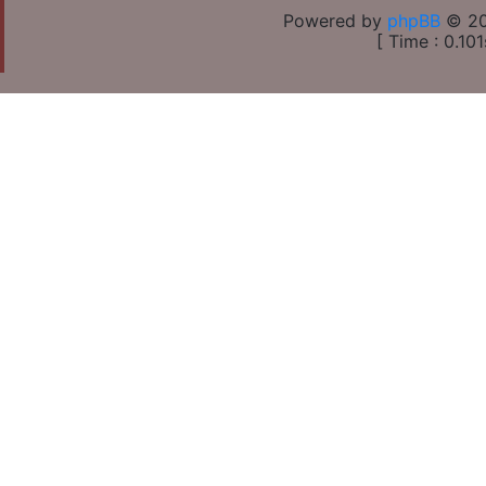
Powered by
phpBB
© 20
[ Time : 0.101