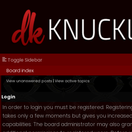
Toggle Sidebar
Board index
View unanswered posts
|
View active topics
Login
In order to login you must be registered. Registerin
takes only a few moments but gives you increase
capabilities. The board administrator may also gra