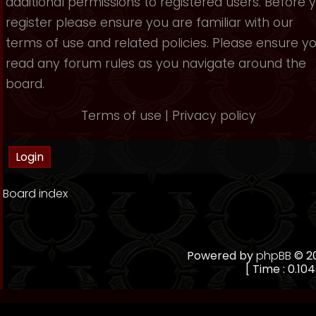
additional permissions to registered users. Before 
register please ensure you are familiar with our
terms of use and related policies. Please ensure y
read any forum rules as you navigate around the
board.
Terms of use
|
Privacy policy
Board index
Powered by
phpBB
© 20
[ Time : 0.104