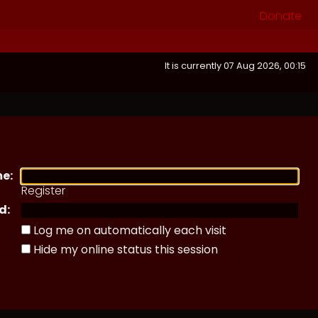
Donate
It is currently 07 Aug 2026, 00:15
e:
Register
d:
Log me on automatically each visit
Hide my online status this session