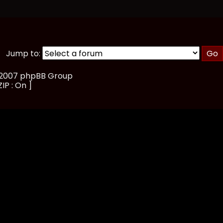
Jump to:
, 2007 phpBB Group
IP : On ]