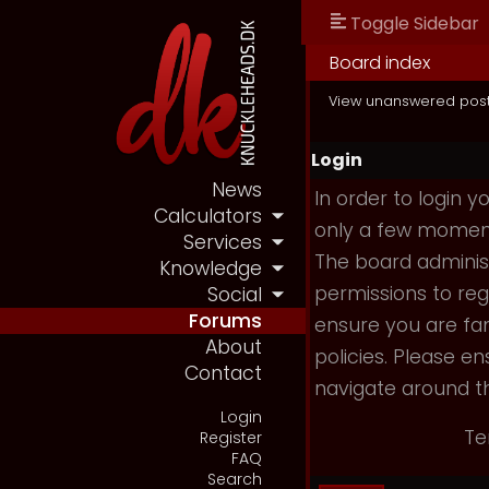
Toggle Sidebar
Board index
View unanswered pos
Login
News
In order to login 
Calculators
only a few moments
Services
The board administ
Knowledge
permissions to reg
Social
Forums
ensure you are fam
About
policies. Please e
Contact
navigate around t
Login
Te
Register
FAQ
Search