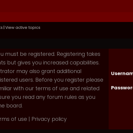
ts
|
View active topics
you must be registered. Registering takes
 but gives you increased capabilities.
rator may also grant additional
Usernam
istered users. Before you register please
Passwor
iliar with our terms of use and related
nsure you read any forum rules as you
he board.
rms of use
|
Privacy policy