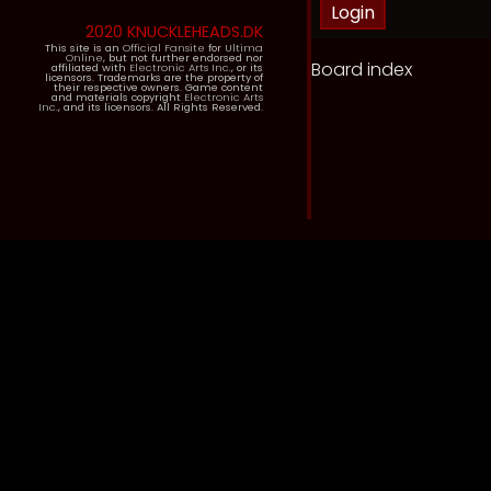
2020 KNUCKLEHEADS.DK
This site is an
Official Fansite
for
Ultima
Online
, but not further endorsed nor
Board index
affiliated with
Electronic Arts Inc.
, or its
licensors. Trademarks are the property of
their respective owners. Game content
and materials copyright
Electronic Arts
Inc.
, and its licensors. All Rights Reserved.