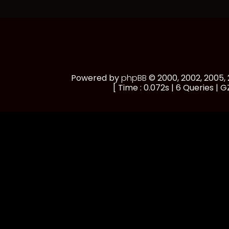
Powered by
phpBB
© 2000, 2002, 2005
[ Time : 0.072s | 6 Queries | GZ