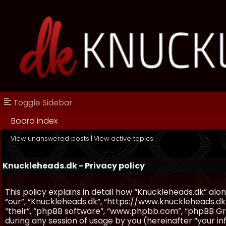
Toggle Sidebar
Board index
View unanswered posts
|
View active topics
Knuckleheads.dk - Privacy policy
This policy explains in detail how “Knuckleheads.dk” along
“our”, “Knuckleheads.dk”, “https://www.knuckleheads.dk
“their”, “phpBB software”, “www.phpbb.com”, “phpBB Gr
during any session of usage by you (hereinafter “your in