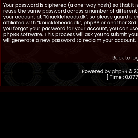
Your password is ciphered (a one-way hash) so that it 
reuse the same password across a number of different 
your account at “Knuckleheads.dk”, so please guard it 
affiliated with “Knuckleheads.dk”, phpBB or another 3rd 
you forget your password for your account, you can use
phpBB software. This process will ask you to submit yo
will generate a new password to reclaim your account.
Back to lo
Powered by
phpBB
© 20
[ Time : 0.077