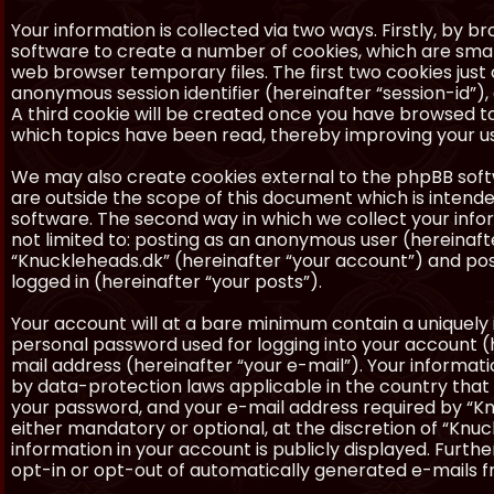
Your information is collected via two ways. Firstly, by 
software to create a number of cookies, which are smal
web browser temporary files. The first two cookies just c
anonymous session identifier (hereinafter “session-id”)
A third cookie will be created once you have browsed to
which topics have been read, thereby improving your u
We may also create cookies external to the phpBB soft
are outside the scope of this document which is inten
software. The second way in which we collect your inform
not limited to: posting as an anonymous user (hereinaft
“Knuckleheads.dk” (hereinafter “your account”) and post
logged in (hereinafter “your posts”).
Your account will at a bare minimum contain a uniquely 
personal password used for logging into your account (h
mail address (hereinafter “your e-mail”). Your informat
by data-protection laws applicable in the country that
your password, and your e-mail address required by “Knu
either mandatory or optional, at the discretion of “Knuc
information in your account is publicly displayed. Furth
opt-in or opt-out of automatically generated e-mails 