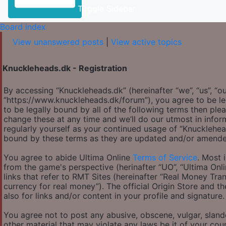
Toggle Sidebar
Board index
View unanswered posts
|
View active topics
Knuckleheads.dk - Registration
By accessing “Knuckleheads.dk” (hereinafter “we”, “us”, “ou
“https://www.knuckleheads.dk/forum”), you agree to be le
to be legally bound by all of the following terms then p
change these at any time and we’ll do our utmost in infor
regularly yourself as your continued usage of “Knucklehe
bound by these terms as they are updated and/or amende
You agree to abide Ultima Online
Terms of Service
. Most 
from the game's perspective (herinafter “UO”, “Ultima Onl
links that refer to RMT Sites (hereinafter “Real Money Tran
currency for real money”). The official Origin Store and th
also for links and/or content in your profile and signature.
You agree not to post any abusive, obscene, vulgar, slande
other material that may violate any laws be it of your co