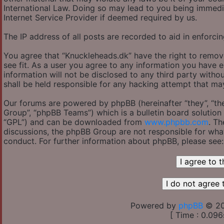
International Law. Doing so may lead to you being immedi
Internet Service Provider if deemed required by us.
The IP address of all posts are recorded to aid in enforcin
You agree that “Knuckleheads.dk” have the right to remov
see fit. As a user you agree to any information you have e
information will not be disclosed to any third party with
shall be held responsible for any hacking attempt that m
Our forums are powered by phpBB (hereinafter “they”, “th
Group”, “phpBB Teams”) which is a bulletin board solution 
“GPL”) and can be downloaded from
www.phpbb.com
. Th
discussions, the phpBB Group are not responsible for wha
conduct. For further information about phpBB, please see
Powered by
phpBB
© 20
[ Time : 0.096