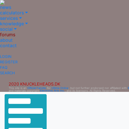
news
calculators
services
knowledge
social
forums
about
contact
LOGIN
REGISTER
FAQ
SEARCH
2020 KNUCKLEHEADS.DK
This site is an
Official Fansite
for
Ultima Online
, but not further endorsed nor affiliated with
and materials copyright
Electronic Arts Inc.
, and its licensors. All Rights Reserved.