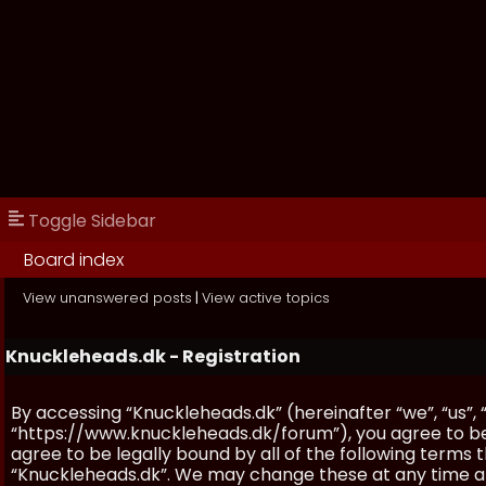
Toggle Sidebar
Board index
View unanswered posts
|
View active topics
Knuckleheads.dk - Registration
By accessing “Knuckleheads.dk” (hereinafter “we”, “us”, 
“https://www.knuckleheads.dk/forum”), you agree to be 
agree to be legally bound by all of the following terms
“Knuckleheads.dk”. We may change these at any time and