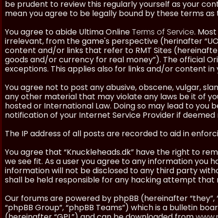
be prudent to review this regularly yourself as your co
mean you agree to be legally bound by these terms as
You agree to abide Ultima Online
Terms of Service
. Most
irrelevant, from the game's perspective (herinafter “UO”
content and/or links that refer to RMT Sites (hereinafter
goods and/or currency for real money”). The official Ori
exceptions. This applies also for links and/or content in 
You agree not to post any abusive, obscene, vulgar, slan
any other material that may violate any laws be it of y
hosted or International Law. Doing so may lead to you
notification of your Internet Service Provider if deemed 
The IP address of all posts are recorded to aid in enforc
You agree that “Knuckleheads.dk” have the right to remo
we see fit. As a user you agree to any information you h
information will not be disclosed to any third party wi
shall be held responsible for any hacking attempt tha
Our forums are powered by phpBB (hereinafter “they”, 
“phpBB Group”, “phpBB Teams”) which is a bulletin boar
(hereinafter “GPL”) and can be downloaded from
www.