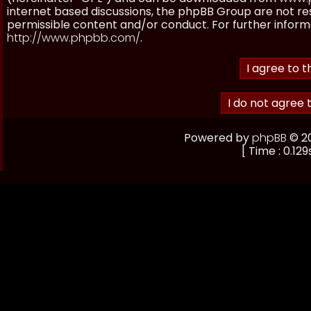
internet based discussions, the phpBB Group are not re
permissible content and/or conduct. For further inform
http://www.phpbb.com/
.
Powered by
phpBB
© 20
[ Time : 0.129