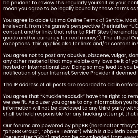
be prudent to review this regularly yourself as your co
mean you agree to be legally bound by these terms as
You agree to abide Ultima Online
Terms of Service
. Most
irrelevant, from the game's perspective (herinafter “UO”
content and/or links that refer to RMT Sites (hereinafter
goods and/or currency for real money”). The official Ori
exceptions. This applies also for links and/or content in 
You agree not to post any abusive, obscene, vulgar, slan
any other material that may violate any laws be it of y
hosted or International Law. Doing so may lead to you
notification of your Internet Service Provider if deemed 
The IP address of all posts are recorded to aid in enforc
You agree that “Knuckleheads.dk” have the right to remo
we see fit. As a user you agree to any information you h
information will not be disclosed to any third party wi
shall be held responsible for any hacking attempt tha
Our forums are powered by phpBB (hereinafter “they”, 
“phpBB Group”, “phpBB Teams”) which is a bulletin boar
(hereinafter “GPL”) and can be downloaded from
www.