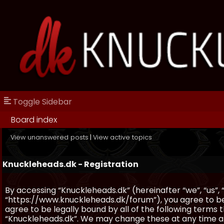
Toggle Sidebar
Board index
View unanswered posts
|
View active topics
Knuckleheads.dk - Registration
By accessing “Knuckleheads.dk” (hereinafter “we”, “us”, 
“https://www.knuckleheads.dk/forum”), you agree to be 
agree to be legally bound by all of the following terms
“Knuckleheads.dk”. We may change these at any time and