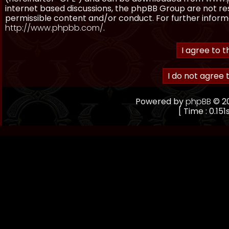
internet based discussions, the phpBB Group are not re
permissible content and/or conduct. For further inform
http://www.phpbb.com/
.
Powered by
phpBB
© 20
[ Time : 0.151