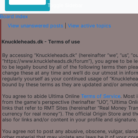
Toggle Sidebar
Board index
View unanswered posts
|
View active topics
Knuckleheads.dk - Terms of use
By accessing “Knuckleheads.dk” (hereinafter “we”, “us”, “ou
“https://www.knuckleheads.dk/forum”), you agree to be le
to be legally bound by all of the following terms then p
change these at any time and we’ll do our utmost in infor
regularly yourself as your continued usage of “Knucklehe
bound by these terms as they are updated and/or amende
You agree to abide Ultima Online
Terms of Service
. Most 
from the game's perspective (herinafter “UO”, “Ultima Onl
links that refer to RMT Sites (hereinafter “Real Money Tran
currency for real money”). The official Origin Store and th
also for links and/or content in your profile and signature.
You agree not to post any abusive, obscene, vulgar, slande
other material that may violate any laws be it of your co