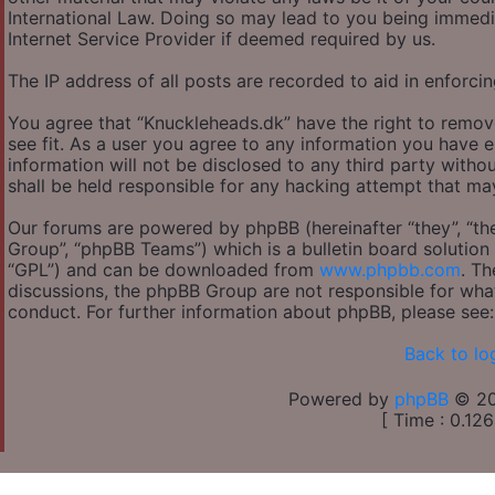
International Law. Doing so may lead to you being immedi
Internet Service Provider if deemed required by us.
The IP address of all posts are recorded to aid in enforcin
You agree that “Knuckleheads.dk” have the right to remov
see fit. As a user you agree to any information you have e
information will not be disclosed to any third party with
shall be held responsible for any hacking attempt that m
Our forums are powered by phpBB (hereinafter “they”, “th
Group”, “phpBB Teams”) which is a bulletin board solution 
“GPL”) and can be downloaded from
www.phpbb.com
. Th
discussions, the phpBB Group are not responsible for wha
conduct. For further information about phpBB, please see
Back to lo
Powered by
phpBB
© 20
[ Time : 0.126