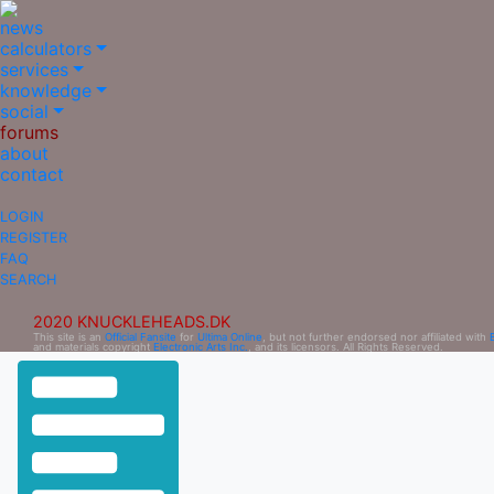
news
calculators
services
knowledge
social
forums
about
contact
LOGIN
REGISTER
FAQ
SEARCH
2020 KNUCKLEHEADS.DK
This site is an
Official Fansite
for
Ultima Online
, but not further endorsed nor affiliated with
and materials copyright
Electronic Arts Inc.
, and its licensors. All Rights Reserved.