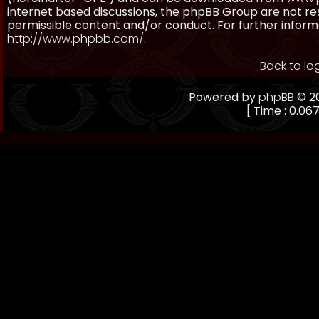
internet based discussions, the phpBB Group are not re
permissible content and/or conduct. For further inform
http://www.phpbb.com/
.
Back to lo
Powered by
phpBB
© 20
[ Time : 0.067