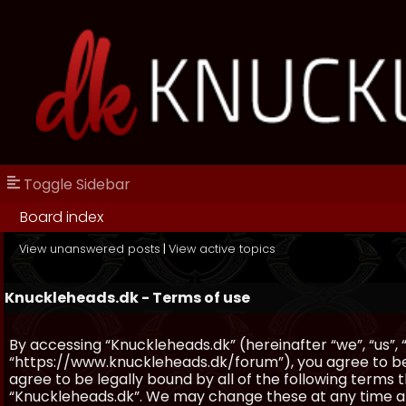
Toggle Sidebar
Board index
View unanswered posts
|
View active topics
Knuckleheads.dk - Terms of use
By accessing “Knuckleheads.dk” (hereinafter “we”, “us”, 
“https://www.knuckleheads.dk/forum”), you agree to be 
agree to be legally bound by all of the following terms
“Knuckleheads.dk”. We may change these at any time and