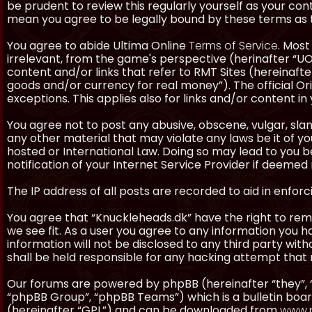
be prudent to review this regularly yourself as your co
mean you agree to be legally bound by these terms as
You agree to abide Ultima Online
Terms of Service
. Most
irrelevant, from the game's perspective (herinafter “UO”
content and/or links that refer to RMT Sites (hereinafter
goods and/or currency for real money”). The official Ori
exceptions. This applies also for links and/or content in 
You agree not to post any abusive, obscene, vulgar, slan
any other material that may violate any laws be it of y
hosted or International Law. Doing so may lead to you
notification of your Internet Service Provider if deemed 
The IP address of all posts are recorded to aid in enforc
You agree that “Knuckleheads.dk” have the right to remo
we see fit. As a user you agree to any information you h
information will not be disclosed to any third party wi
shall be held responsible for any hacking attempt tha
Our forums are powered by phpBB (hereinafter “they”, 
“phpBB Group”, “phpBB Teams”) which is a bulletin boar
(hereinafter “GPL”) and can be downloaded from
www.