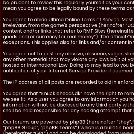
be prudent to review this regularly yourself as your co
mean you agree to be legally bound by these terms as
You agree to abide Ultima Online
Terms of Service
. Most
irrelevant, from the game's perspective (herinafter “UO”
content and/or links that refer to RMT Sites (hereinafter
goods and/or currency for real money”). The official Ori
exceptions. This applies also for links and/or content in 
You agree not to post any abusive, obscene, vulgar, slan
any other material that may violate any laws be it of y
hosted or International Law. Doing so may lead to you
notification of your Internet Service Provider if deemed 
The IP address of all posts are recorded to aid in enforc
You agree that “Knuckleheads.dk” have the right to remo
we see fit. As a user you agree to any information you h
information will not be disclosed to any third party wi
shall be held responsible for any hacking attempt tha
Our forums are powered by phpBB (hereinafter “they”, 
“phpBB Group”, “phpBB Teams”) which is a bulletin boar
(hereinafter “GPL”) and can be downloaded from
www.