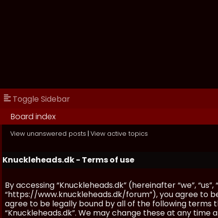
Toggle Sidebar
Board index
View unanswered posts
|
View active topics
Knuckleheads.dk - Terms of use
By accessing “Knuckleheads.dk” (hereinafter “we”, “us”, 
“https://www.knuckleheads.dk/forum”), you agree to be 
agree to be legally bound by all of the following terms
“Knuckleheads.dk”. We may change these at any time and