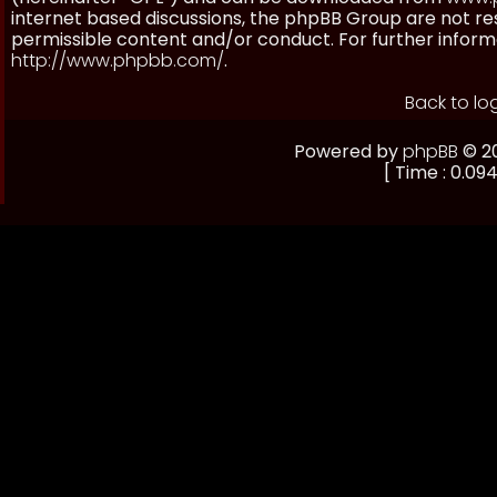
internet based discussions, the phpBB Group are not re
permissible content and/or conduct. For further inform
http://www.phpbb.com/
.
Back to lo
Powered by
phpBB
© 20
[ Time : 0.094